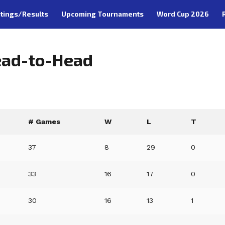
tings/Results
Upcoming Tournaments
Word Cup 2026
Head-to-Head
# Games
W
L
T
37
8
29
0
33
16
17
0
30
16
13
1