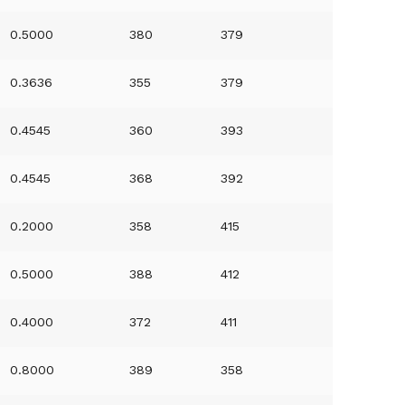
0.5000
380
379
0.3636
355
379
0.4545
360
393
0.4545
368
392
0.2000
358
415
0.5000
388
412
0.4000
372
411
0.8000
389
358