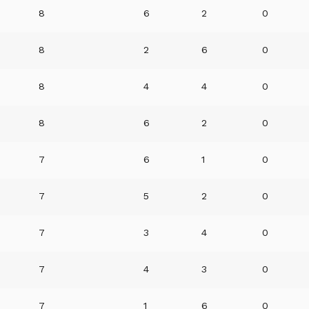
8
6
2
0
8
2
6
0
8
4
4
0
8
6
2
0
7
6
1
0
7
5
2
0
7
3
4
0
7
4
3
0
7
1
6
0