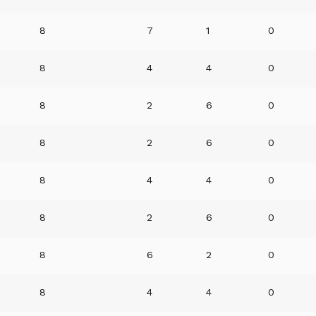
8
7
1
0
8
4
4
0
8
2
6
0
8
2
6
0
8
4
4
0
8
2
6
0
8
6
2
0
8
4
4
0