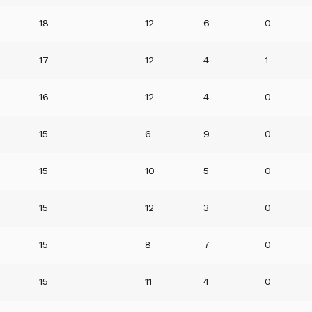
18
12
6
0
17
12
4
1
16
12
4
0
15
6
9
0
15
10
5
0
15
12
3
0
15
8
7
0
15
11
4
0