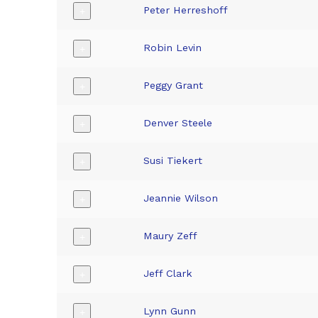
Peter Herreshoff
+
Robin Levin
+
Peggy Grant
+
Denver Steele
+
Susi Tiekert
+
Jeannie Wilson
+
Maury Zeff
+
Jeff Clark
+
Lynn Gunn
+