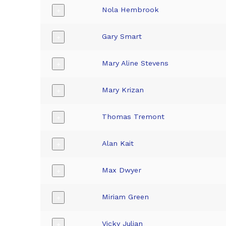
Nola Hembrook
+
Gary Smart
+
Mary Aline Stevens
+
Mary Krizan
+
Thomas Tremont
+
Alan Kait
+
Max Dwyer
+
Miriam Green
+
Vicky Julian
+