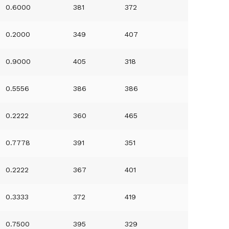
0.6000
381
372
0.2000
349
407
0.9000
405
318
0.5556
386
386
0.2222
360
465
0.7778
391
351
0.2222
367
401
0.3333
372
419
0.7500
395
329