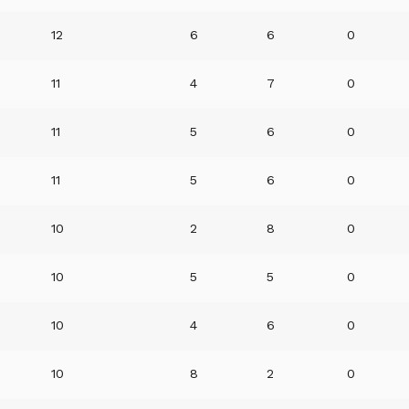
12
6
6
0
11
4
7
0
11
5
6
0
11
5
6
0
10
2
8
0
10
5
5
0
10
4
6
0
10
8
2
0