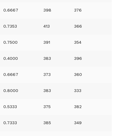
0.6667
398
376
0.7353
413
366
0.7500
391
354
0.4000
383
396
0.6667
373
360
0.8000
383
333
0.5333
375
382
0.7333
385
349