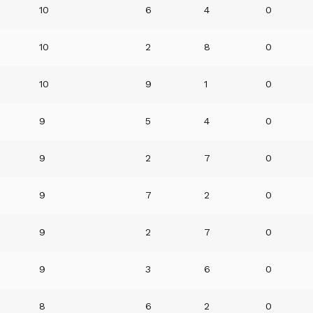
10
6
4
0
10
2
8
0
10
9
1
0
9
5
4
0
9
2
7
0
9
7
2
0
9
2
7
0
9
3
6
0
8
6
2
0