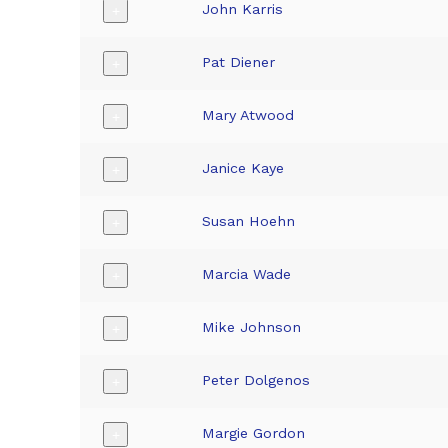
John Karris
+
Pat Diener
+
Mary Atwood
+
Janice Kaye
+
Susan Hoehn
+
Marcia Wade
+
Mike Johnson
+
Peter Dolgenos
+
Margie Gordon
+