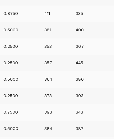
0.8750
411
335
0.5000
381
400
0.2500
353
367
0.2500
357
445
0.5000
364
386
0.2500
373
393
0.7500
393
343
0.5000
384
387