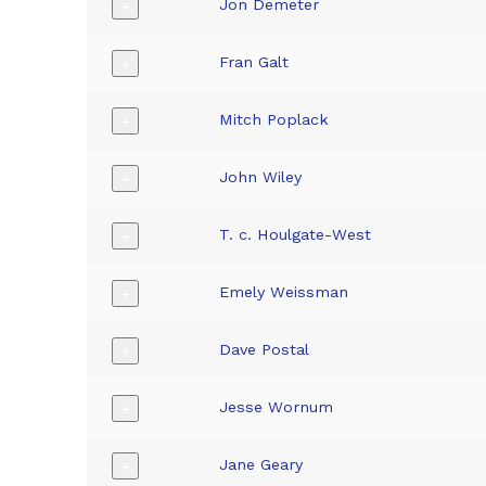
Jon Demeter
+
Fran Galt
+
Mitch Poplack
+
John Wiley
+
T. c. Houlgate-West
+
Emely Weissman
+
Dave Postal
+
Jesse Wornum
+
Jane Geary
+