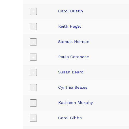
Carol Dustin
+
Keith Hagel
+
Samuel Heiman
+
Paula Catanese
+
Susan Beard
+
Cynthia Seales
+
Kathleen Murphy
+
Carol Gibbs
+