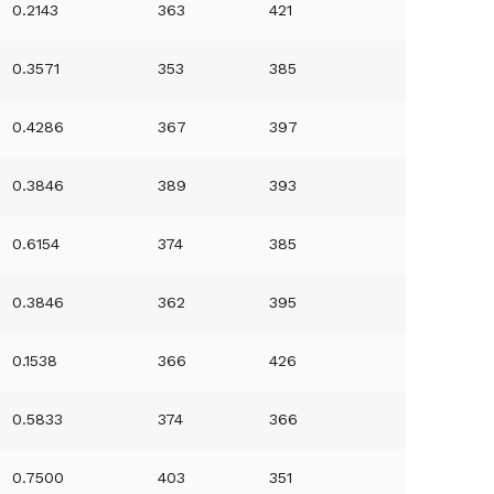
0.2143
363
421
0.3571
353
385
0.4286
367
397
0.3846
389
393
0.6154
374
385
0.3846
362
395
0.1538
366
426
0.5833
374
366
0.7500
403
351