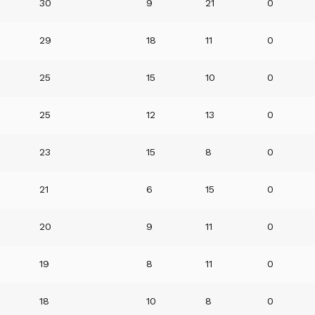
30
9
21
0
29
18
11
0
25
15
10
0
25
12
13
0
23
15
8
0
21
6
15
0
20
9
11
0
19
8
11
0
18
10
8
0