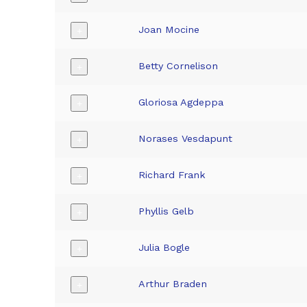
Joan Mocine
+
Betty Cornelison
+
Gloriosa Agdeppa
+
Norases Vesdapunt
+
Richard Frank
+
Phyllis Gelb
+
Julia Bogle
+
Arthur Braden
+