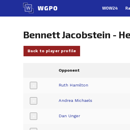
Skip
WOW24
Ra
to
content
Bennett Jacobstein - 
Back to player profile
Opponent
Ruth Hamilton
+
Andrea Michaels
+
Dan Unger
+