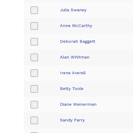
Julia Swaney
+
Anne McCarthy
+
Deborah Baggett
+
Alan Whitman
+
Irene Averell
+
Betty Toole
+
Diane Weinerman
+
Sandy Parry
+