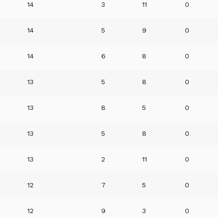
14
3
11
0
14
5
9
0
14
6
8
0
13
5
8
0
13
8
5
0
13
5
8
0
13
2
11
0
12
7
5
0
12
9
3
0