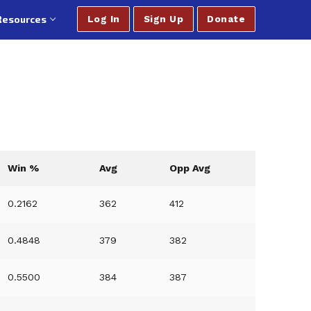
Resources
Log In
Sign Up
Donate
Win %
Avg
Opp Avg
0.2162
362
412
0.4848
379
382
0.5500
384
387