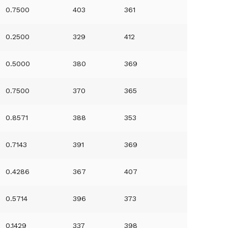
0.7500
403
361
0.2500
329
412
0.5000
380
369
0.7500
370
365
0.8571
388
353
0.7143
391
369
0.4286
367
407
0.5714
396
373
0.1429
337
398