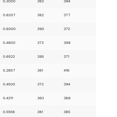
0.3000
362
394
0.6207
382
377
0.6000
390
372
0.4800
373
399
0.6522
395
371
0.2857
361
416
0.4500
373
394
0.4211
363
389
0.5556
381
385