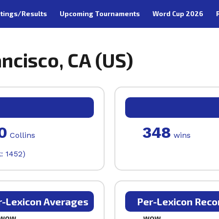
tings/Results
Upcoming Tournaments
Word Cup 2026
ancisco, CA (US)
0
348
Collins
wins
: 1452)
r-Lexicon Averages
Per-Lexicon Reco
WOW
WOW