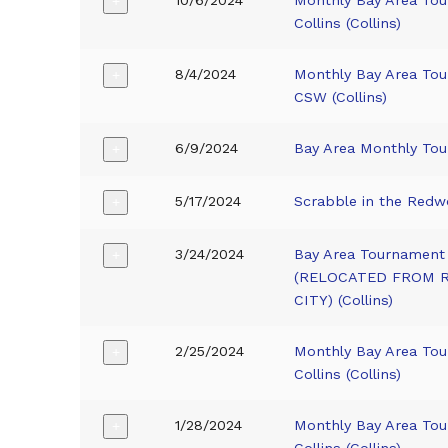
+
Collins (Collins)
8/4/2024
Monthly Bay Area To
+
CSW (Collins)
6/9/2024
Bay Area Monthly To
+
5/17/2024
Scrabble in the Red
+
3/24/2024
Bay Area Tournament 
+
(RELOCATED FROM
CITY) (Collins)
2/25/2024
Monthly Bay Area To
+
Collins (Collins)
1/28/2024
Monthly Bay Area To
+
Collins (Collins)