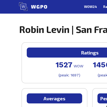
Skip
WOW24
Ra
to
content
Robin Levin | San Fr
Ratings
1527
145
WOW
(peak: 1697)
(peak
Averages
Pe