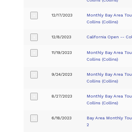
12/17/2023
Monthly Bay Area To
+
Collins (Collins)
12/8/2023
California Open -- Coll
+
11/19/2023
Monthly Bay Area To
+
Collins (Collins)
9/24/2023
Monthly Bay Area To
+
Collins (Collins)
8/27/2023
Monthly Bay Area To
+
Collins (Collins)
6/18/2023
Bay Area Monthly Tou
+
2