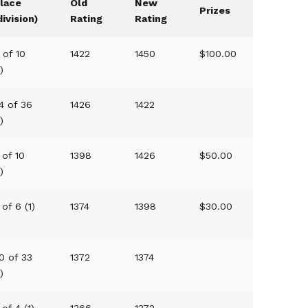
lace
Old
New
Prizes
division)
Rating
Rating
 of 10
1422
1450
$100.00
1)
4 of 36
1426
1422
1)
 of 10
1398
1426
$50.00
1)
 of 6 (1)
1374
1398
$30.00
0 of 33
1372
1374
1)
 of 4 (1)
1366
1372