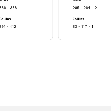
386 - 388
265 - 264 - 2
Collins
Collins
391 - 412
83 - 117 - 1