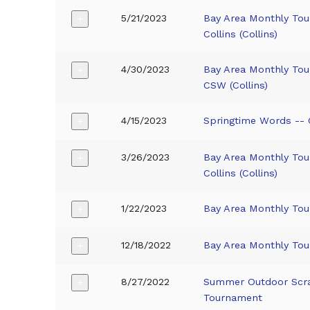
5/21/2023
Bay Area Monthly To
+
Collins (Collins)
4/30/2023
Bay Area Monthly To
+
CSW (Collins)
4/15/2023
Springtime Words -- Co
+
3/26/2023
Bay Area Monthly To
+
Collins (Collins)
1/22/2023
Bay Area Monthly To
+
12/18/2022
Bay Area Monthly To
+
8/27/2022
Summer Outdoor Scr
+
Tournament