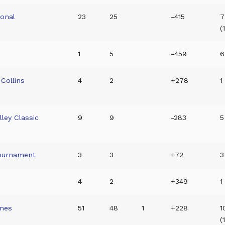
ional
23
25
-415
7
(
1
5
-459
6
Collins
4
2
+278
1
lley Classic
9
9
-283
5
Tournament
3
3
+72
3
4
2
+349
1
mes
51
48
1
+228
1
(