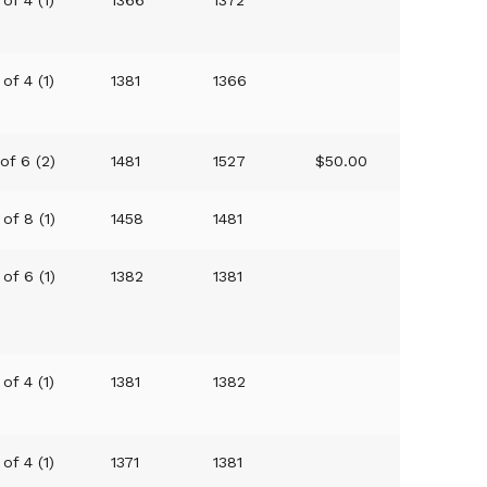
 of 4 (1)
1381
1366
 of 6 (2)
1481
1527
$50.00
 of 8 (1)
1458
1481
 of 6 (1)
1382
1381
 of 4 (1)
1381
1382
 of 4 (1)
1371
1381