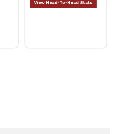
View Head-To-Head Stats