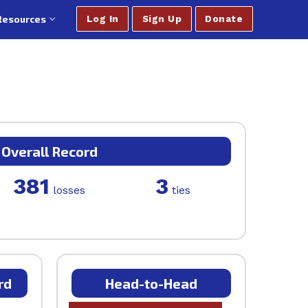
Resources
Log In
Sign Up
Donate
Overall Record
381
3
losses
ties
rd
Head-to-Head