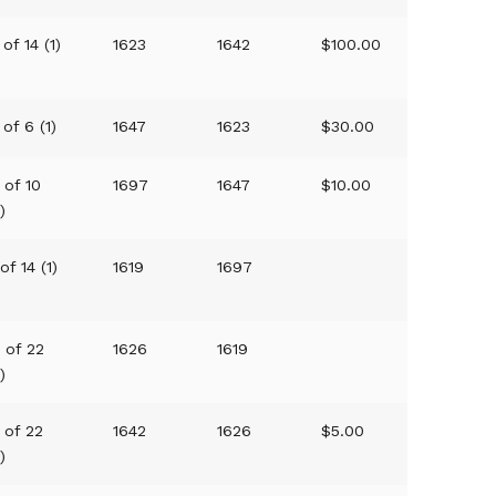
 of 14 (1)
1623
1642
$100.00
 of 6 (1)
1647
1623
$30.00
 of 10
1697
1647
$10.00
1)
 of 14 (1)
1619
1697
1 of 22
1626
1619
1)
 of 22
1642
1626
$5.00
1)