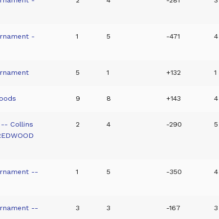
urnament -
1
5
-471
4
urnament
5
1
+132
1
woods
9
8
+143
4
-- Collins
2
4
-290
5
 REDWOOD
urnament --
1
5
-350
4
urnament --
3
3
-167
3