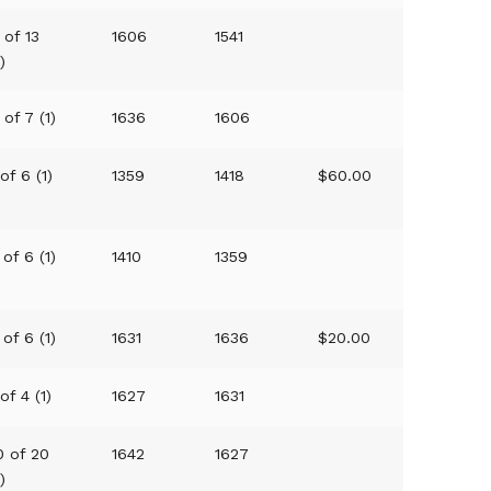
 of 13
1606
1541
1)
 of 7 (1)
1636
1606
 of 6 (1)
1359
1418
$60.00
 of 6 (1)
1410
1359
 of 6 (1)
1631
1636
$20.00
 of 4 (1)
1627
1631
0 of 20
1642
1627
1)