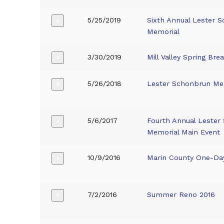
5/25/2019
Sixth Annual Lester 
+
Memorial
3/30/2019
Mill Valley Spring Bre
+
5/26/2018
Lester Schonbrun Me
+
5/6/2017
Fourth Annual Lester
+
Memorial Main Event
10/9/2016
Marin County One-Da
+
7/2/2016
Summer Reno 2016
+