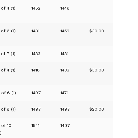
 of 4 (1)
1452
1448
 of 6 (1)
1431
1452
$30.00
 of 7 (1)
1433
1431
 of 4 (1)
1418
1433
$30.00
 of 6 (1)
1497
1471
 of 8 (1)
1497
1497
$20.00
 of 10
1541
1497
1)