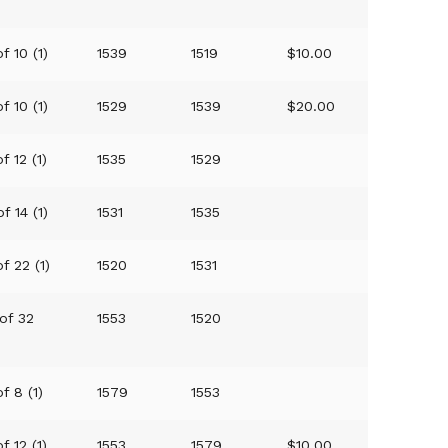
f 10 (1)
1539
1519
$10.00
f 10 (1)
1529
1539
$20.00
f 12 (1)
1535
1529
of 14 (1)
1531
1535
of 22 (1)
1520
1531
 of 32
1553
1520
f 8 (1)
1579
1553
f 12 (1)
1553
1579
$10.00