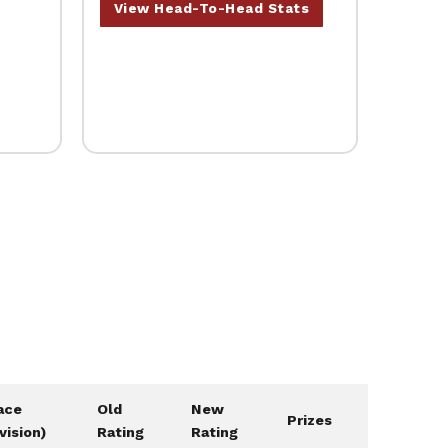
View Head-To-Head Stats
ace
Old
New
Prizes
ivision)
Rating
Rating