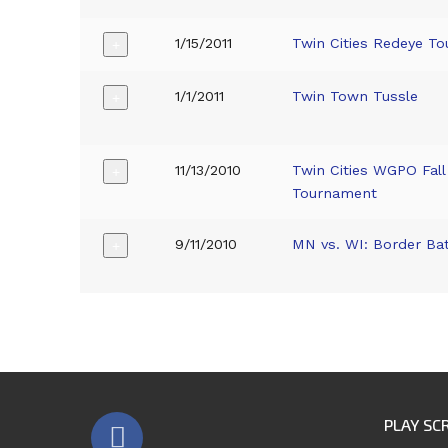
1/15/2011
Twin Cities Redeye T
+
1/1/2011
Twin Town Tussle
+
11/13/2010
Twin Cities WGPO Fall
+
Tournament
9/11/2010
MN vs. WI: Border Bat
+
PLAY SC