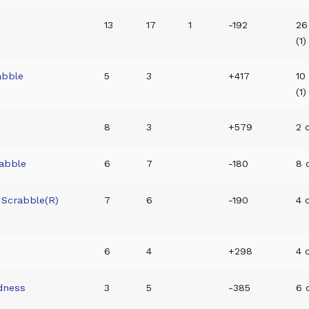
13
17
1
-192
26
(1)
abble
5
3
+417
10
(1)
8
3
+579
2 o
rabble
6
7
-180
8 o
 Scrabble(R)
7
6
-190
4 o
6
4
+298
4 o
dness
3
5
-385
6 o