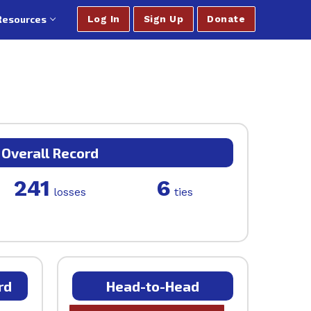
Resources
Log In
Sign Up
Donate
Overall Record
241
6
losses
ties
rd
Head-to-Head