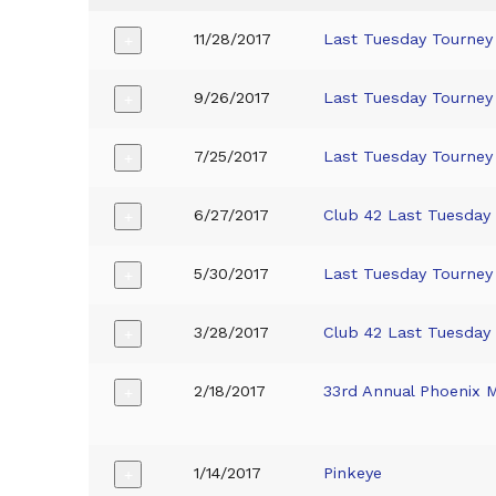
11/28/2017
Last Tuesday Tourney
+
9/26/2017
Last Tuesday Tourney
+
7/25/2017
Last Tuesday Tourney
+
6/27/2017
Club 42 Last Tuesday
+
5/30/2017
Last Tuesday Tourney
+
3/28/2017
Club 42 Last Tuesday
+
2/18/2017
33rd Annual Phoenix 
+
1/14/2017
Pinkeye
+