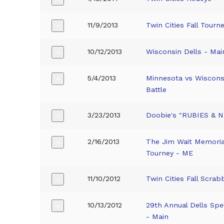
11/9/2013
Twin Cities Fall Tourn
+
10/12/2013
Wisconsin Dells - Mai
+
5/4/2013
Minnesota vs Wiscons
+
Battle
3/23/2013
Doobie's "RUBIES & 
+
2/16/2013
The Jim Wait Memoria
+
Tourney - ME
11/10/2012
Twin Cities Fall Scrab
+
10/13/2012
29th Annual Dells Spe
+
- Main