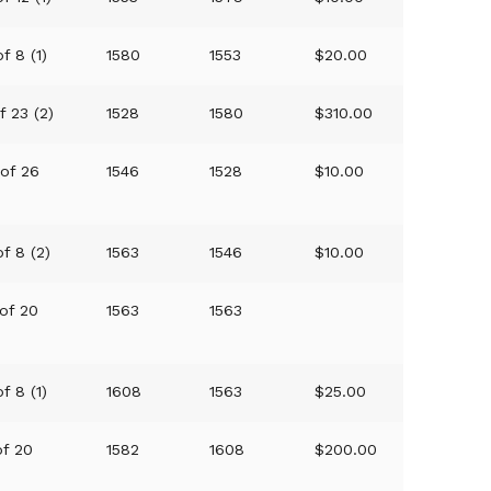
f 8 (1)
1580
1553
$20.00
f 23 (2)
1528
1580
$310.00
 of 26
1546
1528
$10.00
of 8 (2)
1563
1546
$10.00
 of 20
1563
1563
f 8 (1)
1608
1563
$25.00
of 20
1582
1608
$200.00