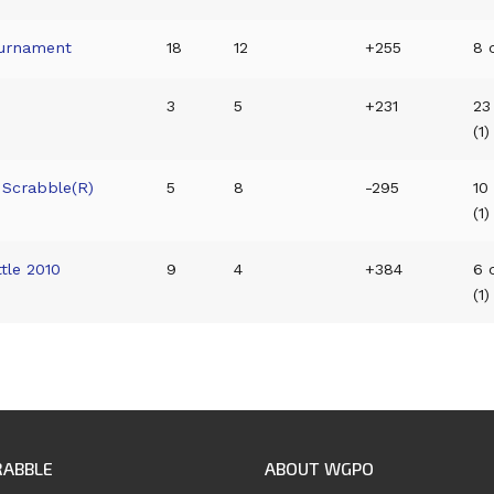
ournament
18
12
+255
8 o
3
5
+231
23
(1)
 Scrabble(R)
5
8
-295
10
(1)
tle 2010
9
4
+384
6 
(1)
RABBLE
ABOUT WGPO