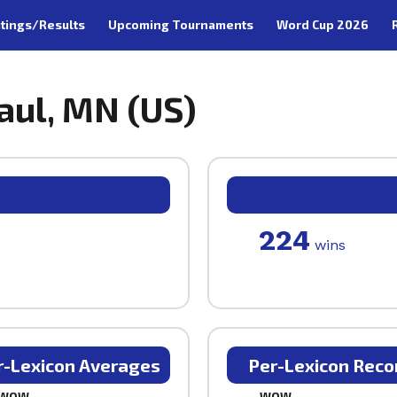
tings/Results
Upcoming Tournaments
Word Cup 2026
Paul, MN (US)
224
wins
r-Lexicon Averages
Per-Lexicon Reco
WOW
WOW