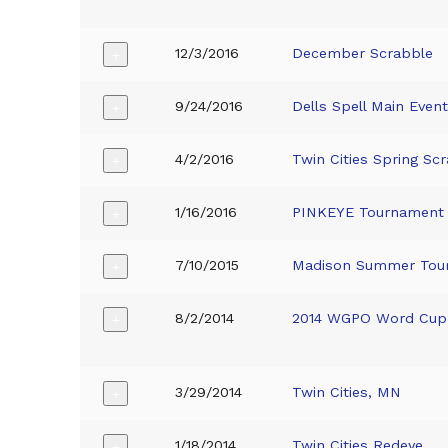
12/3/2016
December Scrabble
+
9/24/2016
Dells Spell Main Even
+
4/2/2016
Twin Cities Spring Sc
+
1/16/2016
PINKEYE Tournament
+
7/10/2015
Madison Summer Tou
+
8/2/2014
2014 WGPO Word Cup 
+
3/29/2014
Twin Cities, MN
+
1/18/2014
Twin Cities Redeye
+