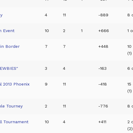
ey
4
11
-889
8 o
n Event
10
2
1
+666
1 o
in Border
7
7
+448
10
(1)
NEWBIES"
3
4
-163
6 
l 2013 Phoenix
9
11
-418
15
(1)
ble Tourney
2
11
-776
8 o
ll Tournament
10
4
+411
2 
(2)