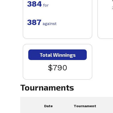
384
for
387
against
Total Winnings
$790
Tournaments
Date
Tournament