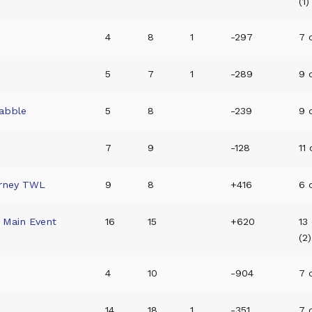
(1)
4
8
1
-297
7 o
t
5
7
1
-289
9 o
rabble
5
8
-239
9 o
7
9
-128
11 
rney TWL
9
8
+416
6 
Main Event
16
15
+620
13
(2)
4
10
-904
7 o
14
18
1
-351
7 o