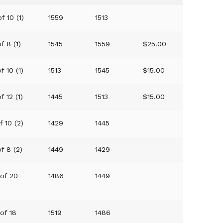
f 10 (1)
1559
1513
f 8 (1)
1545
1559
$25.00
f 10 (1)
1513
1545
$15.00
f 12 (1)
1445
1513
$15.00
f 10 (2)
1429
1445
of 8 (2)
1449
1429
 of 20
1486
1449
 of 18
1519
1486