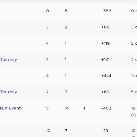
0
5
-582
9 o
3
2
+86
3 o
4
1
+119
2 o
 Tourney
4
1
+131
2 o
4
1
+444
1 o
 Tourney
2
3
+60
5 
Main Event
5
14
1
-462
19
(1)
10
7
-29
10