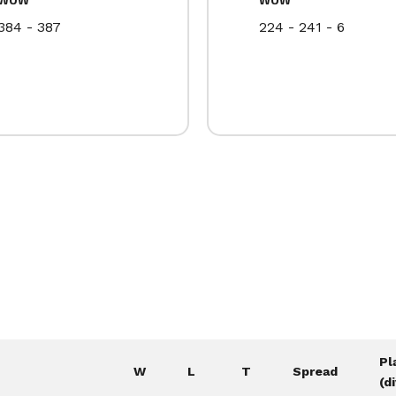
384 - 387
224 - 241 - 6
Pl
W
L
T
Spread
(d