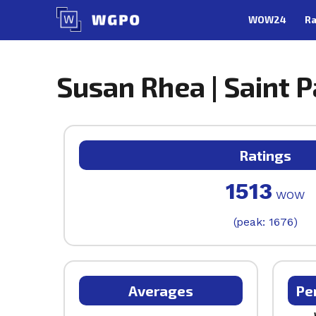
Skip
WOW24
Ra
to
content
Susan Rhea | Saint 
Ratings
1513
WOW
(peak: 1676)
Averages
Pe