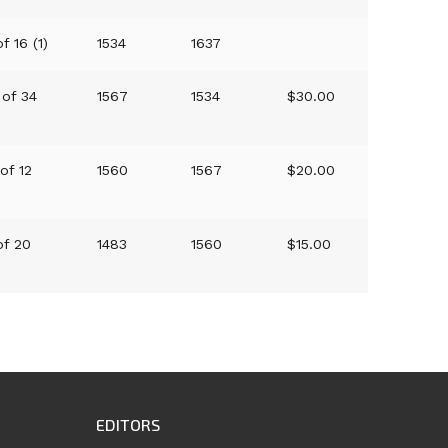
f 16 (1)
1534
1637
 of 34
1567
1534
$30.00
 of 12
1560
1567
$20.00
of 20
1483
1560
$15.00
EDITORS