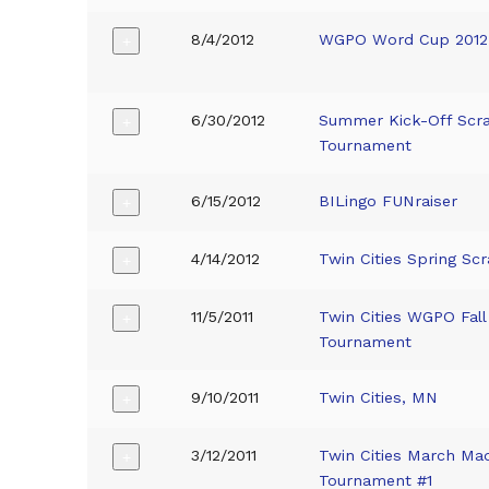
8/4/2012
WGPO Word Cup 2012
+
6/30/2012
Summer Kick-Off Scr
+
Tournament
6/15/2012
BILingo FUNraiser
+
4/14/2012
Twin Cities Spring Sc
+
11/5/2011
Twin Cities WGPO Fall
+
Tournament
9/10/2011
Twin Cities, MN
+
3/12/2011
Twin Cities March Ma
+
Tournament #1