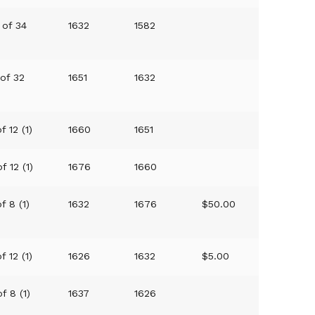
 of 34
1632
1582
 of 32
1651
1632
f 12 (1)
1660
1651
f 12 (1)
1676
1660
f 8 (1)
1632
1676
$50.00
f 12 (1)
1626
1632
$5.00
f 8 (1)
1637
1626