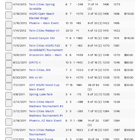
4/14/2012
Twin Cities Spring
6
7
-349
11 of 14
1406
1375
+
Scrabble
(2)
3/16/2012
WGPO Open Beach
9
7
+370
3 of 10 (2)
1408
1406
$110.00
+
Blanket Bingo
2/18/2012
Phoenix - Main Event
10
10
+65
9 of 20 (2)
1422
1408
+
1/14/2012
Twin Cities Redeye VII
20
13
+1
4 of 12 (2)
1415
1422
+
11/10/2011
Grand Canyon XXX
11
6
1
+565
4 of 18 (2)
1361
1415
$140.00
+
11/5/2011
Twin Cities WGPO Fall
6
7
-163
9 of 14 (2)
1370
1361
+
Scrabble(R) Tournament
10/8/2011
Wisconsin Dells - Main
8
6
+439
4 of 16 (2)
1348
1370
$80.00
+
9/22/2011
GRITS II
10
5
1
+542
3 of 16 (1)
1335
1348
$60.00
+
9/10/2011
Twin Cities, MN
7
3
+333
3 of 14 (2)
1315
1335
$25.00
+
8/20/2011
MN vs WI
10
4
+270
5 of 16 (2)
1328
1315
$30.00
+
7/2/2011
2011 WGPO Word Cup
17
18
+661
36 of 62
1340
1328
$30.00
+
Main Event
(2)
4/9/2011
Spring Lake Park
5
4
-75
8 of 22 (1)
1328
1340
+
3/13/2011
Twin Cities March
3
5
-399
8 of 10 (2)
1348
1328
+
Madness Tournament #2
3/12/2011
Twin Cities March
3
5
-285
7 of 10 (2)
1364
1348
+
Madness Tournament #1
2/19/2011
Phoenix, AZ Main Event
8
11
1
-596
14 of 20
1397
1364
+
(2)
1/15/2011
Twin Cities Redeye
21
9
+623
2 of 16 (2)
1301
1397
$300.00
+
Tournament
1/1/2011
Twin Town Tussle
5
3
+240
10 of 34
1295
1301
$30.00