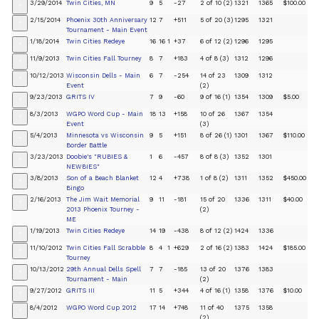
3/29/2014
Twin Cities, MN
9
5
-27
2 of 10 (2)
1321
1365
$100.00
+
2/15/2014
Phoenix 30th Anniversary
12
7
+511
5 of 20 (3)
1295
1321
+
Tournament - Main Event
1/18/2014
Twin Cities Redeye
16
16
1
+37
6 of 12 (2)
1296
1295
+
11/9/2013
Twin Cities Fall Tourney
8
7
+183
4 of 8 (3)
1312
1296
+
10/12/2013
Wisconsin Dells - Main
6
7
-254
14 of 23
1309
1312
+
Event
(2)
9/23/2013
GRITS IV
7
9
-60
9 of 16 (1)
1354
1309
$5.00
+
8/3/2013
WGPO Word Cup - Main
18
13
+158
10 of 26
1367
1354
+
Event
(3)
5/4/2013
Minnesota vs Wisconsin
9
5
+151
8 of 26 (1)
1301
1367
$110.00
+
Border Battle
3/23/2013
Doobie's "RUBIES &
1
6
-457
8 of 8 (3)
1352
1301
+
NEWBIES"
3/8/2013
Son of a Beach Blanket
12
4
+738
1 of 8 (2)
1311
1352
$450.00
+
Bingo
2/16/2013
The Jim Wait Memorial
9
11
-181
15 of 20
1336
1311
$40.00
+
2013 Phoenix Tourney -
(2)
ME
1/19/2013
Twin Cities Redeye
14
19
-438
8 of 12 (2)
1424
1336
+
11/10/2012
Twin Cities Fall Scrabble
8
4
1
+629
2 of 16 (2)
1383
1424
$185.00
+
Tourney
10/13/2012
29th Annual Dells Spell
7
7
-185
13 of 20
1376
1383
+
Tournament - Main
(2)
9/27/2012
GRITS III
11
5
+344
4 of 16 (1)
1358
1376
$10.00
+
8/4/2012
WGPO Word Cup 2012
17
14
+748
11 of 40
1375
1358
+
(2)