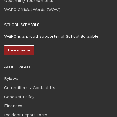
Upcoming Tournaments
WGPO Official Words (WOW)
SCHOOL SCRABBLE
WGPO is a proud supporter of School Scrabble.
Learn more
ABOUT WGPO
Bylaws
Committees / Contact Us
Conduct Policy
Finances
Incident Report Form