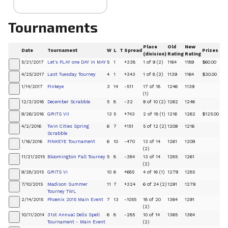
Tournaments
Place
Old
New
Date
Tournament
W
L
T
Spread
Prizes
(division)
Rating
Rating
5/21/2017
Let's PLAY one DAY in MAY
5
1
+338
1 of 9 (2)
1164
1189
$60.00
+
4/25/2017
Last Tuesday Tourney
4
1
+343
1 of 8 (3)
1139
1164
$30.00
+
1/14/2017
Pinkeye
3
14
-511
17 of 18
1246
1139
+
(1)
12/3/2016
December Scrabble
5
8
-32
9 of 10 (2)
1262
1246
+
9/26/2016
GRITS VII
13
5
+743
2 of 18 (1)
1216
1262
$125.00
+
4/2/2016
Twin Cities Spring
6
7
+151
5 of 12 (2)
1209
1216
+
Scrabble
1/16/2016
PINKEYE Tournament
6
10
-470
13 of 14
1261
1209
+
(2)
11/21/2015
Bloomington Fall Tourney
5
8
-384
13 of 14
1285
1261
+
(2)
9/28/2015
GRITS VI
10
6
+685
4 of 16 (1)
1279
1285
+
7/10/2015
Madison Summer
11
7
+324
6 of 24 (2)
1291
1279
+
Tourney TWL
2/14/2015
Phoenix 2015 Main Event
7
13
-1055
18 of 20
1364
1291
+
(2)
10/11/2014
31st Annual Dells Spell
6
8
-285
10 of 14
1365
1364
+
Tournament - Main Event
(2)