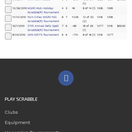
+
(1)
12/26/2010
WGPO Post-Holiday
4
5
+6
9 of 14 (1)
1308
1295
+
Scrabble(R) Tournament
11/13/2010
Twin Cities WGPO Fall
6
7
+238
12 of 20
1316
1308
+
Scrabble(R) Tournament
(2)
10/1/2010
27th Annual Dells Spell
7
8
-86
16 of 28
1277
1316
$50.00
+
Scrabble(R) Tournament
(1)
9/25/2010
2010 GRITS Tournament
8
8
-170
9 of 16 (1)
1316
1277
+
PLAY SCRABBLE
Clubs
Equipment