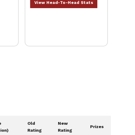
View Head-To-Head Stats
e
Old
New
Prizes
sion)
Rating
Rating