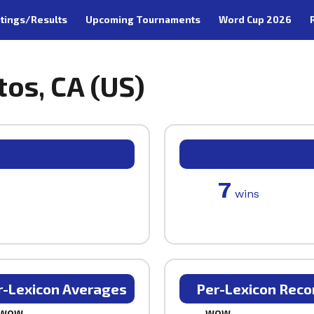
tings/Results
Upcoming Tournaments
Word Cup 2026
tos, CA (US)
7
wins
r-Lexicon Averages
Per-Lexicon Reco
WOW
WOW