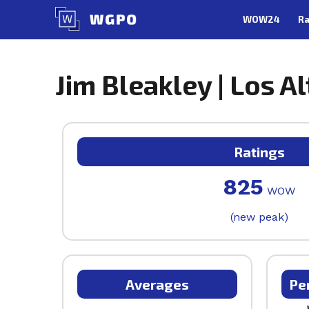
Skip
WOW24
Ra
to
content
Jim Bleakley | Los Al
Ratings
825
WOW
(new peak)
Averages
Pe