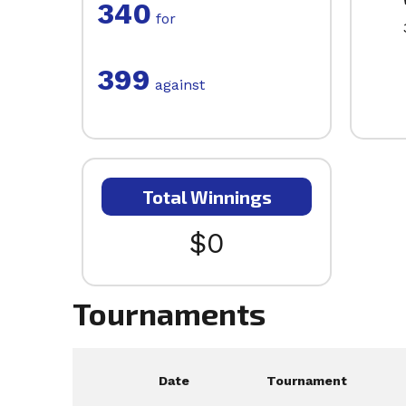
340
for
399
against
Total Winnings
$0
Tournaments
Date
Tournament