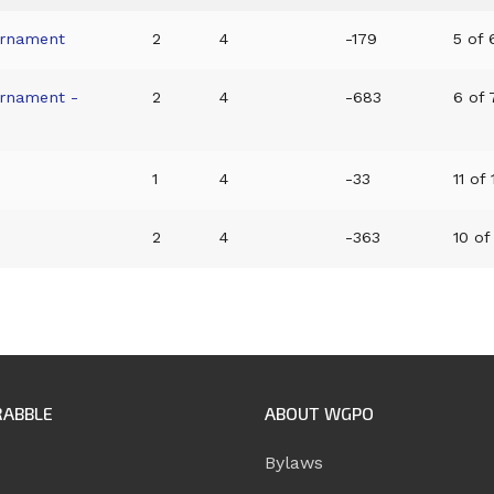
urnament
2
4
-179
5 of 6
urnament -
2
4
-683
6 of 7
1
4
-33
11 of 
2
4
-363
10 of 
RABBLE
ABOUT WGPO
Bylaws