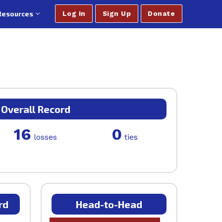
Resources
Log In
Sign Up
Donate
Overall Record
16
0
losses
ties
rd
Head-to-Head