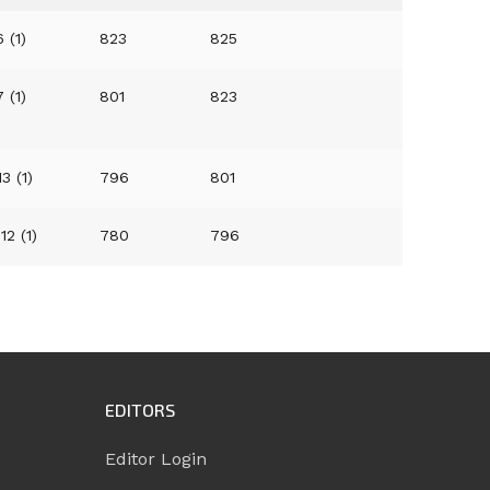
 (1)
823
825
 (1)
801
823
13 (1)
796
801
12 (1)
780
796
EDITORS
Editor Login