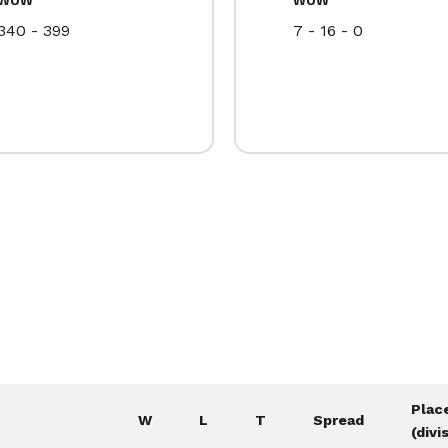
340 - 399
7 - 16 - 0
Plac
W
L
T
Spread
(divi