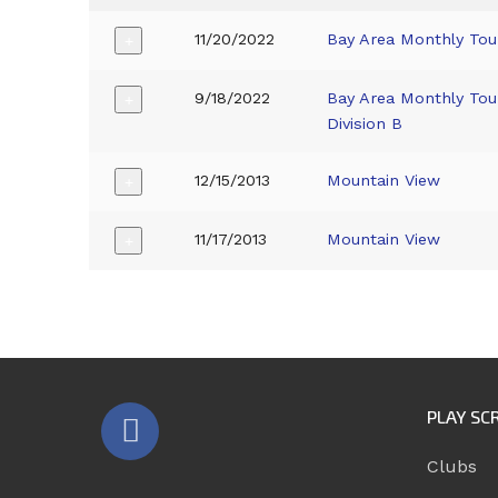
11/20/2022
Bay Area Monthly To
+
9/18/2022
Bay Area Monthly To
+
Division B
12/15/2013
Mountain View
+
11/17/2013
Mountain View
+
PLAY SC
Clubs