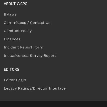
ABOUT WGPO
Bylaws
Committees / Contact Us
Conduct Policy
Finances
Incident Report Form
Inclusiveness Survey Report
EDITORS
Editor Login
Legacy Ratings/Director Interface