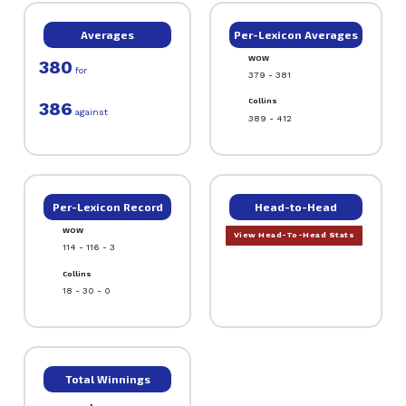
Averages
Per-Lexicon Averages
WOW
380
for
379 - 381
Collins
386
against
389 - 412
Per-Lexicon Record
Head-to-Head
WOW
View Head-To-Head Stats
114 - 116 - 3
Collins
18 - 30 - 0
Total Winnings