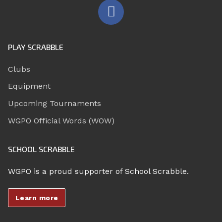
PLAY SCRABBLE
Clubs
Equipment
Upcoming Tournaments
WGPO Official Words (WOW)
SCHOOL SCRABBLE
WGPO is a proud supporter of School Scrabble.
Learn more