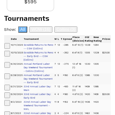
$595
Tournaments
Show:
All
WOW
(16)
Collins
(3)
Place
Old
New
Date
Tournament
W
L
T
Spread
Prizes
(division)
Rating
Rating
10/11/2025
Scrabble Returns to Reno
7
13
-295
8 of 10 (1)
1329
1284
+
-- CSW (Collins)
10/10/2025
Scrabble Returns to Reno
4
4
-382
6 of 9 (1)
1305
1329
$25.00
+
-- Early Bird -- CSW
(Collins)
8/30/2025
Annual Portland Labor
7
13
-375
13 of 16
1330
1305
+
Day Weekend Tournament
(1)
- Collins (Collins)
8/29/2025
Annual Portland Labor
3
5
+180
6 of 8 (2)
1368
1330
+
Day Weekend Tournament
-- Early Bird
8/31/2024
33rd Annual Labor Day:
7
12
-400
11 of 16
1409
1368
+
Main
(2)
8/30/2024
33rd Annual Labor Day:
4
4
+160
4 of 8 (2)
1420
1409
$20.00
+
Early Bird
9/2/2023
32nd Annual Labor Day
11
9
+182
8 of 18 (2)
1436
1420
+
Weekend Tournament -
NWL
9/1/2023
32nd Annual Labor Day
2
4
-234
6 of 8 (2)
1463
1436
+