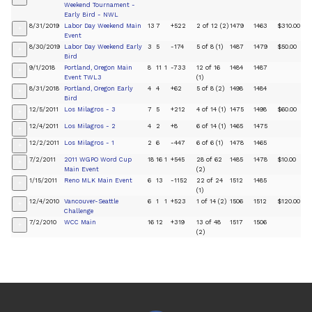
Weekend Tournament -
Early Bird - NWL
8/31/2019
Labor Day Weekend Main
13
7
+522
2 of 12 (2)
1479
1463
$310.00
+
Event
8/30/2019
Labor Day Weekend Early
3
5
-174
5 of 8 (1)
1487
1479
$50.00
+
Bird
9/1/2018
Portland, Oregon Main
8
11
1
-733
12 of 16
1484
1487
+
Event TWL3
(1)
8/31/2018
Portland, Oregon Early
4
4
+62
5 of 8 (2)
1498
1484
+
Bird
12/5/2011
Los Milagros - 3
7
5
+212
4 of 14 (1)
1475
1498
$60.00
+
12/4/2011
Los Milagros - 2
4
2
+8
6 of 14 (1)
1465
1475
+
12/2/2011
Los Milagros - 1
2
6
-447
6 of 6 (1)
1478
1465
+
7/2/2011
2011 WGPO Word Cup
18
16
1
+545
28 of 62
1485
1478
$10.00
+
Main Event
(2)
1/15/2011
Reno MLK Main Event
6
13
-1152
22 of 24
1512
1485
+
(1)
12/4/2010
Vancouver-Seattle
6
1
1
+523
1 of 14 (2)
1506
1512
$120.00
+
Challenge
7/2/2010
WCC Main
16
12
+319
13 of 48
1517
1506
+
(2)