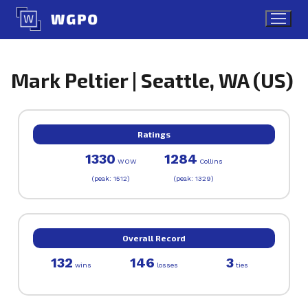
Skip
to
content
Mark Peltier | Seattle, WA (US)
Ratings
1330
1284
WOW
Collins
(peak: 1512)
(peak: 1329)
Overall Record
132
146
3
wins
losses
ties