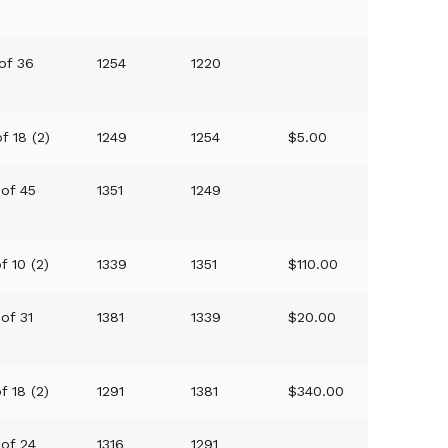
 of 36
1254
1220
f 18 (2)
1249
1254
$5.00
 of 45
1351
1249
f 10 (2)
1339
1351
$110.00
 of 31
1381
1339
$20.00
f 18 (2)
1291
1381
$340.00
 of 24
1316
1291