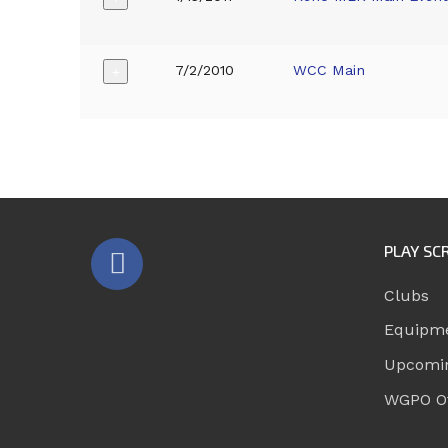
7/2/2010
WCC Main
+
PLAY SC
Clubs
Equipm
Upcomi
WGPO Of