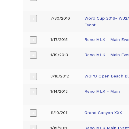
7/30/2016
Word Cup 2016- WJ2
+
Event
1/17/2015
Reno MLK - Main Eve
+
1/19/2013
Reno MLK - Main Eve
+
3/16/2012
WGPO Open Beach Bl
+
1/14/2012
Reno MLK - Main
+
11/10/2011
Grand Canyon XXX
+
1/15/2011
Reno MLK Main Even
+