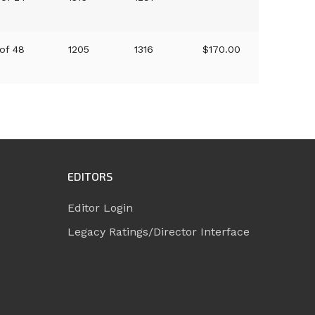
 of 48
1205
1316
$170.00
EDITORS
Editor Login
Legacy Ratings/Director Interface