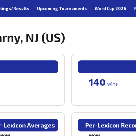
tings/Results
Upcoming Tournaments
Word Cup 2026
rny, NJ (US)
140
wins
r-Lexicon Averages
Per-Lexicon Reco
WOW
WOW