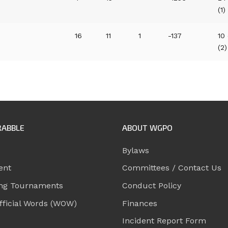
(1)
16
11
1
-137
10
(2)
RABBLE
ABOUT WGPO
Bylaws
ent
Committees / Contact Us
ng Tournaments
Conduct Policy
ficial Words (WOW)
Finances
Incident Report Form