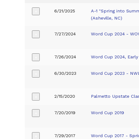
6/21/2025
A-1 "Spring into Sum
+
(Asheville, NC)
7/27/2024
Word Cup 2024 - W
+
7/26/2024
Word Cup 2024, Earl
+
6/30/2023
Word Cup 2023 - NW
+
2/15/2020
Palmetto Upstate Cla
+
7/20/2019
Word Cup 2019
+
7/29/2017
Word Cup 2017 - Spri
+