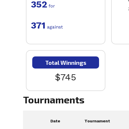
352
for
371
against
Total Winnings
$745
Tournaments
Date
Tournament