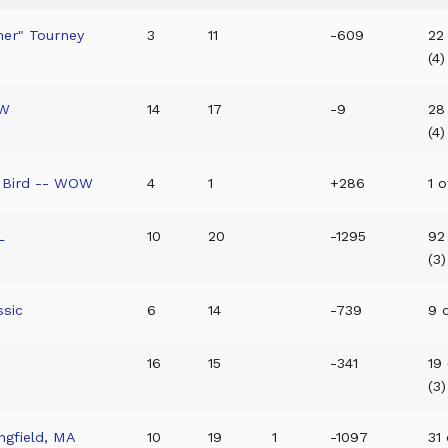
mer" Tourney
3
11
-609
22
(4)
OW
14
17
-9
28
(4)
y Bird -- WOW
4
1
+286
1 o
L
10
20
-1295
92
(3)
ssic
6
14
-739
9 o
16
15
-341
19
(3)
ngfield, MA
10
19
1
-1097
31