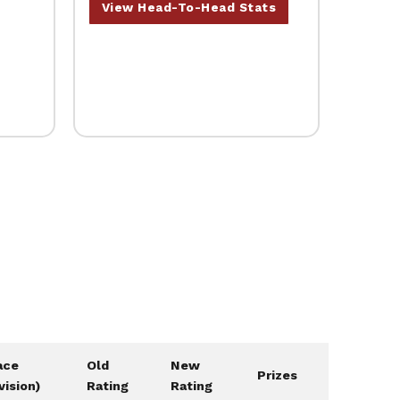
View Head-To-Head Stats
ace
Old
New
Prizes
vision)
Rating
Rating