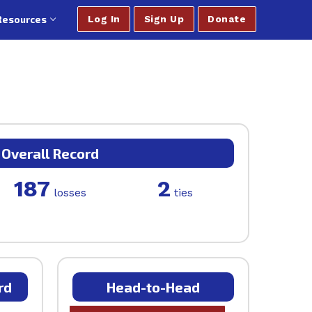
Resources
Log In
Sign Up
Donate
Overall Record
187
2
losses
ties
rd
Head-to-Head