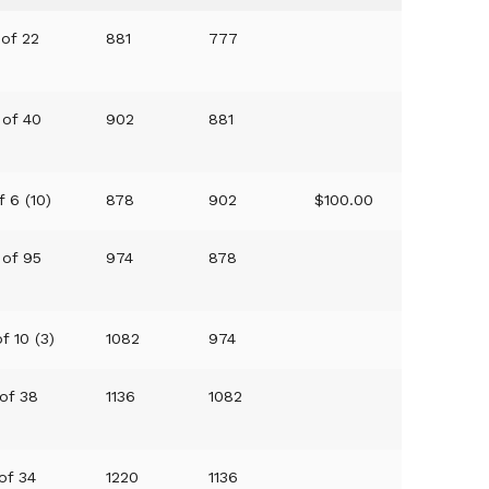
 of 22
881
777
 of 40
902
881
f 6 (10)
878
902
$100.00
 of 95
974
878
f 10 (3)
1082
974
 of 38
1136
1082
 of 34
1220
1136