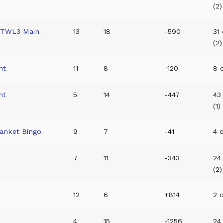
(2)
/TWL3 Main
13
18
-590
31
(2)
nt
11
8
-120
8 o
nt
5
14
-447
43
(1)
anket Bingo
9
7
-41
4 o
7
11
-343
24
(2)
12
6
+814
2 o
t
4
15
-1256
24