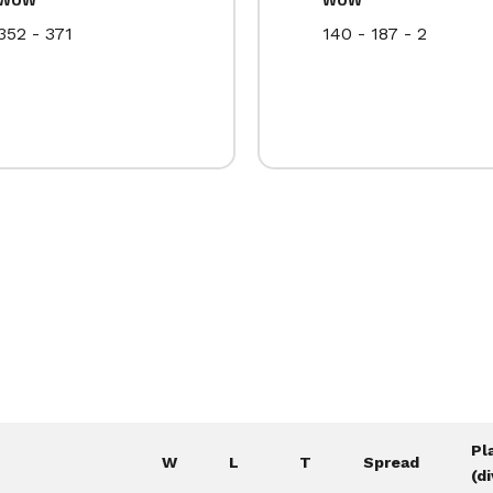
352 - 371
140 - 187 - 2
Pl
W
L
T
Spread
(di