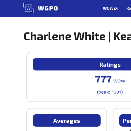
Skip
WOW24
Ra
to
content
Charlene White | Kea
Ratings
777
WOW
(peak: 1381)
Averages
Pe