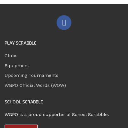
PLAY SCRABBLE
Clubs
Equipment
Upcoming Tournaments
WGPO Official Words (WOW)
SCHOOL SCRABBLE
WGPO is a proud supporter of School Scrabble.