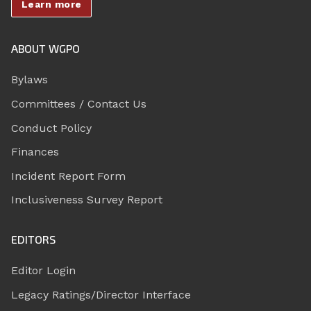
Learn more
ABOUT WGPO
Bylaws
Committees / Contact Us
Conduct Policy
Finances
Incident Report Form
Inclusiveness Survey Report
EDITORS
Editor Login
Legacy Ratings/Director Interface