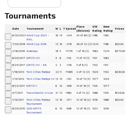
Tournaments
Place
Old
New
Date
Tournament
W
L
T
Spread
Prizes
(division)
Rating
Rating
6/30/2023
Word Cup 2023 -
16
15
-243
43 of 95 (3)
1196
1180
+
NWL
7/20/2019
Word Cup 2019
13
18
-576
26 of 32 (2)
1234
1196
$20.00
+
3/16/2019
Greeneye
19
4
+1178
1 of 18 (2)
1062
1234
$375.00
+
9/25/2017
GRITS VIII
5
9
-145
11 of 14 (1)
1101
1062
+
9/24/2017
GRITS VIII - EB
2
3
-139
4 of 6 (1)
1102
1101
+
1/19/2013
Twin Cities Redeye
22
11
+1095
2 of 12 (3)
1025
1102
$250.00
+
1/14/2012
Twin Cities Redeye VII
13
15
-351
10 of 14 (3)
1077
1025
+
9/22/2011
GRITS II
6
10
-409
14 of 16 (1)
1105
1077
+
5/7/2011
TransAtlantic Cruise
21
13
+580
4 of 13 (2)
1066
1105
$125.00
+
1/15/2011
Twin Cities Redeye
12
18
-571
12 of 16 (2)
1019
1066
$20.00
+
Tournament
9/25/2010
2010 GRITS
6
10
-856
13 of 16 (1)
1031
1019
+
Tournament