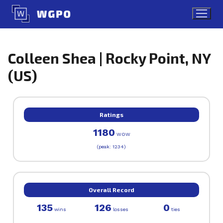
Skip
to
content
Colleen Shea | Rocky Point, NY
(US)
Ratings
1180
WOW
(peak: 1234)
Overall Record
135
126
0
wins
losses
ties