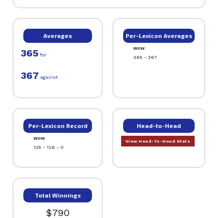
Averages
Per-Lexicon Averages
WOW
365
for
365 - 367
367
against
Per-Lexicon Record
Head-to-Head
WOW
View Head-To-Head Stats
135 - 126 - 0
Total Winnings
$790