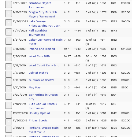
3/25/2023
Scrabble Players
4
2
+145
2 of 6 (1)
1589
1601
$40.00
+
Tournament
1/28/2023
Oregon City Scrabble
4
2
+33
3 of 8 (1)
1572
1589
$20.00
+
Players Tournament
11/20/2022
Lake Oswego
3
3
+118
2 of 6 (1)
1573
1572
$40.00
+
Friendsgiving Pot Luck
11/14/2021
Fall Scrabble
2
4
-434
7 of 8 (1)
1582
1573
+
Tournament
8/31/2019
Labor Day Weekend Main
7
13
-503
10 of 12
1611
1582
+
Event
(1)
8/11/2019
Ireland and Iceland
12
4
+640
2 of 8 (1)
1603
1611
$115.00
+
7/20/2019
Word Cup 2019
14
17
-956
20 of 30
1582
1603
+
(1)
7/19/2019
Word Cup 9 Early Bird
1
6
-610
8 of 8 (1)
1615
1582
+
7/7/2019
July at Ruth's
3
2
+164
2 of 6 (1)
1599
1615
$20.00
+
6/14/2019
Summer at Scott's
3
3
-51
3 of 6 (1)
1595
1599
$10.00
+
5/10/2019
May Play
3
2
+141
4 of 8 (1)
1604
1595
$5.00
+
3/22/2019
Springtime in Oregon
0
1
-30
4 of 5 (1)
1615
1604
+
City
2/16/2019
35th Annual Phoenix
8
11
-544
15 of 20
1642
1615
+
tournament
(1)
12/27/2018
Holiday Special
2
3
+186
3 of 6 (1)
1659
1642
$10.00
+
11/30/2018
Friday Special
4
1
+123
2 of 6 (1)
1625
1659
$20.00
+
9/1/2018
Portland, Oregon Main
10
10
-128
8 of 16 (1)
1639
1625
$20.00
+
Event TWL3