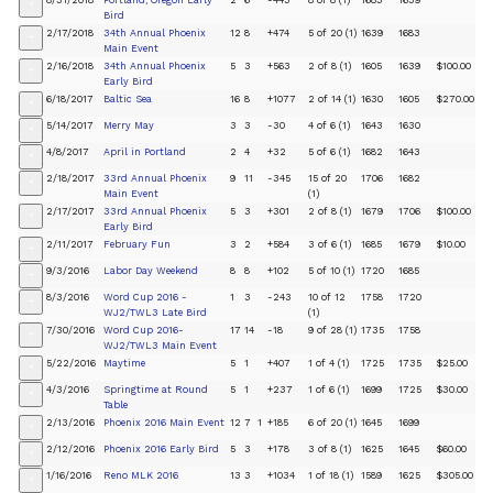
8/31/2018
Portland, Oregon Early
2
6
-443
8 of 8 (1)
1683
1639
+
Bird
2/17/2018
34th Annual Phoenix
12
8
+474
5 of 20 (1)
1639
1683
+
Main Event
2/16/2018
34th Annual Phoenix
5
3
+563
2 of 8 (1)
1605
1639
$100.00
+
Early Bird
6/18/2017
Baltic Sea
16
8
+1077
2 of 14 (1)
1630
1605
$270.00
+
5/14/2017
Merry May
3
3
-30
4 of 6 (1)
1643
1630
+
4/8/2017
April in Portland
2
4
+32
5 of 6 (1)
1682
1643
+
2/18/2017
33rd Annual Phoenix
9
11
-345
15 of 20
1706
1682
+
Main Event
(1)
2/17/2017
33rd Annual Phoenix
5
3
+301
2 of 8 (1)
1679
1706
$100.00
+
Early Bird
2/11/2017
February Fun
3
2
+584
3 of 6 (1)
1685
1679
$10.00
+
9/3/2016
Labor Day Weekend
8
8
+102
5 of 10 (1)
1720
1685
+
8/3/2016
Word Cup 2016 -
1
3
-243
10 of 12
1758
1720
+
WJ2/TWL3 Late Bird
(1)
7/30/2016
Word Cup 2016-
17
14
-18
9 of 28 (1)
1735
1758
+
WJ2/TWL3 Main Event
5/22/2016
Maytime
5
1
+407
1 of 4 (1)
1725
1735
$25.00
+
4/3/2016
Springtime at Round
5
1
+237
1 of 6 (1)
1699
1725
$30.00
+
Table
2/13/2016
Phoenix 2016 Main Event
12
7
1
+185
6 of 20 (1)
1645
1699
+
2/12/2016
Phoenix 2016 Early Bird
5
3
+178
3 of 8 (1)
1625
1645
$60.00
+
1/16/2016
Reno MLK 2016
13
3
+1034
1 of 18 (1)
1589
1625
$305.00
+