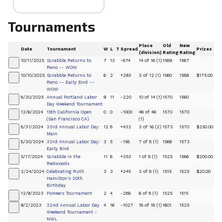
Tournaments
Place
Old
New
Date
Tournament
W
L
T
Spread
Prizes
(division)
Rating
Rating
10/11/2025
Scrabble Returns to
7
13
-874
14 of 16 (1)
1589
1567
+
Reno -- WOW
10/10/2025
Scrabble Returns to
6
2
+293
3 of 12 (1)
1560
1589
$175.00
+
Reno -- Early Bird --
WOW
8/30/2025
Annual Portland Labor
9
11
-220
10 of 14 (1)
1570
1560
+
Day Weekend Tournament
12/6/2024
15th California Open
0
0
-1000
46 of 46
1570
1570
+
(San Francisco CA)
(1)
8/31/2024
33rd Annual Labor Day:
12
8
+432
3 of 16 (2)
1573
1570
$250.00
+
Main
8/30/2024
33rd Annual Labor Day:
3
5
-158
7 of 8 (1)
1566
1573
+
Early Bird
5/17/2024
Scrabble in the
11
6
+353
1 of 8 (1)
1525
1566
$200.00
+
Redwoods
2/24/2024
Celebrating Ruth
3
3
+245
3 of 8 (1)
1515
1525
$20.00
+
Hamilton's 20th
Birthday
12/9/2023
Pioneers Tournament
2
4
-288
6 of 8 (1)
1525
1515
+
9/2/2023
32nd Annual Labor Day
4
16
-1027
18 of 18 (1)
1601
1525
+
Weekend Tournament -
NWL