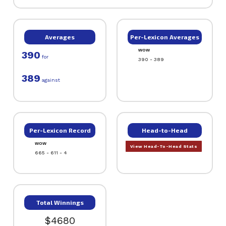
Averages
Per-Lexicon Averages
WOW
390
for
390 - 389
389
against
Per-Lexicon Record
Head-to-Head
WOW
View Head-To-Head Stats
665 - 611 - 4
Total Winnings
$4680