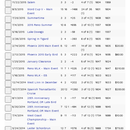
11/22/2015
Salem
3
3
-2
4 of 7 (1)
1604
1589
+
9/5/2015
Word Cup V - Main
15
16
-1466
24 of 38
1601
1604
+
Event
(1)
7/25/2015
Summertime
3
3
+25
3 of 4 (1)
1609
1601
+
7/4/2015
2015 Reno Summer
10
6
+658
2 of 10 (1)
1557
1609
+
5/16/2015
Lake Oswego
2
3
-59
4 of 6 (1)
1581
1557
+
3/28/2015
Spring In Tigard
2
4
-393
6 of 6 (1)
1605
1581
+
2/14/2015
Phoenix 2015 Main Event
8
12
-411
14 of 20
1658
1605
$20.00
+
(1)
2/13/2015
Phoenix 2015 Early Bird
5
3
+222
3 of 8 (1)
1624
1658
$60.00
+
1/25/2015
January Clearance
2
2
-4
8 of 14 (1)
1647
1624
+
1/17/2015
Reno MLK - Main Event
11
7
1
+528
2 of 12 (1)
1623
1647
$310.00
+
1/16/2015
Reno MLK - EB
5
3
+117
4 of 14 (1)
1633
1623
+
12/14/2014
West Linn in December
4
2
+202
3 of 8 (1)
1627
1633
$10.00
+
10/27/2014
Spanish Transatlantic
20
12
+1280
3 of 12 (1)
1604
1627
$200.00
+
Cruise
9/1/2014
25th Anniversary
1
3
-117
14 of 16 (1)
1645
1604
+
Portland, OR Late Bird
8/30/2014
25th Anniversary
7
12
1
-494
9 of 12 (1)
1699
1645
+
Portland, OR Main Event
7/4/2014
West Coast
9
11
-113
7 of 12 (1)
1754
1699
$10.00
+
Championship - Main
Event
5/24/2014
Lester Schonbrun
12
7
+576
4 of 18 (1)
1669
1754
$75.00
+