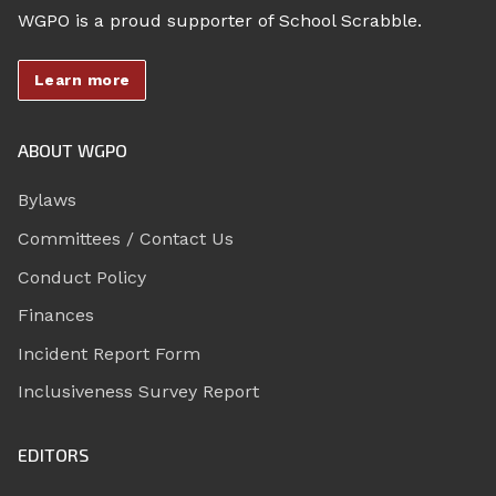
WGPO is a proud supporter of School Scrabble.
Learn more
ABOUT WGPO
Bylaws
Committees / Contact Us
Conduct Policy
Finances
Incident Report Form
Inclusiveness Survey Report
EDITORS