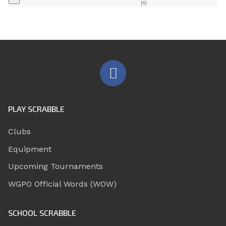
(1)
PLAY SCRABBLE
Clubs
Equipment
Upcoming Tournaments
WGPO Official Words (WOW)
SCHOOL SCRABBLE