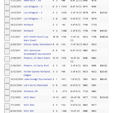
1/13/2012
Reno MLK - EB
5
3
+99
6 of 22 (1)
1648
1676
+
12/5/2011
Los Milagros - 3
6
5
1
+343
6 of 14 (1)
1674
1648
+
12/4/2011
Los Milagros - 2
4
2
+253
3 of 14 (1)
1679
1674
$20.00
+
12/2/2011
Los Milagros - 1
2
6
-292
5 of 6 (1)
1735
1679
+
10/23/2011
Portland
3
3
-40
4 of 6 (1)
1749
1735
+
7/30/2011
Portland
4
2
+366
2 of 6 (1)
1758
1749
$40.00
+
7/2/2011
2011 WGPO Word Cup
19
16
+119
11 of 32
1632
1758
$190.00
+
Main Event
(1)
5/28/2011
Silicon Valley Showdown
9
10
+20
11 of 18 (1)
1623
1632
+
3/5/2011
2011 Vancouver
6
8
+18
8 of 14 (1)
1660
1623
+
Scrabble(R) Tournament
2/19/2011
Phoenix, AZ Main Event
10
10
+105
10 of 20
1656
1660
+
(1)
2/18/2011
Phoenix, AZ Early Bird
5
3
-25
3 of 8 (1)
1622
1656
$50.00
+
2/12/2011
Winter Games Portland,
3
3
+56
3 of 6 (1)
1633
1622
$20.00
+
Oregon
10/24/2010
Lake Oswego Tournament
5
1
+411
1 of 6 (1)
1584
1633
$60.00
+
8/22/2010
Let's Go to Sherwood
0
6
-420
6 of 6 (1)
1660
1584
+
7/25/2010
Portland, OR
1
5
-372
6 of 6 (1)
1720
1660
+
7/2/2010
WCC Main
14
13
-631
20 of 38
1677
1720
$120.00
+
(1)
7/1/2010
WCC EB2
4
4
+32
5 of 8 (2)
1683
1677
+
6/30/2010
WCC EB1
5
5
-456
14 of 24
1696
1683
+