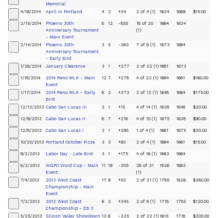
Memorial
4/19/2014
April in Portland
4
2
+34
2 of 4 (1)
1634
1669
$15.00
+
2/15/2014
Phoenix 30th
8
12
-855
18 of 20
1664
1634
+
Anniversary Tournament
(1)
- Main Event
2/14/2014
Phoenix 30th
3
5
-363
7 of 8 (1)
1673
1664
+
Anniversary Tournament
- Early Bird
1/26/2014
January Clearance
3
1
+277
3 of 22 (1)
1681
1673
+
1/18/2014
2014 Reno MLK - Main
12
7
+278
4 of 22 (1)
1664
1681
$160.00
+
Event
1/17/2014
2014 Reno MLK - Early
6
2
+373
2 of 13 (1)
1648
1664
$175.00
+
Bird
12/13/2013
Cabo San Lucas III
3
1
+15
4 of 14 (1)
1638
1648
$30.00
+
12/9/2013
Cabo San Lucas II
8
7
+218
4 of 10 (1)
1675
1638
$90.00
+
12/8/2013
Cabo San Lucas I
3
1
+295
1 of 4 (1)
1661
1675
$30.00
+
10/20/2013
Portland October Pizza
3
3
+93
2 of 4 (1)
1664
1661
$15.00
+
9/2/2013
Labor Day - Late Bird
3
1
+175
4 of 16 (1)
1663
1664
+
8/3/2013
WGPO Word Cup - Main
11
19
-305
28 of 31
1826
1663
+
Event
(1)
7/4/2013
2013 West Coast
17
9
+53
2 of 21 (1)
1785
1826
$380.00
+
Championship - Main
Event
7/3/2013
2013 West Coast
6
2
+345
2 of 8 (1)
1718
1785
$120.00
+
Championship - EB 3
5/25/2013
Silicon Valley Showdown
13
6
-235
2 of 22 (1)
1615
1718
$300.00