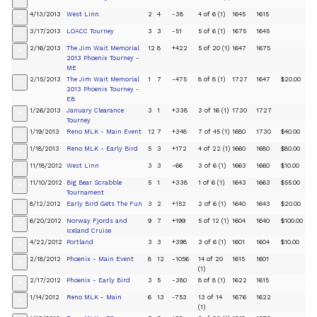
+
4/13/2013
West Linn
2
4
-38
4 of 6 (1)
1645
1615
+
3/17/2013
LOACC Tourney
3
3
-51
5 of 6 (1)
1675
1645
+
2/16/2013
The Jim Wait Memorial
12
8
+422
5 of 20 (1)
1647
1675
+
2013 Phoenix Tourney -
ME
2/15/2013
The Jim Wait Memorial
1
7
-475
8 of 8 (1)
1727
1647
$20.00
+
2013 Phoenix Tourney -
EB
1/26/2013
January Clearance
3
1
+338
3 of 16 (1)
1730
1727
+
Tourney
1/19/2013
Reno MLK - Main Event
12
7
+348
7 of 45 (1)
1680
1730
$40.00
+
1/18/2013
Reno MLK - Early Bird
5
3
+172
4 of 22 (1)
1660
1680
$80.00
+
11/18/2012
West Linn
3
3
-66
3 of 6 (1)
1663
1660
$10.00
+
11/10/2012
Big Bear Scrabble
5
1
+338
1 of 6 (1)
1643
1663
$55.00
+
Tournament
8/12/2012
Early Bird Gets The Fun
3
2
+152
2 of 6 (1)
1640
1643
$20.00
+
6/20/2012
Norway Fjords and
9
7
+199
5 of 12 (1)
1604
1640
$100.00
+
Iceland Cruise
4/22/2012
Portland
3
3
+398
3 of 6 (1)
1601
1604
$10.00
+
2/18/2012
Phoenix - Main Event
8
12
-1056
14 of 20
1615
1601
+
(1)
2/17/2012
Phoenix - Early Bird
3
5
-380
8 of 8 (1)
1622
1615
+
1/14/2012
Reno MLK - Main
6
13
-753
13 of 14
1676
1622
+
(1)