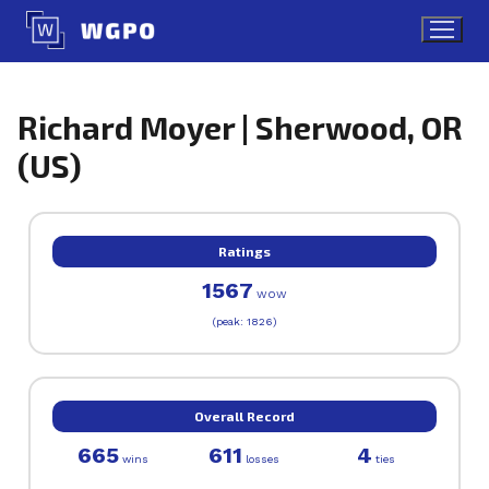
Skip
to
content
Richard Moyer | Sherwood, OR
(US)
Ratings
1567
WOW
(peak: 1826)
Overall Record
665
611
4
wins
losses
ties