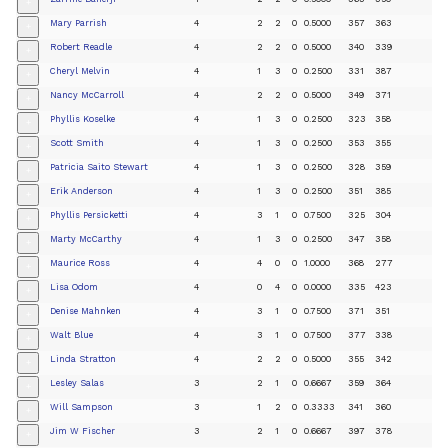
+
Mary Parrish
4
2
2
0
0.5000
357
363
+
Robert Readle
4
2
2
0
0.5000
340
339
+
Cheryl Melvin
4
1
3
0
0.2500
331
387
+
Nancy McCarroll
4
2
2
0
0.5000
349
371
+
Phyllis Koselke
4
1
3
0
0.2500
323
358
+
Scott Smith
4
1
3
0
0.2500
353
355
+
Patricia Saito Stewart
4
1
3
0
0.2500
328
359
+
Erik Anderson
4
1
3
0
0.2500
351
385
+
Phyllis Persicketti
4
3
1
0
0.7500
325
304
+
Marty McCarthy
4
1
3
0
0.2500
347
358
+
Maurice Ross
4
4
0
0
1.0000
368
277
+
Lisa Odom
4
0
4
0
0.0000
335
423
+
Denise Mahnken
4
3
1
0
0.7500
371
351
+
Walt Blue
4
3
1
0
0.7500
377
338
+
Linda Stratton
4
2
2
0
0.5000
355
342
+
Lesley Salas
3
2
1
0
0.6667
359
364
+
Will Sampson
3
1
2
0
0.3333
341
360
+
Jim W Fischer
3
2
1
0
0.6667
397
378
+