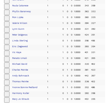
+
Paula Catanese
1
0
1
0
0.0000
343
359
+
Phyllis Baranway
1
1
0
0
1.0000
362
332
+
Ron Lipka
1
1
0
0
1.0000
360
335
+
Valerie Wilson
1
1
0
0
1.0000
394
327
+
Lynn Gunn
1
0
1
0
0.0000
321
392
+
Peter Dolgenos
1
1
0
0
1.0000
424
351
+
Linda Sterling
1
0
1
0
0.0000
356
456
+
Eric Ziegeweid
1
1
0
0
1.0000
385
354
+
Vic Kaye
1
1
0
0
1.0000
401
331
+
Renato Umali
1
1
0
0
1.0000
421
285
+
Michael David
1
0
1
0
0.0000
320
482
+
Charles Reinke
1
0
1
0
0.0000
361
423
+
Andy Bohnsack
1
1
0
0
1.0000
442
387
+
Thomas Reinke
1
0
1
0
0.0000
336
402
+
Yvonne Bonnie Redland
1
0
1
0
0.0000
352
498
+
Harmony Kuller
1
0
1
0
0.0000
292
356
+
Mary Jo Straub
1
1
0
0
1.0000
453
255
+