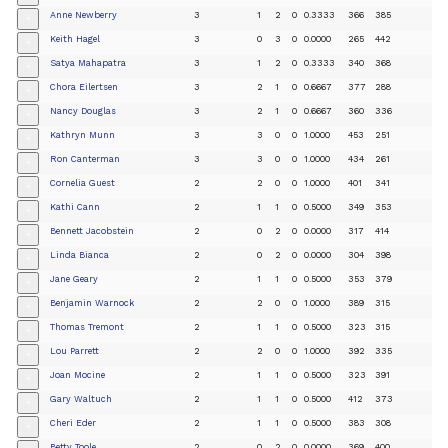
Anne Newberry
3
1
2
0
0.3333
366
385
+
Keith Hagel
3
0
3
0
0.0000
265
442
+
Satya Mahapatra
3
1
2
0
0.3333
340
368
+
Chora Eilertsen
3
2
1
0
0.6667
377
288
+
Nancy Douglas
3
2
1
0
0.6667
360
336
+
Kathryn Munn
3
3
0
0
1.0000
453
251
+
Ron Canterman
3
3
0
0
1.0000
434
261
+
Cornelia Guest
2
2
0
0
1.0000
401
341
+
Kathi Cann
2
1
1
0
0.5000
349
353
+
Bennett Jacobstein
2
0
2
0
0.0000
317
414
+
Linda Bianca
2
0
2
0
0.0000
304
398
+
Jane Geary
2
1
1
0
0.5000
353
379
+
Benjamin Warnock
2
2
0
0
1.0000
389
315
+
Thomas Tremont
2
1
1
0
0.5000
323
315
+
Lou Parrett
2
2
0
0
1.0000
392
335
+
Joan Mocine
2
1
1
0
0.5000
323
391
+
Gary Waltuch
2
1
1
0
0.5000
412
373
+
Cheri Eder
2
1
1
0
0.5000
383
308
+
Betty Toole
2
0
2
0
0.0000
369
400