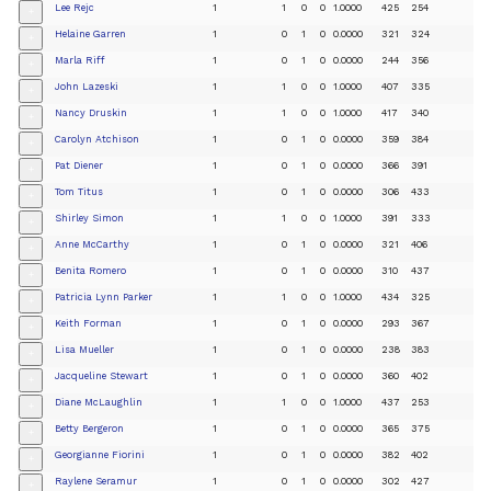
Lee Rejc
1
1
0
0
1.0000
425
254
+
Helaine Garren
1
0
1
0
0.0000
321
324
+
Marla Riff
1
0
1
0
0.0000
244
356
+
John Lazeski
1
1
0
0
1.0000
407
335
+
Nancy Druskin
1
1
0
0
1.0000
417
340
+
Carolyn Atchison
1
0
1
0
0.0000
359
384
+
Pat Diener
1
0
1
0
0.0000
366
391
+
Tom Titus
1
0
1
0
0.0000
306
433
+
Shirley Simon
1
1
0
0
1.0000
391
333
+
Anne McCarthy
1
0
1
0
0.0000
321
406
+
Benita Romero
1
0
1
0
0.0000
310
437
+
Patricia Lynn Parker
1
1
0
0
1.0000
434
325
+
Keith Forman
1
0
1
0
0.0000
293
367
+
Lisa Mueller
1
0
1
0
0.0000
238
383
+
Jacqueline Stewart
1
0
1
0
0.0000
360
402
+
Diane McLaughlin
1
1
0
0
1.0000
437
253
+
Betty Bergeron
1
0
1
0
0.0000
365
375
+
Georgianne Fiorini
1
0
1
0
0.0000
382
402
+
Raylene Seramur
1
0
1
0
0.0000
302
427
+