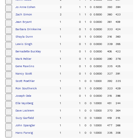
+
Jo Anne Cohen
2
1
1
0
0.5000
393
394
+
Zach Simon
2
1
1
0
0.5000
360
423
+
Jean Bryant
1
0
1
0
0.0000
361
409
+
Barbara Drinkwine
1
0
1
0
0.0000
333
424
+
Shayla Dunn
1
0
1
0
0.0000
316
360
+
Lewis Singh
1
0
1
0
0.0000
339
388
+
Bernadette Buckley
1
0
1
0
0.0000
408
422
+
Mark Peltier
1
0
1
0
0.0000
290
376
+
Gene Rawlins
1
0
1
0
0.0000
335
428
+
Nancy Scott
1
0
1
0
0.0000
327
391
+
Scott Roethler
1
1
0
0
1.0000
392
335
+
Ron Southwick
1
0
1
0
0.0000
323
429
+
Joseph Oele
1
0
1
0
0.0000
318
396
+
Elle Vaysberg
1
1
0
0
1.0000
451
244
+
Dave Lockrem
1
1
0
0
1.0000
370
364
+
Suzy Garfield
1
1
0
0
1.0000
419
318
+
John Spangler
1
1
0
0
1.0000
477
266
+
Hans Farwig
1
1
0
0
1.0000
338
306
+