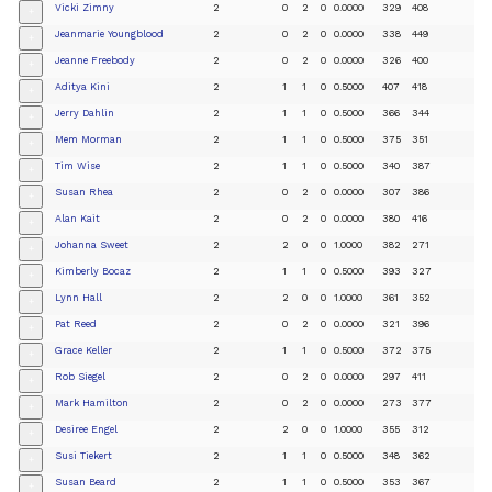
Vicki Zimny
2
0
2
0
0.0000
329
408
+
Jeanmarie Youngblood
2
0
2
0
0.0000
338
449
+
Jeanne Freebody
2
0
2
0
0.0000
326
400
+
Aditya Kini
2
1
1
0
0.5000
407
418
+
Jerry Dahlin
2
1
1
0
0.5000
366
344
+
Mem Morman
2
1
1
0
0.5000
375
351
+
Tim Wise
2
1
1
0
0.5000
340
387
+
Susan Rhea
2
0
2
0
0.0000
307
386
+
Alan Kait
2
0
2
0
0.0000
380
416
+
Johanna Sweet
2
2
0
0
1.0000
382
271
+
Kimberly Bocaz
2
1
1
0
0.5000
393
327
+
Lynn Hall
2
2
0
0
1.0000
361
352
+
Pat Reed
2
0
2
0
0.0000
321
396
+
Grace Keller
2
1
1
0
0.5000
372
375
+
Rob Siegel
2
0
2
0
0.0000
297
411
+
Mark Hamilton
2
0
2
0
0.0000
273
377
+
Desiree Engel
2
2
0
0
1.0000
355
312
+
Susi Tiekert
2
1
1
0
0.5000
348
362
+
Susan Beard
2
1
1
0
0.5000
353
367
+