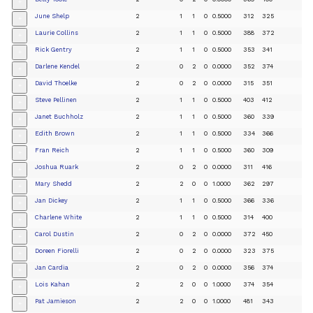
+
June Shelp
2
1
1
0
0.5000
312
325
+
Laurie Collins
2
1
1
0
0.5000
388
372
+
Rick Gentry
2
1
1
0
0.5000
353
341
+
Darlene Kendel
2
0
2
0
0.0000
352
374
+
David Thoelke
2
0
2
0
0.0000
315
351
+
Steve Pellinen
2
1
1
0
0.5000
403
412
+
Janet Buchholz
2
1
1
0
0.5000
360
339
+
Edith Brown
2
1
1
0
0.5000
334
366
+
Fran Reich
2
1
1
0
0.5000
360
309
+
Joshua Ruark
2
0
2
0
0.0000
311
416
+
Mary Shedd
2
2
0
0
1.0000
362
297
+
Jan Dickey
2
1
1
0
0.5000
366
336
+
Charlene White
2
1
1
0
0.5000
314
400
+
Carol Dustin
2
0
2
0
0.0000
372
450
+
Doreen Fiorelli
2
0
2
0
0.0000
323
375
+
Jan Cardia
2
0
2
0
0.0000
356
374
+
Lois Kahan
2
2
0
0
1.0000
374
354
+
Pat Jamieson
2
2
0
0
1.0000
481
343
+