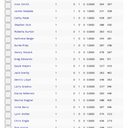
Aron Smith
1
0
1
0
0.0000
284
387
+
James Nalepka
1
1
0
0
1.0000
331
309
+
Cathy Poole
1
1
0
0
1.0000
439
287
+
Stephen Dick
1
1
0
0
1.0000
366
350
+
Roberta Burton
1
0
1
0
0.0000
363
422
+
Kathrene Berger
1
1
0
0
1.0000
354
261
+
Burke Riley
1
1
0
0
1.0000
367
356
+
Nancy Novack
1
1
0
0
1.0000
476
267
+
Greg Edwards
1
0
1
0
0.0000
284
511
+
Gayle Weyers
1
0
1
0
0.0000
327
435
+
Jack Overby
1
0
1
0
0.0000
282
462
+
Dennis Lloyd
1
0
1
0
0.0000
346
383
+
Larry Gradus
1
0
1
0
0.0000
337
548
+
Elaine Patterson
1
0
1
0
0.0000
293
449
+
Marnie Wagner
1
0
1
0
0.0000
399
405
+
Anita Barry
1
0
1
0
0.0000
287
446
+
Lynn Wolter
1
1
0
0
1.0000
374
322
+
Chris Engle
1
1
0
0
1.0000
436
275
+
Tom Graim
1
1
0
0
1.0000
349
332