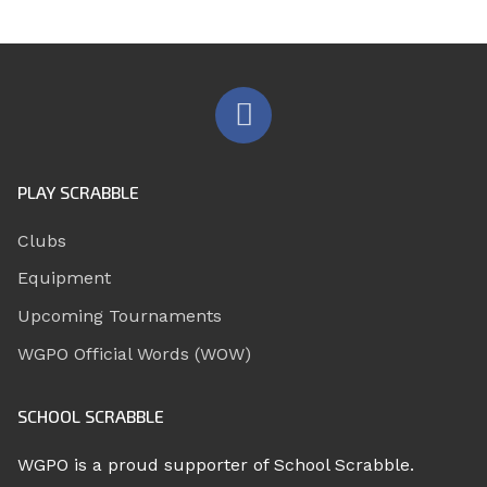
PLAY SCRABBLE
Clubs
Equipment
Upcoming Tournaments
WGPO Official Words (WOW)
SCHOOL SCRABBLE
WGPO is a proud supporter of School Scrabble.