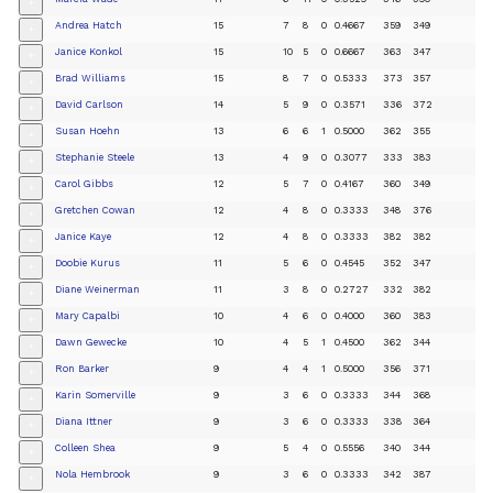
+
Andrea Hatch
15
7
8
0
0.4667
359
349
+
Janice Konkol
15
10
5
0
0.6667
363
347
+
Brad Williams
15
8
7
0
0.5333
373
357
+
David Carlson
14
5
9
0
0.3571
336
372
+
Susan Hoehn
13
6
6
1
0.5000
362
355
+
Stephanie Steele
13
4
9
0
0.3077
333
383
+
Carol Gibbs
12
5
7
0
0.4167
360
349
+
Gretchen Cowan
12
4
8
0
0.3333
348
376
+
Janice Kaye
12
4
8
0
0.3333
382
382
+
Doobie Kurus
11
5
6
0
0.4545
352
347
+
Diane Weinerman
11
3
8
0
0.2727
332
382
+
Mary Capalbi
10
4
6
0
0.4000
360
383
+
Dawn Gewecke
10
4
5
1
0.4500
362
344
+
Ron Barker
9
4
4
1
0.5000
356
371
+
Karin Somerville
9
3
6
0
0.3333
344
368
+
Diana Ittner
9
3
6
0
0.3333
338
364
+
Colleen Shea
9
5
4
0
0.5556
340
344
+
Nola Hembrook
9
3
6
0
0.3333
342
387
+