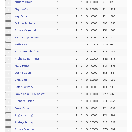
Miriam Green
1
0
1
0
0.0000
246
629
+
Phyllis Gelb
1
0
1
0
0.0000
414
421
+
Kay Brick
1
1
0
0
1.0000
401
383
+
Dolores Muhich
1
1
0
0
1.0000
392
356
+
Susan Vergeront
1
1
0
0
1.0000
408
365
+
T. c. Houlgate-West
1
1
0
0
1.0000
421
311
+
Katie David
1
0
1
0
0.0000
378
461
+
Ruth Ann Phillips
1
1
0
0
1.0000
317
283
+
Nicholas Barringer
1
0
1
0
0.0000
326
375
+
Mary Huizel
1
1
0
0
1.0000
413
316
+
Donna Leigh
1
1
0
0
1.0000
388
321
+
Greg Blue
1
0
1
0
0.0000
360
503
+
Ester Sweeney
1
1
0
0
1.0000
404
110
+
Dawn Camille Wisniew
1
0
1
0
0.0000
327
385
+
Richard Fields
1
0
1
0
0.0000
341
354
+
Carol Salvino
1
1
0
0
1.0000
411
310
+
Angie Harting
1
1
0
0
1.0000
412
284
+
Audrey Pelfrey
1
0
1
0
0.0000
313
325
+
Susan Blanchard
1
0
1
0
0.0000
370
399
+