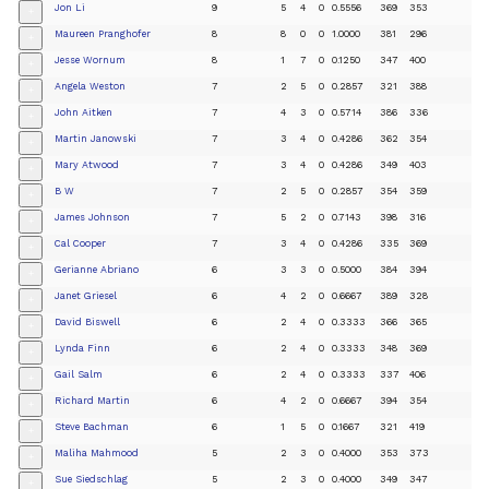
Jon Li
9
5
4
0
0.5556
369
353
+
Maureen Pranghofer
8
8
0
0
1.0000
381
296
+
Jesse Wornum
8
1
7
0
0.1250
347
400
+
Angela Weston
7
2
5
0
0.2857
321
388
+
John Aitken
7
4
3
0
0.5714
386
336
+
Martin Janowski
7
3
4
0
0.4286
362
354
+
Mary Atwood
7
3
4
0
0.4286
349
403
+
B W
7
2
5
0
0.2857
354
359
+
James Johnson
7
5
2
0
0.7143
398
316
+
Cal Cooper
7
3
4
0
0.4286
335
369
+
Gerianne Abriano
6
3
3
0
0.5000
384
394
+
Janet Griesel
6
4
2
0
0.6667
389
328
+
David Biswell
6
2
4
0
0.3333
366
365
+
Lynda Finn
6
2
4
0
0.3333
348
369
+
Gail Salm
6
2
4
0
0.3333
337
406
+
Richard Martin
6
4
2
0
0.6667
394
354
+
Steve Bachman
6
1
5
0
0.1667
321
419
+
Maliha Mahmood
5
2
3
0
0.4000
353
373
+
Sue Siedschlag
5
2
3
0
0.4000
349
347
+