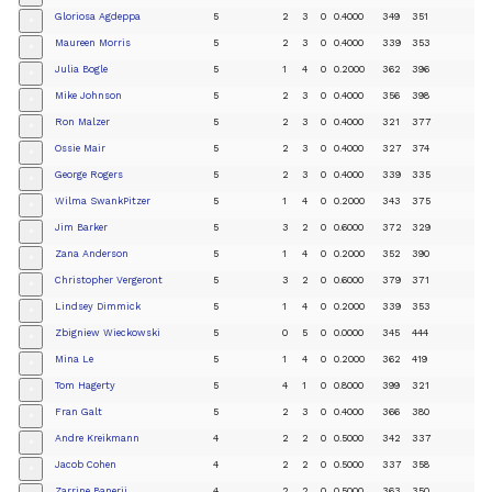
Gloriosa Agdeppa
5
2
3
0
0.4000
349
351
+
Maureen Morris
5
2
3
0
0.4000
339
353
+
Julia Bogle
5
1
4
0
0.2000
362
396
+
Mike Johnson
5
2
3
0
0.4000
356
398
+
Ron Malzer
5
2
3
0
0.4000
321
377
+
Ossie Mair
5
2
3
0
0.4000
327
374
+
George Rogers
5
2
3
0
0.4000
339
335
+
Wilma SwankPitzer
5
1
4
0
0.2000
343
375
+
Jim Barker
5
3
2
0
0.6000
372
329
+
Zana Anderson
5
1
4
0
0.2000
352
390
+
Christopher Vergeront
5
3
2
0
0.6000
379
371
+
Lindsey Dimmick
5
1
4
0
0.2000
339
353
+
Zbigniew Wieckowski
5
0
5
0
0.0000
345
444
+
Mina Le
5
1
4
0
0.2000
362
419
+
Tom Hagerty
5
4
1
0
0.8000
399
321
+
Fran Galt
5
2
3
0
0.4000
366
380
+
Andre Kreikmann
4
2
2
0
0.5000
342
337
+
Jacob Cohen
4
2
2
0
0.5000
337
358
+
Zarrine Banerji
4
2
2
0
0.5000
363
350