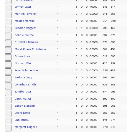
+
Jeffrey Later
1
1
0
0
1.0000
346
317
+
Marilyn Pomeroy
1
0
1
0
0.0000
314
368
+
Maxine Marcus
1
1
0
0
1.0000
354
322
+
Deborah Baggett
1
0
1
0
0.0000
290
463
+
Connie Breitbeil
1
1
0
0
1.0000
392
374
+
Elizabeth Berman
1
0
1
0
0.0000
374
398
+
Mohd Khairi Zulkalnain
1
0
1
0
0.0000
304
408
+
Susan Love
1
0
1
0
0.0000
319
395
+
Norman Wei
1
1
0
0
1.0000
422
254
+
Peter Schmiedicke
1
0
1
0
0.0000
335
452
+
Barbara Gray
1
1
0
0
1.0000
396
363
+
Jonathan Lindh
1
1
0
0
1.0000
405
381
+
Tomiko Ibser
1
1
0
0
1.0000
414
293
+
Carol Walker
1
1
0
0
1.0000
392
300
+
Sandy Bianchini
1
1
0
0
1.0000
391
266
+
Debra Bates
1
1
0
0
1.0000
386
367
+
Dan Terkell
1
1
0
0
1.0000
449
371
+
Margaret Hughes
1
1
0
0
1.0000
370
348
+