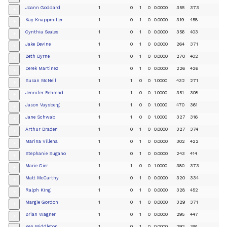
Joann Goddard
1
0
1
0
0.0000
355
373
+
Kay Knappmiller
1
0
1
0
0.0000
319
458
+
Cynthia Seales
1
0
1
0
0.0000
356
403
+
Jake Devine
1
0
1
0
0.0000
264
371
+
Beth Byrne
1
0
1
0
0.0000
270
402
+
Derek Martinez
1
0
1
0
0.0000
226
426
+
Susan McNeil
1
1
0
0
1.0000
432
271
+
Jennifer Behrend
1
1
0
0
1.0000
351
308
+
Jason Vaysberg
1
1
0
0
1.0000
470
361
+
Jane Schwab
1
1
0
0
1.0000
327
316
+
Arthur Braden
1
0
1
0
0.0000
327
374
+
Marina Villena
1
0
1
0
0.0000
302
422
+
Stephanie Sugano
1
0
1
0
0.0000
243
414
+
Marie Gier
1
1
0
0
1.0000
380
373
+
Matt McCarthy
1
0
1
0
0.0000
320
334
+
Ralph King
1
0
1
0
0.0000
328
452
+
Margie Gordon
1
0
1
0
0.0000
329
371
+
Brian Wagner
1
0
1
0
0.0000
295
447
+
Ken Middleton
1
0
1
0
0.0000
292
391