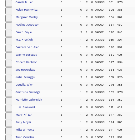
Carole Miller
3
1
2
0
0.3333
361
370
+
Helen Hankwitz
3
0
3
0
0.0000
329
366
+
Margaret Morley
3
1
2
0
0.3333
354
364
+
Nadine Jacobson
3
0
3
0
0.0000
331
430
+
Dawn Doyle
3
2
1
0
0.6667
376
340
+
M.e. Froelich
3
1
2
0
0.3333
366
394
+
Barbara Van Alen
3
1
2
0
0.3333
320
391
+
Wayne Scruggs
3
0
3
0
0.0000
332
409
+
Robert Harbron
3
2
1
0
0.6667
347
334
+
Joe Roberdeau
3
0
3
0
0.0000
335
408
+
Julia Scruggs
3
2
1
0
0.6667
359
328
+
Louella Wier
3
0
3
0
0.0000
276
388
+
Gertrude Savadge
3
1
2
0
0.3333
352
373
+
Harriette Lakernick
3
1
2
0
0.3333
334
382
+
Lisa Slankard
3
0
3
0
0.0000
311
434
+
Mary Krizan
3
1
2
0
0.3333
347
360
+
Polly Moyer
3
1
2
0
0.3333
324
365
+
Mike Windels
3
1
2
0
0.3333
341
409
+
Trish Coriden
3
3
0
0
1.0000
372
302
+