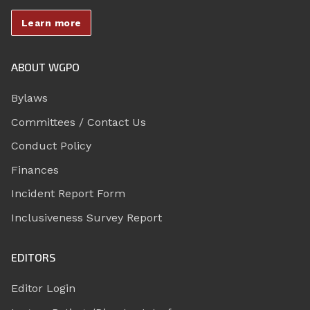
Learn more
ABOUT WGPO
Bylaws
Committees / Contact Us
Conduct Policy
Finances
Incident Report Form
Inclusiveness Survey Report
EDITORS
Editor Login