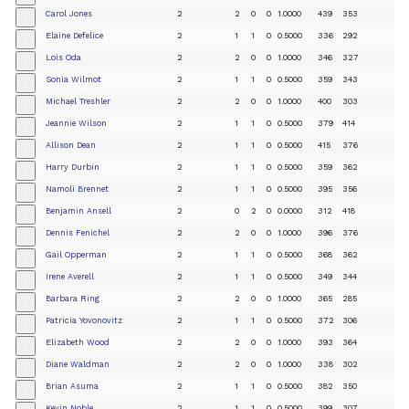
Carol Jones
2
2
0
0
1.0000
439
353
+
Elaine Defelice
2
1
1
0
0.5000
336
292
+
Lois Oda
2
2
0
0
1.0000
346
327
+
Sonia Wilmot
2
1
1
0
0.5000
359
343
+
Michael Treshler
2
2
0
0
1.0000
400
303
+
Jeannie Wilson
2
1
1
0
0.5000
379
414
+
Allison Dean
2
1
1
0
0.5000
415
376
+
Harry Durbin
2
1
1
0
0.5000
359
362
+
Namoli Brennet
2
1
1
0
0.5000
395
356
+
Benjamin Ansell
2
0
2
0
0.0000
312
418
+
Dennis Fenichel
2
2
0
0
1.0000
396
376
+
Gail Opperman
2
1
1
0
0.5000
368
362
+
Irene Averell
2
1
1
0
0.5000
349
344
+
Barbara Ring
2
2
0
0
1.0000
365
285
+
Patricia Yovonovitz
2
1
1
0
0.5000
372
306
+
Elizabeth Wood
2
2
0
0
1.0000
393
364
+
Diane Waldman
2
2
0
0
1.0000
338
302
+
Brian Asuma
2
1
1
0
0.5000
382
350
+
Kevin Noble
2
1
1
0
0.5000
399
307