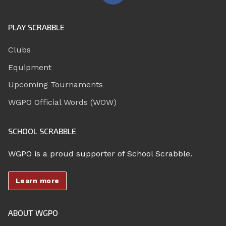
PLAY SCRABBLE
Clubs
Equipment
Upcoming Tournaments
WGPO Official Words (WOW)
SCHOOL SCRABBLE
WGPO is a proud supporter of School Scrabble.
Learn more
ABOUT WGPO