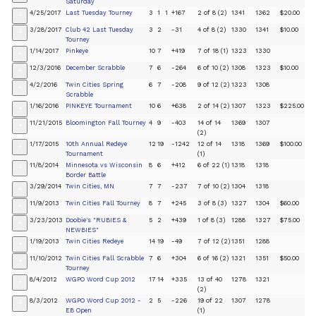
Saturday
4/25/2017
Last Tuesday Tourney
3
1
1
+167
2 of 8 (2)
1341
1362
$20.00
+
3/28/2017
Club 42 Last Tuesday
3
2
-31
4 of 8 (2)
1330
1341
$10.00
+
Tourney
1/14/2017
Pinkeye
10
7
+419
7 of 18 (1)
1323
1330
+
12/3/2016
December Scrabble
7
6
-264
6 of 10 (2)
1308
1323
$10.00
+
4/2/2016
Twin Cities Spring
6
7
-208
9 of 12 (2)
1323
1308
+
Scrabble
1/16/2016
PINKEYE Tournament
10
6
+638
2 of 14 (2)
1307
1323
$225.00
+
11/21/2015
Bloomington Fall Tourney
4
9
-403
14 of 14
1369
1307
+
(2)
1/17/2015
10th Annual Redeye
12
19
-1242
12 of 14
1318
1369
$100.00
+
Tournament
(1)
11/8/2014
Minnesota vs Wisconsin
8
6
+412
6 of 22 (1)
1318
1318
+
Border Battle
3/29/2014
Twin Cities, MN
7
7
-237
7 of 10 (2)
1304
1318
+
11/9/2013
Twin Cities Fall Tourney
8
7
+245
3 of 8 (3)
1327
1304
$60.00
+
3/23/2013
Doobie's "RUBIES &
5
2
+439
1 of 8 (3)
1288
1327
$75.00
+
NEWBIES"
1/19/2013
Twin Cities Redeye
14
19
-49
7 of 12 (2)
1351
1288
+
11/10/2012
Twin Cities Fall Scrabble
7
6
+304
6 of 16 (2)
1321
1351
$50.00
+
Tourney
8/4/2012
WGPO Word Cup 2012
17
14
+335
13 of 40
1278
1321
+
(2)
8/3/2012
WGPO Word Cup 2012 -
2
5
-226
19 of 22
1307
1278
+
EB Open
(1)