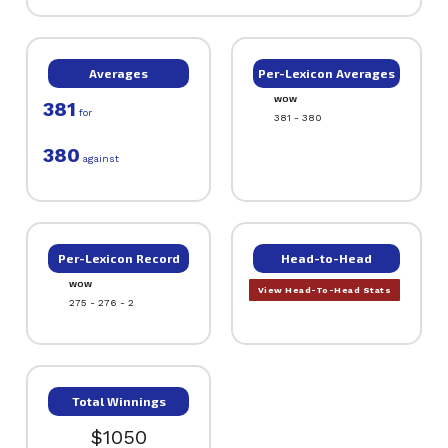
Averages
Per-Lexicon Averages
WOW
381
for
381 - 380
380
against
Per-Lexicon Record
Head-to-Head
WOW
View Head-To-Head Stats
275 - 276 - 2
Total Winnings
$1050