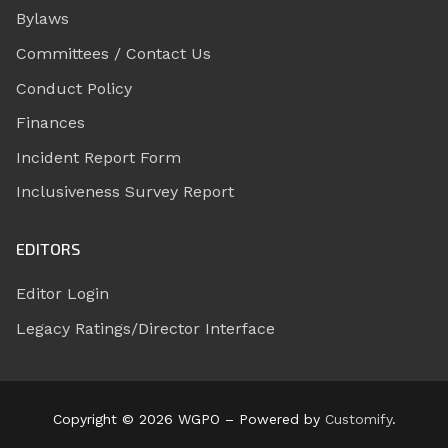
Bylaws
Committees / Contact Us
Conduct Policy
Finances
Incident Report Form
Inclusiveness Survey Report
EDITORS
Editor Login
Legacy Ratings/Director Interface
Copyright © 2026 WGPO – Powered by
Customify
.