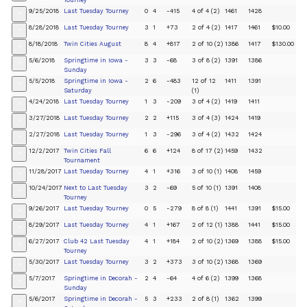
Tourney
9/25/2018
Last Tuesday Tourney
0
4
-415
4 of 4 (2)
1461
1428
+
8/28/2018
Last Tuesday Tourney
3
1
+73
2 of 4 (2)
1417
1461
$10.00
+
8/18/2018
Twin Cities August
8
4
+817
2 of 10 (2)
1386
1417
$130.00
+
5/6/2018
Springtime in Iowa -
3
3
-68
3 of 8 (2)
1391
1386
+
Sunday
5/5/2018
Springtime in Iowa -
2
6
-483
12 of 12
1411
1391
+
Saturday
(1)
4/24/2018
Last Tuesday Tourney
1
3
-209
3 of 4 (2)
1419
1411
+
3/27/2018
Last Tuesday Tourney
2
2
+115
3 of 4 (3)
1424
1419
+
2/27/2018
Last Tuesday Tourney
1
3
-296
3 of 4 (2)
1432
1424
+
12/2/2017
Twin Cities Fall
6
6
+124
8 of 17 (2)
1459
1432
+
Tournament
11/28/2017
Last Tuesday Tourney
4
1
+316
3 of 10 (1)
1408
1459
+
10/24/2017
Next to Last Tuesday
3
2
-69
5 of 10 (1)
1391
1408
+
Tourney
9/26/2017
Last Tuesday Tourney
0
5
-279
8 of 8 (1)
1441
1391
$15.00
+
8/29/2017
Last Tuesday Tourney
4
1
+167
2 of 12 (1)
1388
1441
$15.00
+
6/27/2017
Club 42 Last Tuesday
4
1
+184
2 of 10 (2)
1369
1388
$15.00
+
Tourney
5/30/2017
Last Tuesday Tourney
3
2
+373
3 of 10 (2)
1368
1369
+
5/7/2017
Springtime in Decorah -
2
4
-64
4 of 6 (2)
1399
1368
+
Sunday
5/6/2017
Springtime in Decorah -
5
3
+233
2 of 8 (1)
1362
1399
+