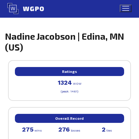
Skip
to
content
Nadine Jacobson | Edina, MN
(US)
Ratings
1324
WOW
(peak: 1461)
Overall Record
275
276
2
wins
losses
ties