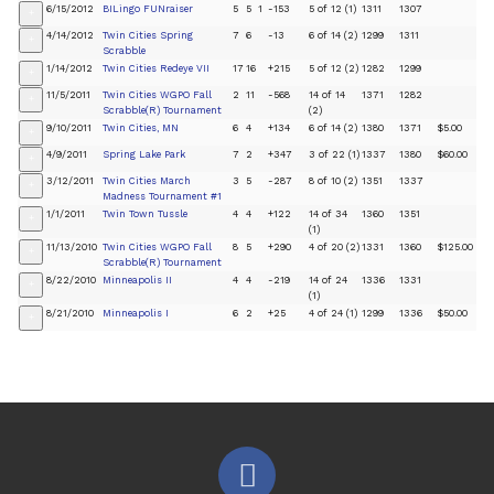
6/15/2012
BILingo FUNraiser
5
5
1
-153
5 of 12 (1)
1311
1307
+
4/14/2012
Twin Cities Spring
7
6
-13
6 of 14 (2)
1299
1311
+
Scrabble
1/14/2012
Twin Cities Redeye VII
17
16
+215
5 of 12 (2)
1282
1299
+
11/5/2011
Twin Cities WGPO Fall
2
11
-568
14 of 14
1371
1282
+
Scrabble(R) Tournament
(2)
9/10/2011
Twin Cities, MN
6
4
+134
6 of 14 (2)
1380
1371
$5.00
+
4/9/2011
Spring Lake Park
7
2
+347
3 of 22 (1)
1337
1380
$60.00
+
3/12/2011
Twin Cities March
3
5
-287
8 of 10 (2)
1351
1337
+
Madness Tournament #1
1/1/2011
Twin Town Tussle
4
4
+122
14 of 34
1360
1351
+
(1)
11/13/2010
Twin Cities WGPO Fall
8
5
+290
4 of 20 (2)
1331
1360
$125.00
+
Scrabble(R) Tournament
8/22/2010
Minneapolis II
4
4
-219
14 of 24
1336
1331
+
(1)
8/21/2010
Minneapolis I
6
2
+25
4 of 24 (1)
1299
1336
$50.00
+