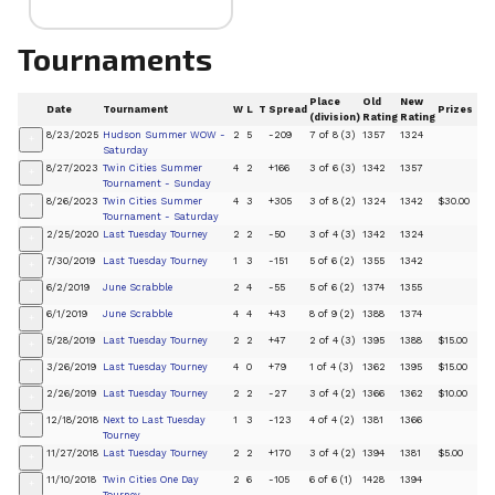
Tournaments
Place
Old
New
Date
Tournament
W
L
T
Spread
Prizes
(division)
Rating
Rating
8/23/2025
Hudson Summer WOW -
2
5
-209
7 of 8 (3)
1357
1324
+
Saturday
8/27/2023
Twin Cities Summer
4
2
+166
3 of 6 (3)
1342
1357
+
Tournament - Sunday
8/26/2023
Twin Cities Summer
4
3
+305
3 of 8 (2)
1324
1342
$30.00
+
Tournament - Saturday
2/25/2020
Last Tuesday Tourney
2
2
-50
3 of 4 (3)
1342
1324
+
7/30/2019
Last Tuesday Tourney
1
3
-151
5 of 6 (2)
1355
1342
+
6/2/2019
June Scrabble
2
4
-55
5 of 6 (2)
1374
1355
+
6/1/2019
June Scrabble
4
4
+43
8 of 9 (2)
1388
1374
+
5/28/2019
Last Tuesday Tourney
2
2
+47
2 of 4 (3)
1395
1388
$15.00
+
3/26/2019
Last Tuesday Tourney
4
0
+79
1 of 4 (3)
1362
1395
$15.00
+
2/26/2019
Last Tuesday Tourney
2
2
-27
3 of 4 (2)
1366
1362
$10.00
+
12/18/2018
Next to Last Tuesday
1
3
-123
4 of 4 (2)
1381
1366
+
Tourney
11/27/2018
Last Tuesday Tourney
2
2
+170
3 of 4 (2)
1394
1381
$5.00
+
11/10/2018
Twin Cities One Day
2
6
-105
6 of 6 (1)
1428
1394
+