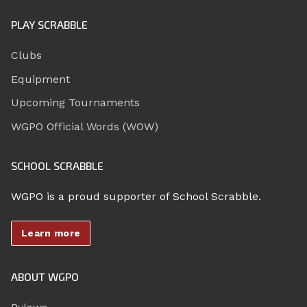
PLAY SCRABBLE
Clubs
Equipment
Upcoming Tournaments
WGPO Official Words (WOW)
SCHOOL SCRABBLE
WGPO is a proud supporter of School Scrabble.
Learn more
ABOUT WGPO