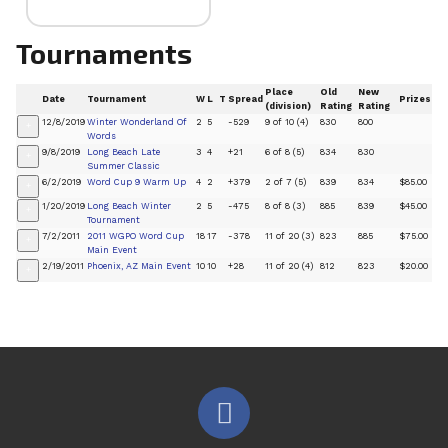
Tournaments
Place
Old
New
Date
Tournament
W
L
T
Spread
Prizes
(division)
Rating
Rating
12/8/2019
Winter Wonderland Of
2
5
-529
9 of 10 (4)
830
800
+
Words
9/8/2019
Long Beach Late
3
4
+21
6 of 8 (5)
834
830
+
Summer Classic
6/2/2019
Word Cup 9 Warm Up
4
2
+379
2 of 7 (5)
839
834
$85.00
+
1/20/2019
Long Beach Winter
2
5
-475
8 of 8 (3)
885
839
$45.00
+
Tournament
7/2/2011
2011 WGPO Word Cup
18
17
-378
11 of 20 (3)
823
885
$75.00
+
Main Event
2/19/2011
Phoenix, AZ Main Event
10
10
+28
11 of 20 (4)
812
823
$20.00
+