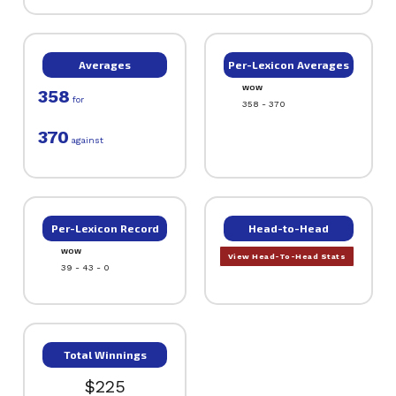
Averages
Per-Lexicon Averages
WOW
358
for
358 - 370
370
against
Per-Lexicon Record
Head-to-Head
WOW
View Head-To-Head Stats
39 - 43 - 0
Total Winnings
$225