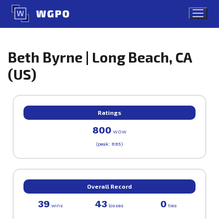
Skip
to
content
Beth Byrne | Long Beach, CA
(US)
Ratings
800
WOW
(peak: 885)
Overall Record
39
43
0
wins
losses
ties