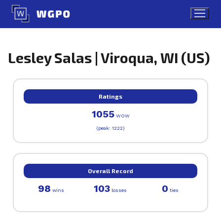
Skip
to
content
Lesley Salas | Viroqua, WI (US)
Ratings
1055
WOW
(peak: 1222)
Overall Record
98
103
0
wins
losses
ties