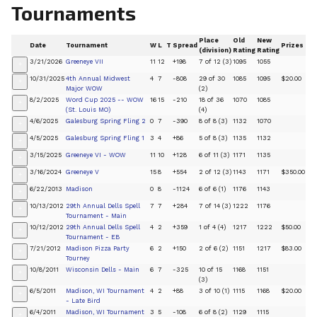
Tournaments
Place
Old
New
Date
Tournament
W
L
T
Spread
Prizes
(division)
Rating
Rating
3/21/2026
Greeneye VII
11
12
+198
7 of 12 (3)
1095
1055
+
10/31/2025
4th Annual Midwest
4
7
-808
29 of 30
1085
1095
$20.00
+
Major WOW
(2)
8/2/2025
Word Cup 2025 -- WOW
16
15
-210
18 of 36
1070
1085
+
(St. Louis MO)
(4)
4/6/2025
Galesburg Spring Fling 2
0
7
-390
8 of 8 (3)
1132
1070
+
4/5/2025
Galesburg Spring Fling 1
3
4
+86
5 of 8 (3)
1135
1132
+
3/15/2025
Greeneye VI - WOW
11
10
+128
6 of 11 (3)
1171
1135
+
3/16/2024
Greeneye V
15
8
+554
2 of 12 (3)
1143
1171
$350.00
+
6/22/2013
Madison
0
8
-1124
6 of 6 (1)
1176
1143
+
10/13/2012
29th Annual Dells Spell
7
7
+284
7 of 14 (3)
1222
1176
+
Tournament - Main
10/12/2012
29th Annual Dells Spell
4
2
+359
1 of 4 (4)
1217
1222
$50.00
+
Tournament - EB
7/21/2012
Madison Pizza Party
6
2
+150
2 of 6 (2)
1151
1217
$83.00
+
Tourney
10/8/2011
Wisconsin Dells - Main
6
7
-325
10 of 15
1168
1151
+
(3)
6/5/2011
Madison, WI Tournament
4
2
+88
3 of 10 (1)
1115
1168
$20.00
+
- Late Bird
6/4/2011
Madison, WI Tournament
3
5
-108
6 of 8 (2)
1129
1115
+