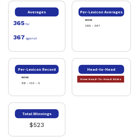
Averages
Per-Lexicon Averages
WOW
365
for
365 - 367
367
against
Per-Lexicon Record
Head-to-Head
WOW
View Head-To-Head Stats
98 - 103 - 0
Total Winnings
$523