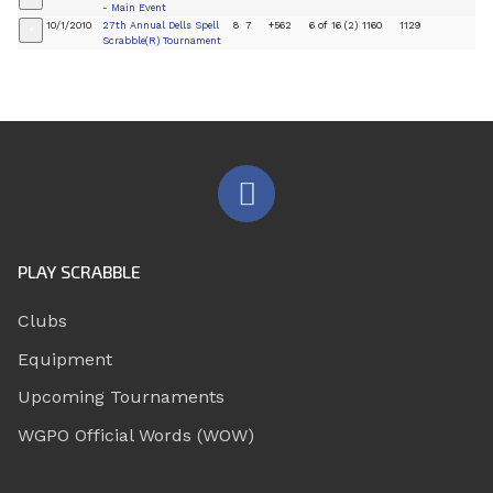
- Main Event
10/1/2010
27th Annual Dells Spell
8
7
+562
6 of 16 (2)
1160
1129
+
Scrabble(R) Tournament
PLAY SCRABBLE
Clubs
Equipment
Upcoming Tournaments
WGPO Official Words (WOW)