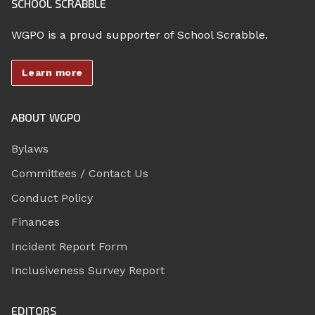
SCHOOL SCRABBLE
WGPO is a proud supporter of School Scrabble.
Learn more
ABOUT WGPO
Bylaws
Committees / Contact Us
Conduct Policy
Finances
Incident Report Form
Inclusiveness Survey Report
EDITORS