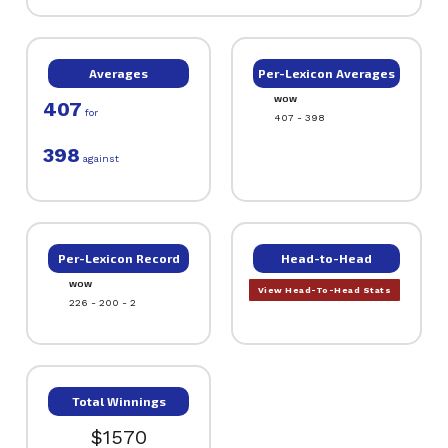
Averages
Per-Lexicon Averages
WOW
407
for
407 - 398
398
against
Per-Lexicon Record
Head-to-Head
WOW
View Head-To-Head Stats
226 - 200 - 2
Total Winnings
$1570