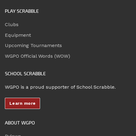
PLAY SCRABBLE
Clubs
Equipment
Upcoming Tournaments
WGPO Official Words (WOW)
SCHOOL SCRABBLE
WGPO is a proud supporter of School Scrabble.
Learn more
ABOUT WGPO