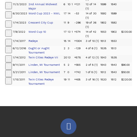
11/3/2023
2nd Annual Midwest
6
10
1
+121
12 of 14
1899
1840
+
Major
(1)
6/30/2023
Word Cup 2023 - NWL
17
14
-53
14 of 30
1892
1899
+
(1)
1/14/2023
Crescent City Cup
11
9
-296
19 of 36
1902
1892
+
(1)
7/9/2022
Word Cup 10
17
13
1
+574
14 of 42
1853
1902
$330.00
+
(1)
1/14/2017
Redeye
18
14
+1004
3 of 10 (1)
1813
1853
+
6/12/2016
Ought or Aught
2
3
-129
4 of 6 (1)
1838
1813
+
Tournament
1/14/2012
Twin Cities Redeye VII
20
13
+878
4 of 12 (1)
1843
1838
+
9/11/2011
Linden, MI Tournament
5
2
+585
2 of 8 (1)
1843
1843
$90.00
+
5/21/2011
Linden, MI Tournament
7
0
+742
1 of 8 (1)
1812
1843
$50.00
+
1/15/2011
Twin Cities Redeye
19
11
+408
3 of 16 (1)
1820
1812
$220.00
+
Tournament