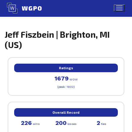
Skip
to
content
Jeff Fiszbein | Brighton, MI
(US)
Ratings
1679
WOW
(peak: 1902)
Overall Record
226
200
2
wins
losses
ties