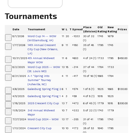
Tournaments
Place
Old
New
Date
Tournament
W
L
T
Spread
Prizes
(division)
Rating
Rating
8/1/2026
Word Cup 14 -- WOW
11
20
-1033
30 of 32
1745
1679
+
(Willliamsburg, VA)
(1)
1/17/2026
14th Annual Crescent
9
11
+180
35 of 48
1795
1745
+
City Cup (New Orleans,
(1)
LA)
10/31/2025
4th Annual Midwest
11
6
+603
4 of 24 (1)
1733
1795
$450.00
+
Major WOW
8/2/2025
Word Cup 2025 -- WOW
13
18
-314
37 of 44
1784
1733
+
(St. Louis MO)
(1)
6/21/2025
A-1 "Spring into
4
11
-417
15 of 16 (1)
1865
1784
+
Summer" Tourney
(Asheville, NC)
4/6/2025
Galesburg Spring Fling 2
6
1
+574
1 of 8 (1)
1825
1865
$130.00
+
4/5/2025
Galesburg Spring Fling 1
4
3
+59
4 of 8 (1)
1818
1825
+
1/18/2025
2025 Crescent City Cup
13
7
+472
6 of 45 (1)
1779
1818
$300.00
+
11/8/2024
3rd Annual Midwest
10
7
+332
5 of 22 (1)
1743
1779
+
Major
7/27/2024
Word Cup 2024 - WOW
13
17
-355
31 of 41
1795
1743
+
(1)
1/13/2024
Crescent City Cup
10
10
+172
28 of 53
1840
1795
+
(1)