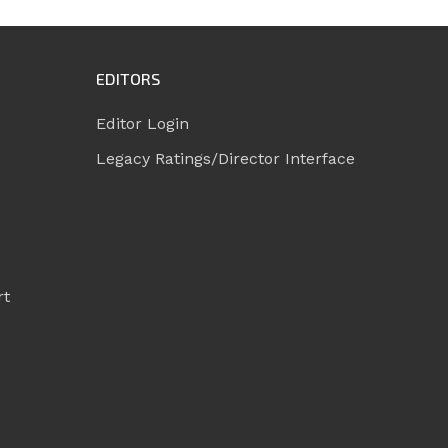
EDITORS
Editor Login
Legacy Ratings/Director Interface
rt