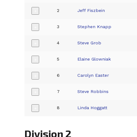
2
Jeff Fiszbein
+
3
Stephen Knapp
+
4
Steve Grob
+
5
Elaine Glowniak
+
6
Carolyn Easter
+
7
Steve Robbins
+
8
Linda Hoggatt
+
Division 2