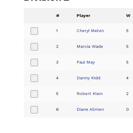
#
Player
W
1
Cheryl Melvin
5
+
2
Marcia Wade
5
+
3
Paul May
5
+
4
Danny Kidd
4
+
5
Robert Klein
2
+
6
Diane Allmen
0
+