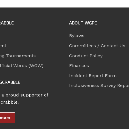
RABBLE
ABOUT WGPO
Bylaws
ent
Committees / Contact Us
ng Tournaments
Conduct Policy
ficial Words (WOW)
Finances
Incident Report Form
SCRABBLE
Inclusiveness Survey Repo
 a proud supporter of
Scrabble.
 more