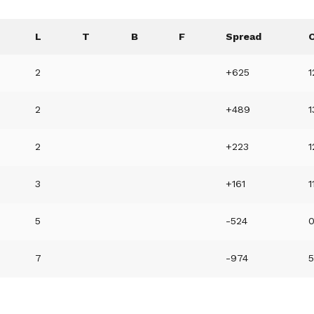
L
T
B
F
Spread
2
+625
1
2
+489
2
+223
1
3
+161
1
5
-524
7
-974