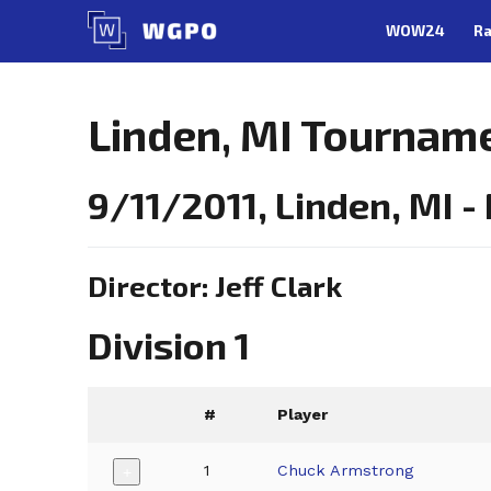
Skip
WOW24
Ra
to
content
Linden, MI Tournam
9/11/2011, Linden, MI 
Director: Jeff Clark
Division 1
#
Player
1
Chuck Armstrong
+