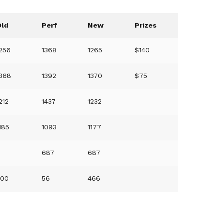
Old
Perf
New
Prizes
256
1368
1265
$140
1368
1392
1370
$75
212
1437
1232
185
1093
1177
0
687
687
500
56
466