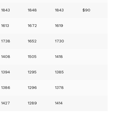
1843
1848
1843
$90
1613
1672
1619
1738
1652
1730
1408
1505
1418
1394
1295
1385
1386
1296
1378
1427
1289
1414