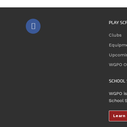
PLAY SC
Clubs
Equipm
Upcomi
WGPO Of
SCHOOL 
WGPO is
School 
Learn