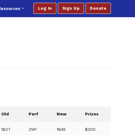
Resources
Log In
Sign Up
Donate
Old
Perf
New
Prizes
1827
2141
1845
$200