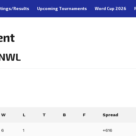
tings/Results
Upcoming Tournaments
Word Cup 2026
ent
- NWL
W
L
T
B
F
Spread
6
1
+616