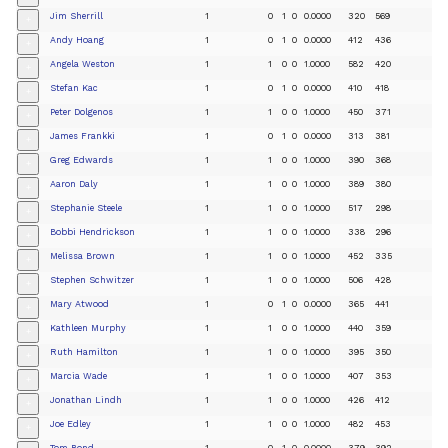
Jim Sherrill
1
0
1
0
0.0000
320
569
+
Andy Hoang
1
0
1
0
0.0000
412
436
+
Angela Weston
1
1
0
0
1.0000
582
420
+
Stefan Kac
1
0
1
0
0.0000
410
418
+
Peter Dolgenos
1
1
0
0
1.0000
450
371
+
James Frankki
1
0
1
0
0.0000
313
381
+
Greg Edwards
1
1
0
0
1.0000
390
368
+
Aaron Daly
1
1
0
0
1.0000
389
380
+
Stephanie Steele
1
1
0
0
1.0000
517
298
+
Bobbi Hendrickson
1
1
0
0
1.0000
338
296
+
Melissa Brown
1
1
0
0
1.0000
452
335
+
Stephen Schwitzer
1
1
0
0
1.0000
506
428
+
Mary Atwood
1
0
1
0
0.0000
365
441
+
Kathleen Murphy
1
1
0
0
1.0000
440
359
+
Ruth Hamilton
1
1
0
0
1.0000
395
350
+
Marcia Wade
1
1
0
0
1.0000
407
353
+
Jonathan Lindh
1
1
0
0
1.0000
426
412
+
Joe Edley
1
1
0
0
1.0000
482
453
+
Tom Bond
1
0
1
0
0.0000
379
392