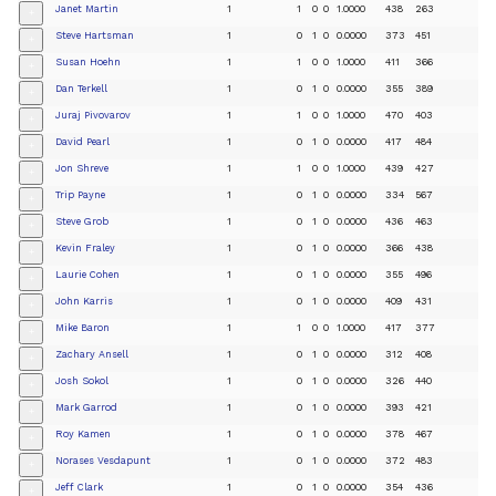
Janet Martin
1
1
0
0
1.0000
438
263
+
Steve Hartsman
1
0
1
0
0.0000
373
451
+
Susan Hoehn
1
1
0
0
1.0000
411
366
+
Dan Terkell
1
0
1
0
0.0000
355
389
+
Juraj Pivovarov
1
1
0
0
1.0000
470
403
+
David Pearl
1
0
1
0
0.0000
417
484
+
Jon Shreve
1
1
0
0
1.0000
439
427
+
Trip Payne
1
0
1
0
0.0000
334
567
+
Steve Grob
1
0
1
0
0.0000
436
463
+
Kevin Fraley
1
0
1
0
0.0000
366
438
+
Laurie Cohen
1
0
1
0
0.0000
355
496
+
John Karris
1
0
1
0
0.0000
409
431
+
Mike Baron
1
1
0
0
1.0000
417
377
+
Zachary Ansell
1
0
1
0
0.0000
312
408
+
Josh Sokol
1
0
1
0
0.0000
326
440
+
Mark Garrod
1
0
1
0
0.0000
393
421
+
Roy Kamen
1
0
1
0
0.0000
378
467
+
Norases Vesdapunt
1
0
1
0
0.0000
372
483
+
Jeff Clark
1
0
1
0
0.0000
354
436
+