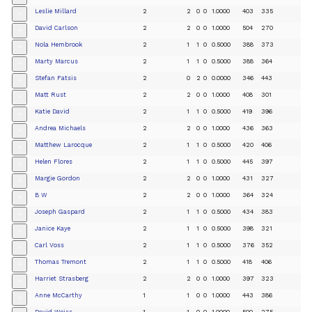
Leslie Millard
2
2
0
0
1.0000
403
335
+
David Carlson
2
2
0
0
1.0000
504
270
+
Nola Hembrook
2
1
1
0
0.5000
388
373
+
Marty Marcus
2
1
1
0
0.5000
388
364
+
Stefan Fatsis
2
0
2
0
0.0000
346
443
+
Matt Rust
2
2
0
0
1.0000
408
301
+
Katie David
2
1
1
0
0.5000
419
396
+
Andrea Michaels
2
2
0
0
1.0000
436
363
+
Matthew Larocque
2
1
1
0
0.5000
420
406
+
Helen Flores
2
1
1
0
0.5000
445
397
+
Margie Gordon
2
2
0
0
1.0000
431
327
+
B W
2
2
0
0
1.0000
364
324
+
Joseph Gaspard
2
1
1
0
0.5000
434
383
+
Janice Kaye
2
1
1
0
0.5000
398
321
+
Carl Voss
2
1
1
0
0.5000
376
352
+
Thomas Tremont
2
1
1
0
0.5000
418
406
+
Harriet Strasberg
2
2
0
0
1.0000
397
323
+
Anne McCarthy
1
1
0
0
1.0000
443
386
+
David Weiss
1
1
0
0
1.0000
500
275