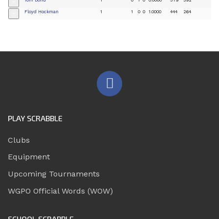
+
Floyd Hockman
1
1
0
0
1.0000
444
264
+
PLAY SCRABBLE
Clubs
Equipment
Upcoming Tournaments
WGPO Official Words (WOW)
SCHOOL SCRABBLE