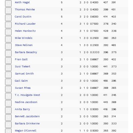
Keith Hagel
5
2
3
0
0.4000
407
391
+
Thomas Reinke
5
2
3
0
0.4000
399
451
+
Carol Dustin
5
3
2
0
0.6000
414
403
+
Richard Lauder
4
3
1
0
0.7500
376
340
+
Helen Hankwitz
4
3
1
0
0.7500
429
336
+
Mike Windels
4
1
3
0
0.2500
360
383
+
Steve Pellinen
4
1
3
0
0.2500
392
465
+
Barbara Besadny
3
1
2
0
0.3333
396
375
+
Fran Galt
3
2
1
0
0.6667
393
402
+
Susi Tiekert
3
3
0
0
1.0000
441
373
+
Samuel Smith
3
2
1
0
0.6667
369
353
+
Gail Salm
3
3
0
0
1.0000
488
298
+
Susan Rhea
3
2
1
0
0.6667
369
365
+
T. c. Houlgate-West
2
2
0
0
1.0000
411
348
+
Nadine Jacobson
2
2
0
0
1.0000
445
369
+
Anita Barry
2
1
1
0
0.5000
416
296
+
Bennett Jacobstein
2
2
0
0
1.0000
363
314
+
Barbara Drinkwine
2
2
0
0
1.0000
393
333
+
Megan O'Connell
2
1
1
0
0.5000
385
392
+