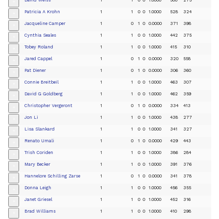
+
Patricia A Krohn
1
1
0
0
1.0000
528
324
+
Jacqueline Camper
1
0
1
0
0.0000
371
398
+
Cynthia Seales
1
1
0
0
1.0000
442
375
+
Tobey Roland
1
1
0
0
1.0000
415
310
+
Jared Cappel
1
0
1
0
0.0000
320
558
+
Pat Diener
1
0
1
0
0.0000
306
360
+
Connie Breitbeil
1
1
0
0
1.0000
463
307
+
David G Goldberg
1
1
0
0
1.0000
462
359
+
Christopher Vergeront
1
0
1
0
0.0000
334
413
+
Jon Li
1
1
0
0
1.0000
438
277
+
Lisa Slankard
1
1
0
0
1.0000
341
327
+
Renato Umali
1
0
1
0
0.0000
429
443
+
Trish Coriden
1
1
0
0
1.0000
386
284
+
Mary Becker
1
1
0
0
1.0000
391
376
+
Hannelore Schilling Zarse
1
0
1
0
0.0000
341
378
+
Donna Leigh
1
1
0
0
1.0000
456
355
+
Janet Griesel
1
1
0
0
1.0000
452
316
+
Brad Williams
1
1
0
0
1.0000
410
298
+