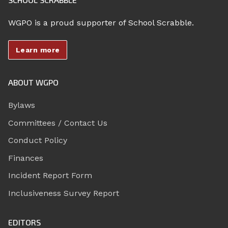
WGPO is a proud supporter of School Scrabble.
Learn more
ABOUT WGPO
Bylaws
Committees / Contact Us
Conduct Policy
Finances
Incident Report Form
Inclusiveness Survey Report
EDITORS