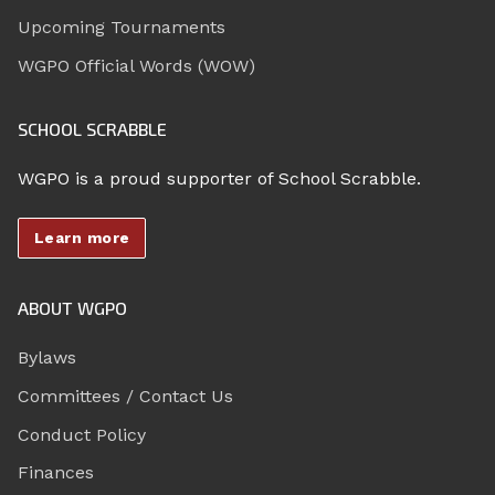
Upcoming Tournaments
WGPO Official Words (WOW)
SCHOOL SCRABBLE
WGPO is a proud supporter of School Scrabble.
Learn more
ABOUT WGPO
Bylaws
Committees / Contact Us
Conduct Policy
Finances