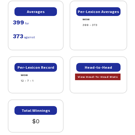
Averages
Per-Lexicon Averages
WOW
399
for
399 - 373
373
against
Per-Lexicon Record
Head-to-Head
WOW
View Head-To-Head Stats
12 - 7 - 1
Total Winnings
$0