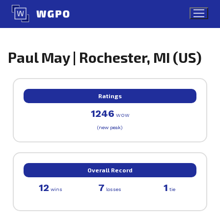
Skip
to
content
Paul May | Rochester, MI (US)
Ratings
1246
WOW
(new peak)
Overall Record
12
7
1
wins
losses
tie