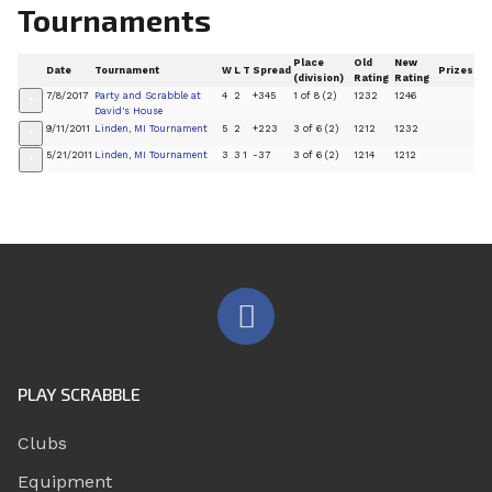
Tournaments
Place
Old
New
Date
Tournament
W
L
T
Spread
Prizes
(division)
Rating
Rating
7/8/2017
Party and Scrabble at
4
2
+345
1 of 8 (2)
1232
1246
+
David's House
9/11/2011
Linden, MI Tournament
5
2
+223
3 of 6 (2)
1212
1232
+
5/21/2011
Linden, MI Tournament
3
3
1
-37
3 of 6 (2)
1214
1212
+
PLAY SCRABBLE
Clubs
Equipment