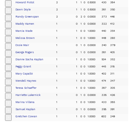
Howard Pistol
2
1
1
0
0.5000
430
384
+
Dawn Doyle
2
1
1
0
0.5000
381
350
+
Randy Greenspan
2
0
2
0
0.0000
373
446
+
Maddy Kamen
1
0
1
0
0.0000
322
412
+
Marcia Wade
1
1
0
0
1.0000
440
354
+
Melissa Brown
1
1
0
0
1.0000
449
293
+
Ossie Mair
1
0
1
0
0.0000
340
379
+
George Rogers
1
0
1
0
0.0000
381
405
+
Dianne Socha Kaplan
1
1
0
0
1.0000
504
352
+
Peggy Grant
1
1
0
0
1.0000
445
318
+
Mary Capalbi
1
1
0
0
1.0000
402
311
+
Wendell Haynes
1
1
0
0
1.0000
474
347
+
Teresa Schaeffer
1
1
0
0
1.0000
387
305
+
Harriette Lakernick
1
0
1
0
0.0000
338
426
+
Marina Villena
1
1
0
0
1.0000
433
385
+
Samuel Kaplan
1
0
1
0
0.0000
358
391
+
Gretchen Cowan
1
1
0
0
1.0000
602
249
+