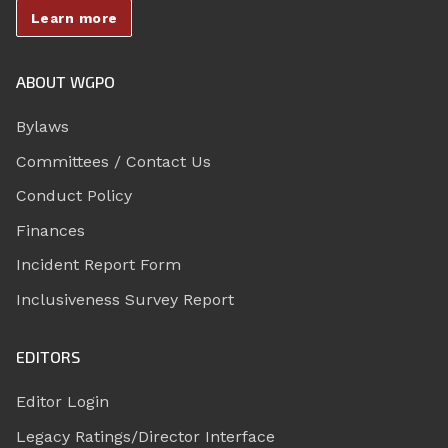
Learn more
ABOUT WGPO
Bylaws
Committees / Contact Us
Conduct Policy
Finances
Incident Report Form
Inclusiveness Survey Report
EDITORS
Editor Login
Legacy Ratings/Director Interface