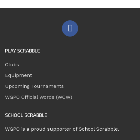
PLAY SCRABBLE
Clubs
Equipment
Upcoming Tournaments
WGPO Official Words (WOW)
SCHOOL SCRABBLE
WGPO is a proud supporter of School Scrabble.