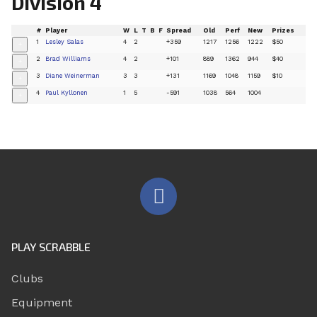
Division 4
#
Player
W
L
T
B
F
Spread
Old
Perf
New
Prizes
1
Lesley Salas
4
2
+359
1217
1256
1222
$50
+
2
Brad Williams
4
2
+101
889
1362
944
$40
+
3
Diane Weinerman
3
3
+131
1169
1048
1159
$10
+
4
Paul Kyllonen
1
5
-591
1038
564
1004
+
PLAY SCRABBLE
Clubs
Equipment