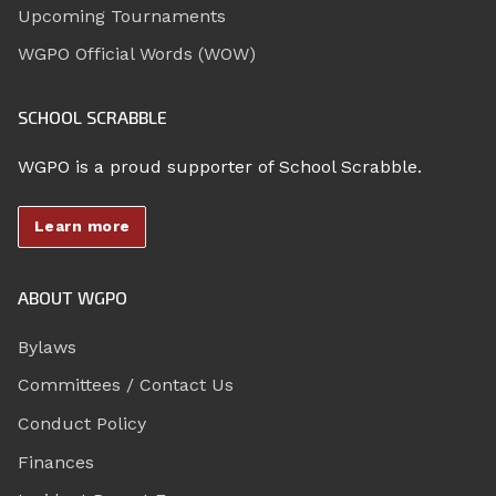
Upcoming Tournaments
WGPO Official Words (WOW)
SCHOOL SCRABBLE
WGPO is a proud supporter of School Scrabble.
Learn more
ABOUT WGPO
Bylaws
Committees / Contact Us
Conduct Policy
Finances