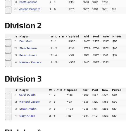
3
Scott Jackson
2
4
-219
1803
1678
1793
+
4
Joseph Gaspard
1
5
-297
1887
1359
1854
$10
+
Division 2
#
Player
W
L
T
B
F
Spread
Old
Perf
New
Prizes
1
Fran Galt
5
1
+336
1467
2107
1537
$50
+
2
Steve Pellinen
4
2
+118
1765
1700
1762
$40
+
3
Renato Umali
2
4
-101
1561
1317
1542
$10
+
4
Maureen Kennerk
1
5
-353
1413
1077
1392
+
Division 3
#
Player
W
L
T
B
F
Spread
Old
Perf
New
Prizes
1
Carol Dustin
4
2
+186
1383
1537
1397
$50
+
2
Richard Lauder
3
3
+23
1356
1327
1353
$30
+
3
Susan Hoehn
3
3
-123
1255
1361
1265
$10
+
4
Mary Krizan
2
4
-86
1344
1112
1323
$10
+