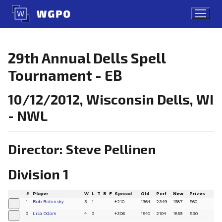
Skip
to
content
29th Annual Dells Spell
Tournament - EB
10/12/2012, Wisconsin Dells, WI
- NWL
Director: Steve Pellinen
Division 1
#
Player
W
L
T
B
F
Spread
Old
Perf
New
Prizes
1
Rob Robinsky
5
1
+210
1964
2349
1987
$60
+
2
Lisa Odom
4
2
+306
1840
2104
1859
$30
+