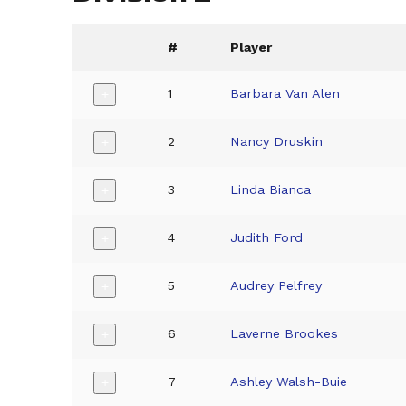
#
Player
1
Barbara Van Alen
+
2
Nancy Druskin
+
3
Linda Bianca
+
4
Judith Ford
+
5
Audrey Pelfrey
+
6
Laverne Brookes
+
7
Ashley Walsh-Buie
+