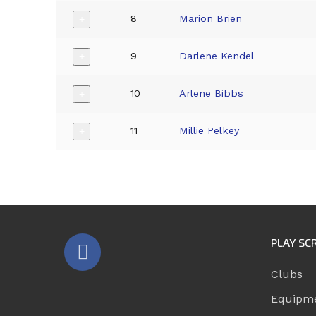
8
Marion Brien
+
9
Darlene Kendel
+
10
Arlene Bibbs
+
11
Millie Pelkey
+
PLAY SC
Clubs
Equipm