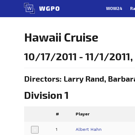
Skip
WOW24
Ra
to
content
Hawaii Cruise
10/17/2011 - 11/1/2011
Directors: Larry Rand, Barbar
Division 1
#
Player
1
Albert Hahn
+