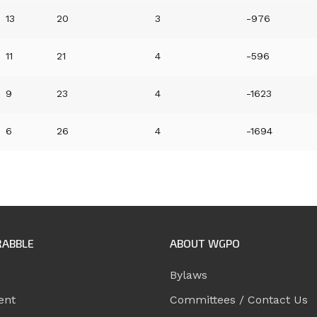
13
20
3
-976
11
21
4
-596
9
23
4
-1623
6
26
4
-1694
RABBLE
ABOUT WGPO
Bylaws
ent
Committees / Contact Us