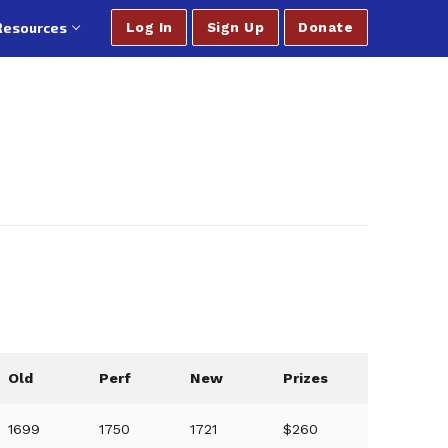
Resources
Log In
Sign Up
Donate
Old
Perf
New
Prizes
1699
1750
1721
$260