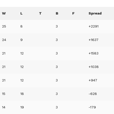
W
L
T
B
F
Spread
25
8
3
+2291
24
9
3
+1637
21
12
3
+1583
21
12
3
+1038
21
12
3
+947
15
18
3
-628
14
19
3
-179