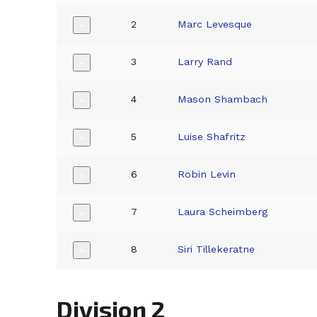
2
Marc Levesque
+
3
Larry Rand
+
4
Mason Shambach
+
5
Luise Shafritz
+
6
Robin Levin
+
7
Laura Scheimberg
+
8
Siri Tillekeratne
+
Division 2