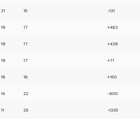
21
15
-131
19
17
+463
19
17
+439
19
17
+71
18
18
+150
14
22
-600
11
25
-1335