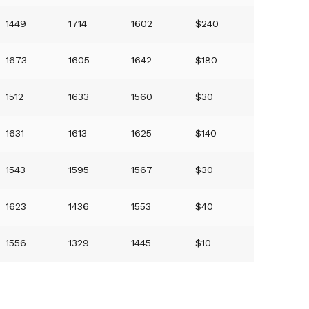
1449
1714
1602
$240
1673
1605
1642
$180
1512
1633
1560
$30
1631
1613
1625
$140
1543
1595
1567
$30
1623
1436
1553
$40
1556
1329
1445
$10