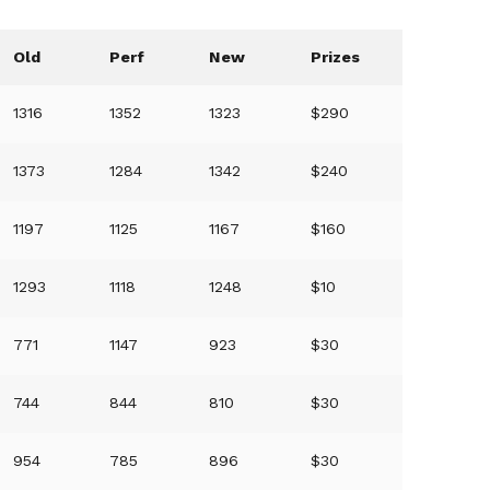
Old
Perf
New
Prizes
1316
1352
1323
$290
1373
1284
1342
$240
1197
1125
1167
$160
1293
1118
1248
$10
771
1147
923
$30
744
844
810
$30
954
785
896
$30