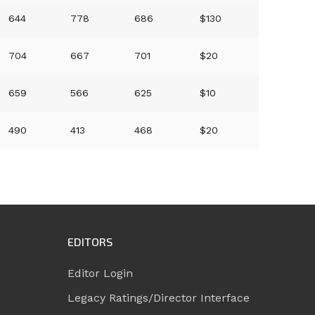
644
778
686
$130
704
667
701
$20
659
566
625
$10
490
413
468
$20
EDITORS
Editor Login
Legacy Ratings/Director Interface