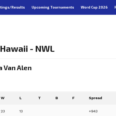
tings/Results
Upcoming Tournaments
Word Cup 2026
, Hawaii - NWL
a Van Alen
W
L
T
B
F
Spread
23
13
+943