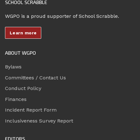
SCHOOL SCRABBLE
WGPO is a proud supporter of School Scrabble.
Learn more
ABOUT WGPO
Bylaws
Committees / Contact Us
Conduct Policy
Finances
Incident Report Form
Inclusiveness Survey Report
EDITORS