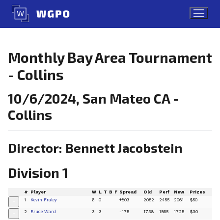
Skip
to
content
Monthly Bay Area Tournament
- Collins
10/6/2024, San Mateo CA -
Collins
Director: Bennett Jacobstein
Division 1
#
Player
W
L
T
B
F
Spread
Old
Perf
New
Prizes
1
Kevin Fraley
6
0
+809
2052
2455
2061
$50
+
2
Bruce Ward
3
3
-175
1738
1565
1725
$30
+