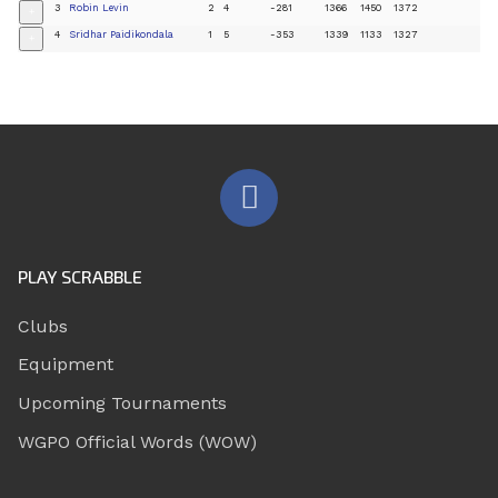
3
Robin Levin
2
4
-281
1366
1450
1372
+
4
Sridhar Paidikondala
1
5
-353
1339
1133
1327
+
PLAY SCRABBLE
Clubs
Equipment
Upcoming Tournaments
WGPO Official Words (WOW)