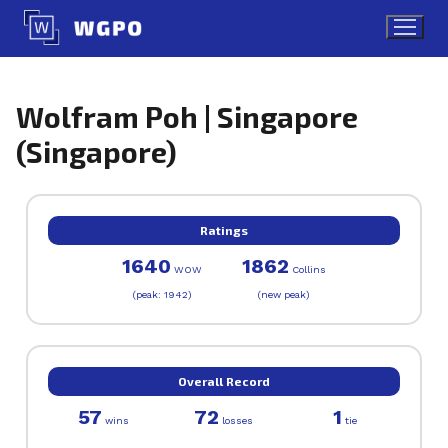
Skip
to
content
Wolfram Poh | Singapore
(Singapore)
Ratings
1640
1862
WOW
Collins
(peak: 1942)
(new peak)
Overall Record
57
72
1
wins
losses
tie