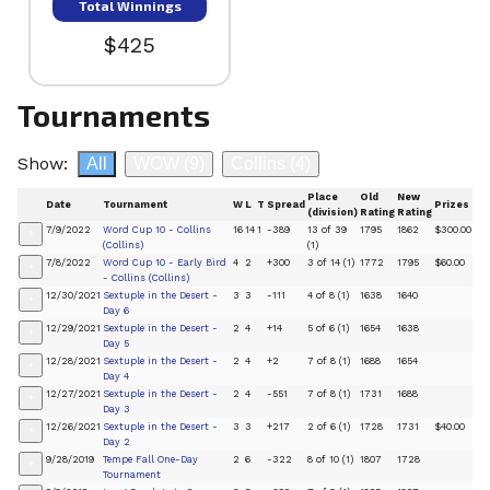
Total Winnings
$425
Tournaments
Show:
All
WOW
(9)
Collins
(4)
Place
Old
New
Date
Tournament
W
L
T
Spread
Prizes
(division)
Rating
Rating
7/9/2022
Word Cup 10 - Collins
16
14
1
-389
13 of 39
1795
1862
$300.00
+
(Collins)
(1)
7/8/2022
Word Cup 10 - Early Bird
4
2
+300
3 of 14 (1)
1772
1795
$60.00
+
- Collins (Collins)
12/30/2021
Sextuple in the Desert -
3
3
-111
4 of 8 (1)
1638
1640
+
Day 6
12/29/2021
Sextuple in the Desert -
2
4
+14
5 of 6 (1)
1654
1638
+
Day 5
12/28/2021
Sextuple in the Desert -
2
4
+2
7 of 8 (1)
1688
1654
+
Day 4
12/27/2021
Sextuple in the Desert -
2
4
-551
7 of 8 (1)
1731
1688
+
Day 3
12/26/2021
Sextuple in the Desert -
3
3
+217
2 of 6 (1)
1728
1731
$40.00
+
Day 2
9/28/2019
Tempe Fall One-Day
2
6
-322
8 of 10 (1)
1807
1728
+
Tournament