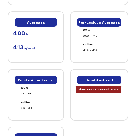
Averages
Per-Lexicon Averages
WOW
400
for
383 - 413
Collins
413
against
414 - 414
Per-Lexicon Record
Head-to-Head
WOW
View Head-To-Head Stats
21 - 38 - 0
Collins
36 - 34 - 1