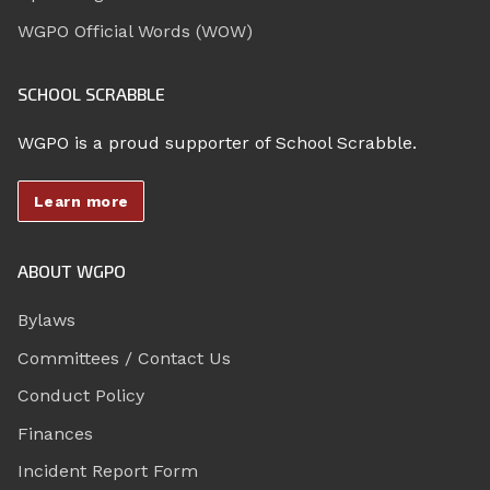
WGPO Official Words (WOW)
SCHOOL SCRABBLE
WGPO is a proud supporter of School Scrabble.
Learn more
ABOUT WGPO
Bylaws
Committees / Contact Us
Conduct Policy
Finances
Incident Report Form