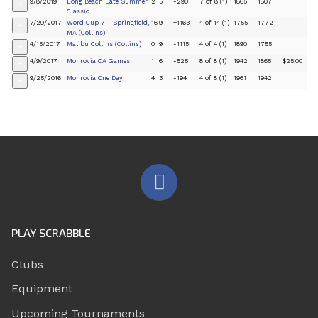
9/8/2019
Long Beach Late Summer
2
5
-290
7 of 8 (1)
1865
1807
+
Classic
7/29/2017
Word Cup 7 - Springfield,
16
9
+1163
4 of 14 (1)
1755
1772
+
MA (Collins)
4/15/2017
Malibu Collins (Collins)
0
9
-1115
4 of 4 (1)
1890
1755
+
4/9/2017
Monrovia CA Games
1
6
-525
8 of 8 (1)
1942
1865
$25.00
+
9/25/2016
Monrovia One Day
4
3
-194
4 of 8 (1)
1961
1942
+
PLAY SCRABBLE
Clubs
Equipment
Upcoming Tournaments