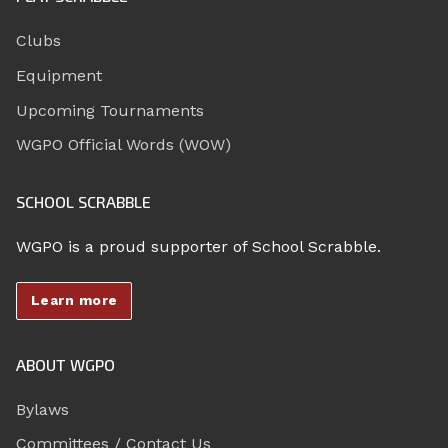
Clubs
Equipment
Upcoming Tournaments
WGPO Official Words (WOW)
SCHOOL SCRABBLE
WGPO is a proud supporter of School Scrabble.
Learn more
ABOUT WGPO
Bylaws
Committees / Contact Us