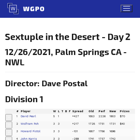
Skip
to
content
Sextuple in the Desert - Day 2
12/26/2021, Palm Springs CA -
NWL
Director: Dave Postal
Division 1
#
Player
W
L
T
B
F
Spread
Old
Perf
New
Prizes
1
David Pearl
5
1
+427
1883
2226
1903
$70
+
2
Wolfram Poh
3
3
+217
1728
1751
1731
$40
+
3
Howard Pistol
3
3
-101
1687
1786
1696
+
4
John Karris
3
3
-299
1741
1757
1742