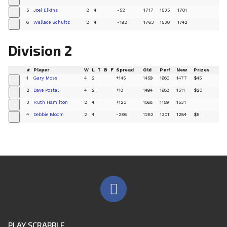
+
5
Joel Elkins
2
4
-52
1717
1535
1701
+
6
Wallace Schultz
2
4
-192
1763
1530
1742
+
Division 2
#
Player
W
L
T
B
F
Spread
Old
Perf
New
Prizes
1
Gary Moss
4
2
+145
1459
1660
1477
$45
+
2
Dave Postal
4
2
+18
1494
1688
1511
$20
+
3
Ruth Hamilton
2
4
+123
1568
1159
1531
+
4
Debbie Bloom
2
4
-286
1282
1301
1284
$5
+
PLAY SCRABBLE