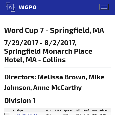
Skip
to
content
Word Cup 7 - Springfield, MA
7/29/2017 - 8/2/2017,
Springfield Monarch Place
Hotel, MA - Collins
Directors: Melissa Brown, Mike
Johnson, Anne McCarthy
Division 1
#
Player
W
L
T
B
F
Spread
Old
Perf
New
Prizes
1
Matthew O'Connor
24
7
+1841
1883
2029
1926
$1060