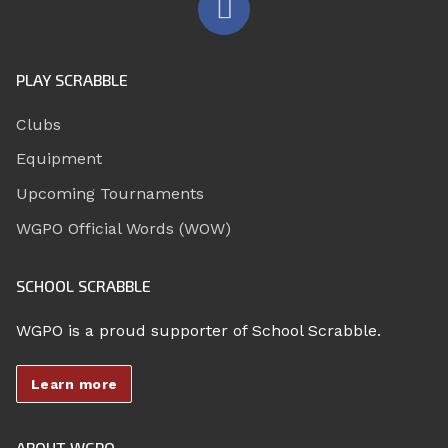
PLAY SCRABBLE
Clubs
Equipment
Upcoming Tournaments
WGPO Official Words (WOW)
SCHOOL SCRABBLE
WGPO is a proud supporter of School Scrabble.
Learn more
ABOUT WGPO