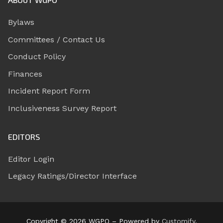
Bylaws
Committees / Contact Us
Conduct Policy
Finances
Incident Report Form
Inclusiveness Survey Report
EDITORS
Editor Login
Legacy Ratings/Director Interface
Copyright © 2026 WGPO – Powered by
Customify
.