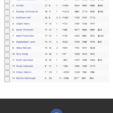
+
2
Winter
21
9
1
+1404
1834
1940
1869
$500
+
3
Bradley Whitmarsh
19
11
1
+1232
1962
1773
1919
$300
+
4
Wolfram Poh
16
9
2
4
+1163
1755
1787
1772
+
5
Albert Hahn
17
13
1
+721
1767
1700
1747
+
6
Karen Richards
17
13
1
+189
1677
1695
1690
$20
+
7
Mark Francillon
17
13
1
+178
1242
1691
1513
$220
+
8
Mpakaboari Jack
15
14
2
+820
1576
1599
1576
$40
+
9
Steve Pellinen
14
15
2
+544
1744
1514
1629
+
10
Terry Kang
14
16
1
+47
1539
1533
1542
+
11
Ruth Hamilton
12
18
1
-957
1374
1394
1382
$20
+
12
Paula Catanese
9
21
1
-1481
1280
1264
1272
+
13
Cheryl Melvin
7
23
1
-2532
1220
1160
1196
+
14
Maliha Mahmood
0
20
11
-3169
977
697
904
+