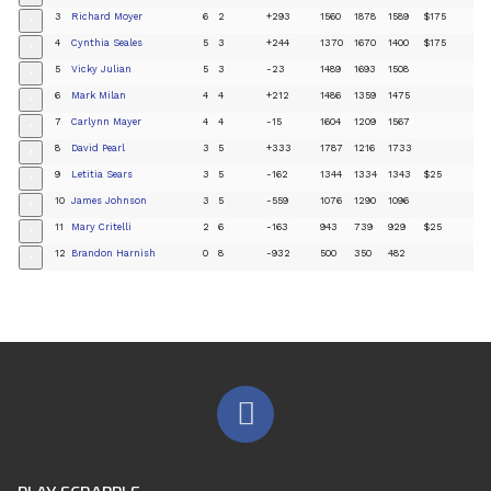
3
Richard Moyer
6
2
+293
1560
1878
1589
$175
+
4
Cynthia Seales
5
3
+244
1370
1670
1400
$175
+
5
Vicky Julian
5
3
-23
1489
1693
1508
+
6
Mark Milan
4
4
+212
1486
1359
1475
+
7
Carlynn Mayer
4
4
-15
1604
1209
1567
+
8
David Pearl
3
5
+333
1787
1216
1733
+
9
Letitia Sears
3
5
-162
1344
1334
1343
$25
+
10
James Johnson
3
5
-559
1076
1290
1096
+
11
Mary Critelli
2
6
-163
943
739
929
$25
+
12
Brandon Harnish
0
8
-932
500
350
482
+