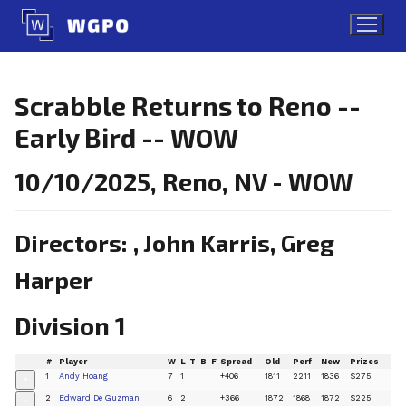
Skip
to
content
Scrabble Returns to Reno --
Early Bird -- WOW
10/10/2025, Reno, NV - WOW
Directors: , John Karris, Greg
Harper
Division 1
#
Player
W
L
T
B
F
Spread
Old
Perf
New
Prizes
1
Andy Hoang
7
1
+406
1811
2211
1836
$275
+
2
Edward De Guzman
6
2
+366
1872
1868
1872
$225
+