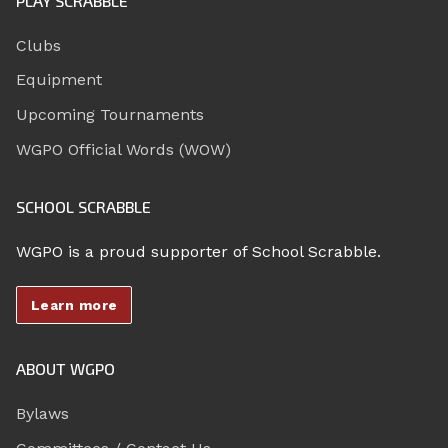
PLAY SCRABBLE
Clubs
Equipment
Upcoming Tournaments
WGPO Official Words (WOW)
SCHOOL SCRABBLE
WGPO is a proud supporter of School Scrabble.
Learn more
ABOUT WGPO
Bylaws