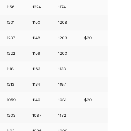
1156
1224
1174
1201
1150
1208
1237
1148
1209
$20
1222
1159
1200
1118
1163
1138
1213
1134
1187
1059
1140
1081
$20
1203
1087
1172
1103
1096
1099