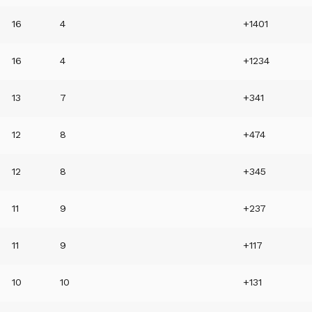
16
4
+1401
16
4
+1234
13
7
+341
12
8
+474
12
8
+345
11
9
+237
11
9
+117
10
10
+131