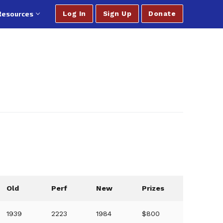
Resources
Log In
Sign Up
Donate
Old
Perf
New
Prizes
1939
2223
1984
$800