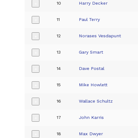
10
Harry Decker
+
11
Paul Terry
+
12
Norases Vesdapunt
+
13
Gary Smart
+
14
Dave Postal
+
15
Mike Howlett
+
16
Wallace Schultz
+
17
John Karris
+
18
Max Dwyer
+