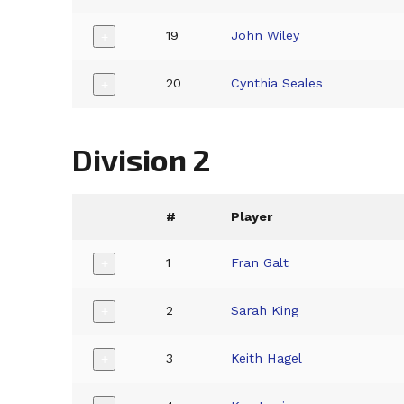
19
John Wiley
+
20
Cynthia Seales
+
Division 2
#
Player
1
Fran Galt
+
2
Sarah King
+
3
Keith Hagel
+