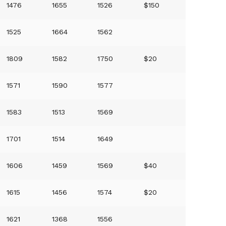
1476
1655
1526
$150
1525
1664
1562
1809
1582
1750
$20
1571
1590
1577
1583
1513
1569
1701
1514
1649
1606
1459
1569
$40
1615
1456
1574
$20
1621
1368
1556