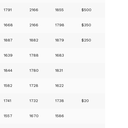
1791
2166
1855
$500
1668
2166
1798
$350
1887
1882
1879
$250
1639
1788
1683
1844
1780
1831
1582
1728
1622
1741
1732
1738
$20
1557
1670
1586