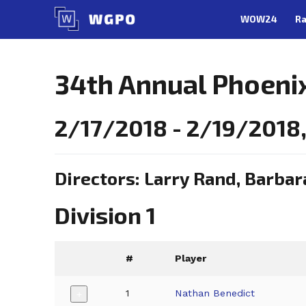
Skip
WOW24
Ra
to
content
34th Annual Phoeni
2/17/2018 - 2/19/2018,
Directors: Larry Rand, Barbar
Division 1
#
Player
1
Nathan Benedict
+