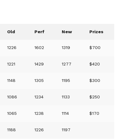
Old
Perf
New
Prizes
1226
1602
1319
$700
1221
1429
1277
$420
1148
1305
1195
$300
1086
1234
1133
$250
1065
1238
1114
$170
1188
1226
1197