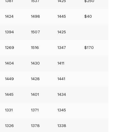
1381
1537
1425
$250
1424
1498
1445
$40
1394
1507
1425
1269
1516
1347
$170
1404
1430
1411
1449
1428
1441
1445
1401
1434
1331
1371
1345
1326
1378
1338