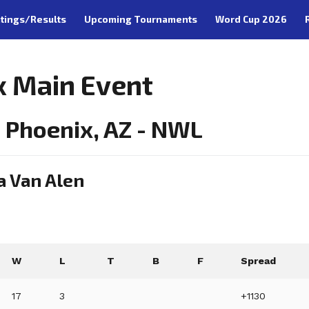
tings/Results
Upcoming Tournaments
Word Cup 2026
x Main Event
 Phoenix, AZ - NWL
a Van Alen
W
L
T
B
F
Spread
17
3
+1130