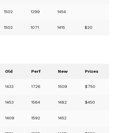
1502
1299
1454
1502
1071
1415
$20
Old
Perf
New
Prizes
1433
1726
1509
$750
1453
1564
1482
$450
1409
1592
1452