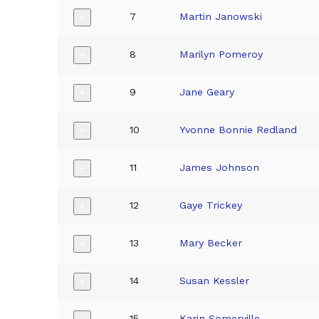
7
Martin Janowski
+
8
Marilyn Pomeroy
+
9
Jane Geary
+
10
Yvonne Bonnie Redland
+
11
James Johnson
+
12
Gaye Trickey
+
13
Mary Becker
+
14
Susan Kessler
+
15
Karin Somerville