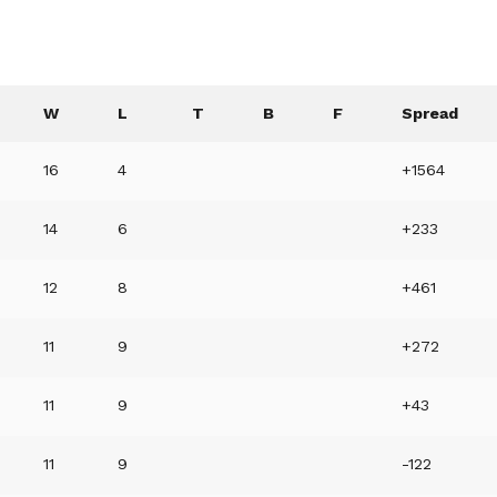
W
L
T
B
F
Spread
16
4
+1564
14
6
+233
12
8
+461
11
9
+272
11
9
+43
11
9
-122