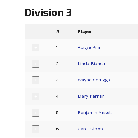
Division 3
#
Player
1
Aditya Kini
+
2
Linda Bianca
+
3
Wayne Scruggs
+
4
Mary Parrish
+
5
Benjamin Ansell
+
6
Carol Gibbs
+