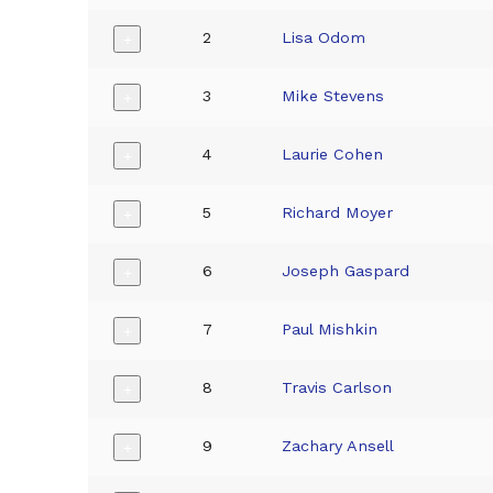
2
Lisa Odom
+
3
Mike Stevens
+
4
Laurie Cohen
+
5
Richard Moyer
+
6
Joseph Gaspard
+
7
Paul Mishkin
+
8
Travis Carlson
+
9
Zachary Ansell
+