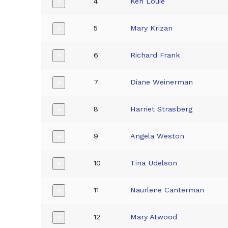
4
Ken Louie
+
5
Mary Krizan
+
6
Richard Frank
+
7
Diane Weinerman
+
8
Harriet Strasberg
+
9
Angela Weston
+
10
Tina Udelson
+
11
Naurlene Canterman
+
12
Mary Atwood
+