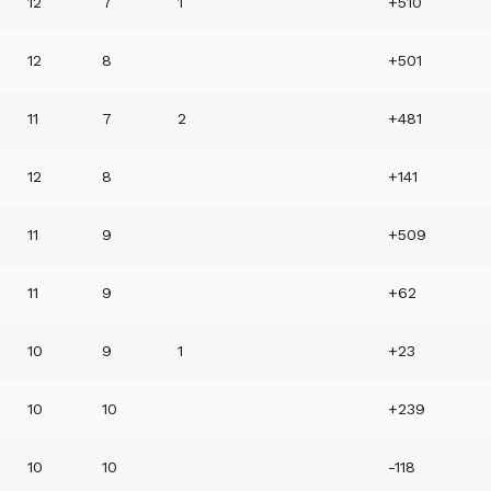
12
7
1
+510
12
8
+501
11
7
2
+481
12
8
+141
11
9
+509
11
9
+62
10
9
1
+23
10
10
+239
10
10
-118