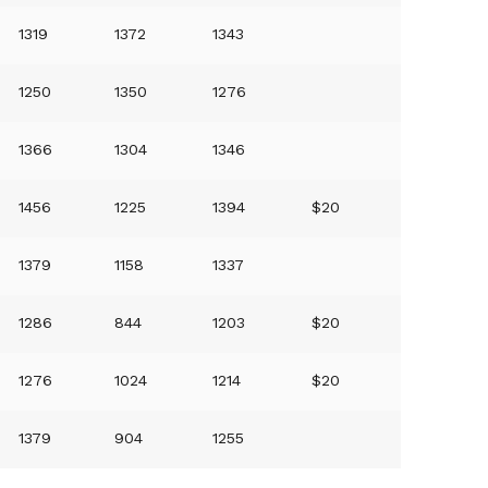
1319
1372
1343
1250
1350
1276
1366
1304
1346
1456
1225
1394
$20
1379
1158
1337
1286
844
1203
$20
1276
1024
1214
$20
1379
904
1255