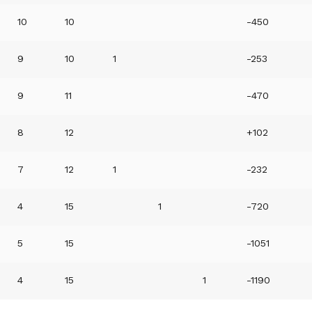
10
10
-450
9
10
1
-253
9
11
-470
8
12
+102
7
12
1
-232
4
15
1
-720
5
15
-1051
4
15
1
-1190