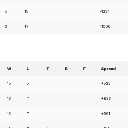
5
15
-1234
3
17
-1006
W
L
T
B
F
Spread
15
5
+522
13
7
+833
13
7
+561