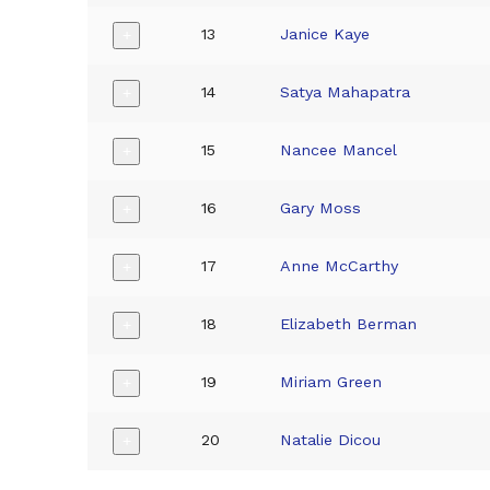
13
Janice Kaye
+
14
Satya Mahapatra
+
15
Nancee Mancel
+
16
Gary Moss
+
17
Anne McCarthy
+
18
Elizabeth Berman
+
19
Miriam Green
+
20
Natalie Dicou
+