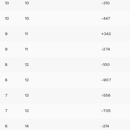
10
10
-310
10
10
-447
9
11
+343
9
11
-274
8
12
-100
8
12
-907
7
13
-556
7
13
-705
6
14
-214