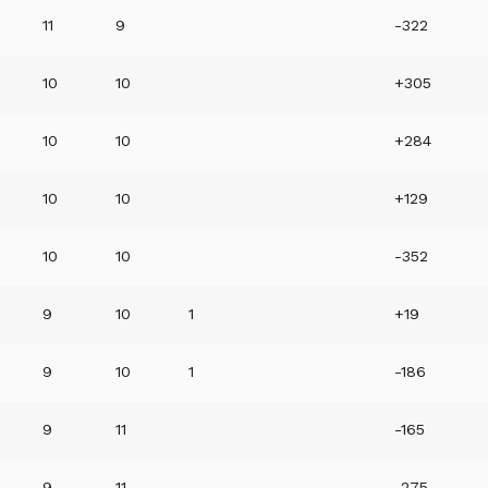
11
9
-322
10
10
+305
10
10
+284
10
10
+129
10
10
-352
9
10
1
+19
9
10
1
-186
9
11
-165
9
11
-275