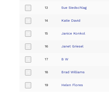
13
Sue Siedschlag
+
14
Katie David
+
15
Janice Konkol
+
16
Janet Griesel
+
17
B W
+
18
Brad Williams
+
19
Helen Flores
+