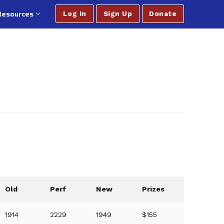
Resources
Log In
Sign Up
Donate
Old
Perf
New
Prizes
1914
2229
1949
$155