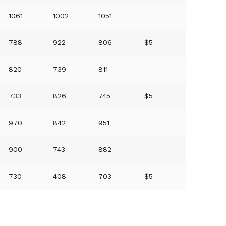
1061
1002
1051
788
922
806
$5
820
739
811
733
826
745
$5
970
842
951
900
743
882
730
408
703
$5