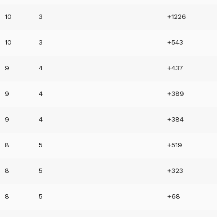
10
3
+1226
10
3
+543
9
4
+437
9
4
+389
9
4
+384
8
5
+519
8
5
+323
8
5
+68