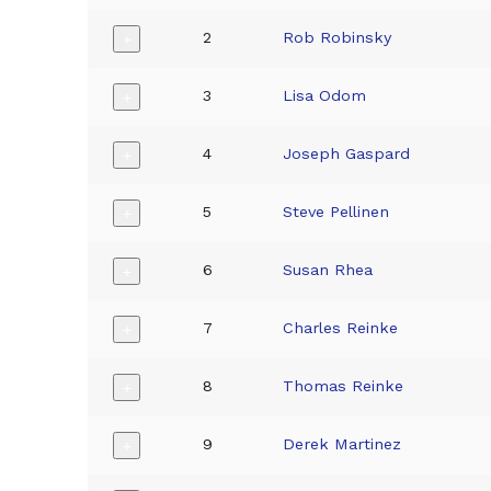
2
Rob Robinsky
+
3
Lisa Odom
+
4
Joseph Gaspard
+
5
Steve Pellinen
+
6
Susan Rhea
+
7
Charles Reinke
+
8
Thomas Reinke
+
9
Derek Martinez
+