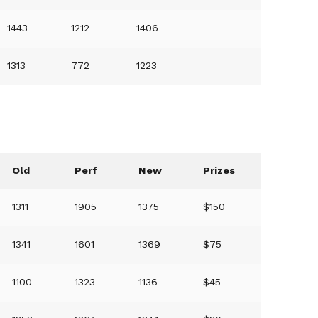
1443
1212
1406
1313
772
1223
Old
Perf
New
Prizes
1311
1905
1375
$150
1341
1601
1369
$75
1100
1323
1136
$45