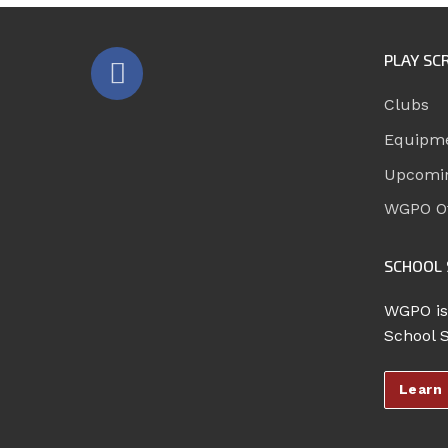
PLAY SC
Clubs
Equipm
Upcomi
WGPO Of
SCHOOL 
WGPO is
School 
Learn