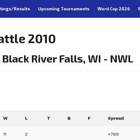
tings/Results
Upcoming Tournaments
Word Cup 2026
attle 2010
Black River Falls, WI - NWL
W
L
T
B
F
Spread
11
2
+789