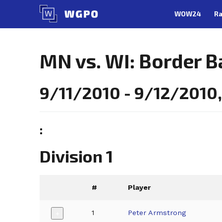
Skip
WOW24
Ra
to
content
MN vs. WI: Border B
9/11/2010 - 9/12/2010, 
:
Division 1
#
Player
1
Peter Armstrong
+