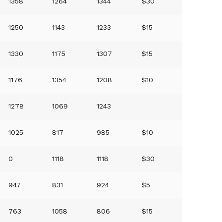
1358
1264
1344
$30
1250
1143
1233
$15
1330
1175
1307
$15
1176
1354
1208
$10
1278
1069
1243
1025
817
985
$10
0
1118
1118
$30
947
831
924
$5
763
1058
806
$15