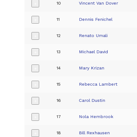
10
Vincent Van Dover
+
11
Dennis Fenichel
+
12
Renato Umali
+
13
Michael David
+
14
Mary Krizan
+
15
Rebecca Lambert
+
16
Carol Dustin
+
17
Nola Hembrook
+
18
Bill Rexhausen
+