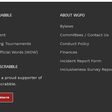
RABBLE
ABOUT WGPO
Bylaws
ent
Committees / Contact Us
ng Tournaments
Conduct Policy
ficial Words (WOW)
Finances
Incident Report Form
SCRABBLE
Inclusiveness Survey Repo
 a proud supporter of
Scrabble.
 more