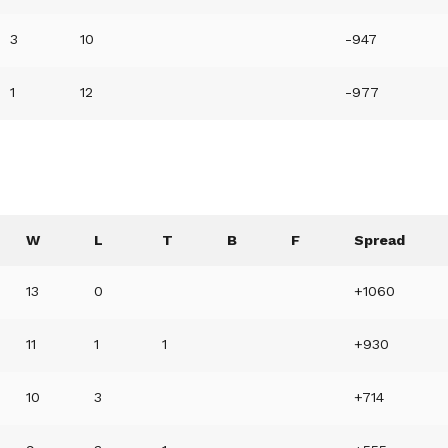
3
10
-947
1
12
-977
W
L
T
B
F
Spread
13
0
+1060
11
1
1
+930
10
3
+714