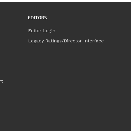
EDITORS
Editor Login
Legacy Ratings/Director Interface
rt