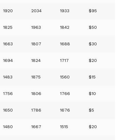
1920
2034
1933
$95
1825
1963
1842
$50
1663
1807
1688
$30
1694
1824
1717
$20
1483
1875
1560
$15
1756
1806
1766
$10
1650
1786
1676
$5
1480
1667
1515
$20