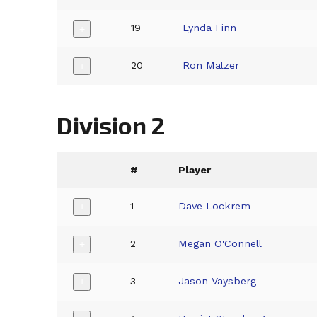
19
Lynda Finn
+
20
Ron Malzer
+
Division 2
#
Player
1
Dave Lockrem
+
2
Megan O'Connell
+
3
Jason Vaysberg
+