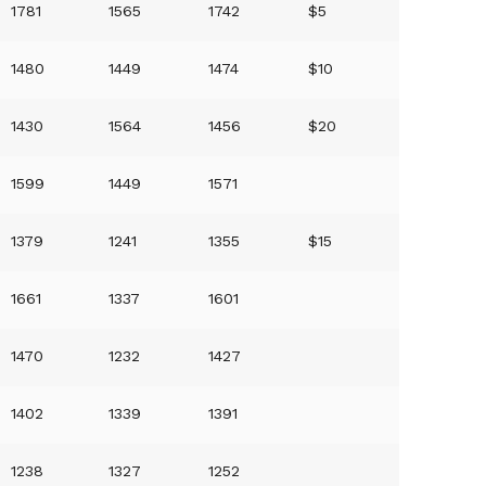
1781
1565
1742
$5
1480
1449
1474
$10
1430
1564
1456
$20
1599
1449
1571
1379
1241
1355
$15
1661
1337
1601
1470
1232
1427
1402
1339
1391
1238
1327
1252