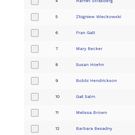
4
Harriet Strasberg
+
5
Zbigniew Wieckowski
+
6
Fran Galt
+
7
Mary Becker
+
8
Susan Hoehn
+
9
Bobbi Hendrickson
+
10
Gail Salm
+
11
Melissa Brown
+
12
Barbara Besadny
+