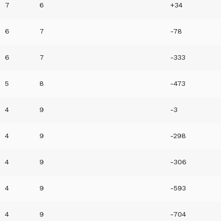
7
6
+34
6
7
-78
6
7
-333
5
8
-473
4
9
-3
4
9
-298
4
9
-306
4
9
-593
4
9
-704