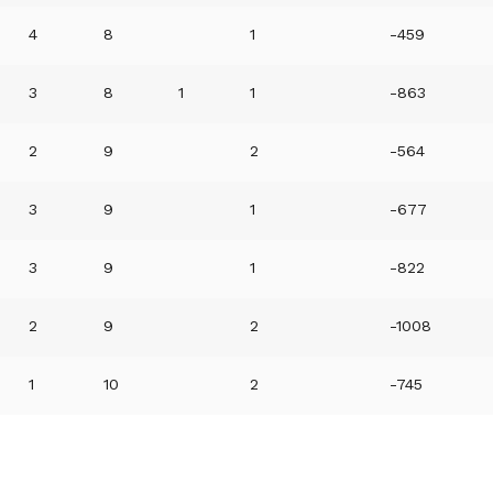
4
8
1
-459
3
8
1
1
-863
2
9
2
-564
3
9
1
-677
3
9
1
-822
2
9
2
-1008
1
10
2
-745