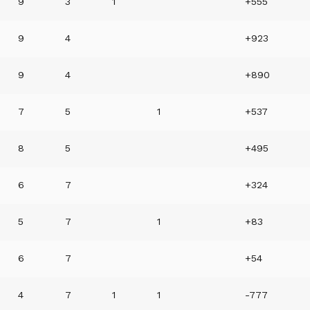
9
3
1
+555
9
4
+923
9
4
+890
7
5
1
+537
8
5
+495
6
7
+324
5
7
1
+83
6
7
+54
4
7
1
1
-777