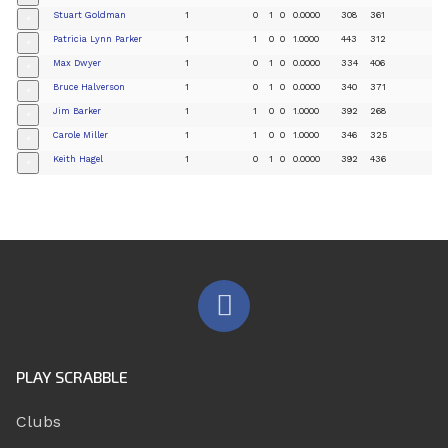
Stuart Goldman
1
0
1
0
0.0000
308
361
+
Patricia Lynn Parker
1
1
0
0
1.0000
443
312
+
Max Dwyer
1
0
1
0
0.0000
334
406
+
Bruce Halverson
1
0
1
0
0.0000
340
371
+
Jim Barker
1
1
0
0
1.0000
392
268
+
Carole Miller
1
1
0
0
1.0000
346
325
+
Keith Hagel
1
0
1
0
0.0000
392
436
+
PLAY SCRABBLE
Clubs