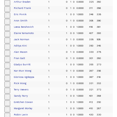
Arthur Braden
1
0
1
0
0.0000
325
380
+
Richard Frank
1
0
1
0
0.0000
311
386
+
Eric Pivnik
1
1
0
0
1.0000
346
338
+
Aron Smith
1
0
1
0
0.0000
308
390
+
Leesa Berahovich
1
1
0
0
1.0000
416
361
+
Elaine Yamamoto
1
1
0
0
1.0000
407
393
+
Jack Norman
1
0
1
0
0.0000
338
508
+
Aditya Kini
1
1
0
0
1.0000
350
348
+
Alan Mason
1
0
1
0
0.0000
330
378
+
Fran Galt
1
0
1
0
0.0000
301
380
+
Gladys Burritt
1
1
0
0
1.0000
355
273
+
Kar-Mun Wong
1
0
1
0
0.0000
287
356
+
Gloriosa Agdeppa
1
1
0
0
1.0000
367
316
+
Rick Wong
1
0
1
0
0.0000
331
353
+
Terry Veevers
1
0
1
0
0.0000
321
372
+
Sandy Parry
1
1
0
0
1.0000
401
389
+
Gretchen Cowan
1
1
0
0
1.0000
412
350
+
Margaret Morley
1
1
0
0
1.0000
410
287
+
Robin Levin
1
1
0
0
1.0000
430
330
+