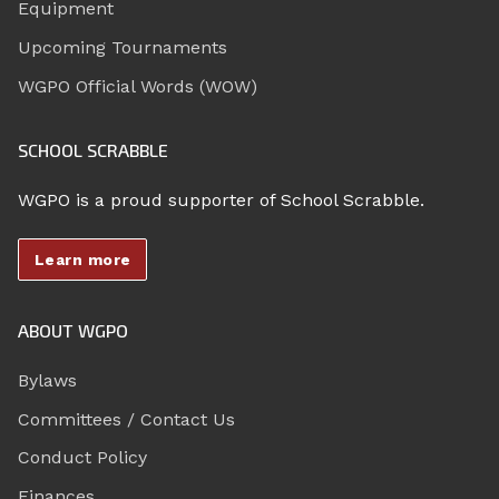
Equipment
Upcoming Tournaments
WGPO Official Words (WOW)
SCHOOL SCRABBLE
WGPO is a proud supporter of School Scrabble.
Learn more
ABOUT WGPO
Bylaws
Committees / Contact Us
Conduct Policy
Finances