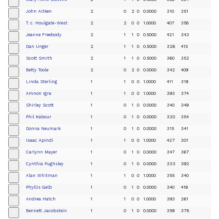
+
John Aitken
2
0
2
0
0.0000
310
351
+
T. c. Houlgate-West
2
2
0
0
1.0000
407
358
+
Jeanne Freebody
2
1
1
0
0.5000
421
343
+
Dan Unger
2
1
1
0
0.5000
326
415
+
Scott Smith
2
1
1
0
0.5000
360
352
+
Betty Toole
2
0
2
0
0.0000
342
409
+
Linda Sterling
1
1
0
0
1.0000
411
319
+
Amnon Igra
1
1
0
0
1.0000
393
374
+
Shirley Scott
1
0
1
0
0.0000
340
349
+
Phil Kabour
1
0
1
0
0.0000
320
354
+
Donna Neumark
1
0
1
0
0.0000
315
341
+
Isaac Apindi
1
1
0
0
1.0000
427
301
+
Carlynn Mayer
1
0
1
0
0.0000
347
367
+
Cynthia Pughsley
1
0
1
0
0.0000
333
392
+
Alan Whitman
1
1
0
0
1.0000
355
340
+
Phyllis Gelb
1
0
1
0
0.0000
340
419
+
Andrea Hatch
1
1
0
0
1.0000
393
261
+
Bennett Jacobstein
1
0
1
0
0.0000
359
378
+