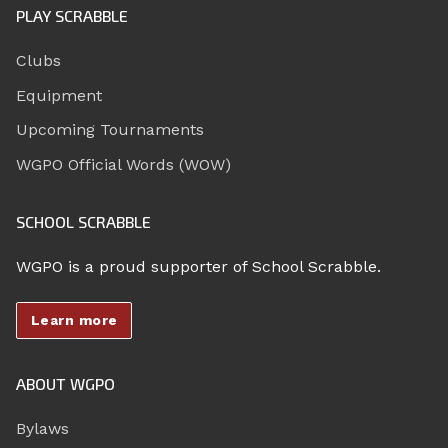
PLAY SCRABBLE
Clubs
Equipment
Upcoming Tournaments
WGPO Official Words (WOW)
SCHOOL SCRABBLE
WGPO is a proud supporter of School Scrabble.
Learn more
ABOUT WGPO
Bylaws