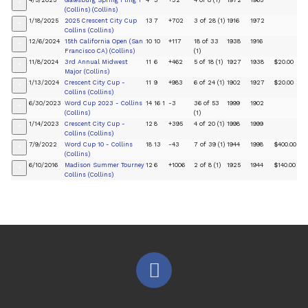
4/5/2025
Galesburg Spring Fling 1
4
3
+32
4 of 8 (1)
1972
1965
+
(Collins) (Collins)
1/18/2025
2025 Crescent City Cup
13
7
+702
3 of 28 (1)
1916
1972
+
Collins (Collins)
12/6/2024
15th California Open (San
10
10
+117
18 of 33
1938
1916
+
Francisco CA) (Collins)
(1)
11/8/2024
3rd Annual Midwest
11
6
+462
5 of 18 (1)
1927
1938
$20.00
+
Major (Collins)
1/13/2024
Crescent City Cup -
11
9
+983
6 of 24 (1)
1902
1927
$20.00
+
Collins (Collins)
6/30/2023
Word Cup 2023 - Collins
14
16
1
-3
36 of 53
1999
1902
+
(Collins)
(1)
1/14/2023
Crescent City Cup -
12
8
+395
4 of 20 (1)
1998
1999
+
Collins (Collins)
7/9/2022
Word Cup 10 - Collins
18
13
-43
7 of 39 (1)
1944
1998
$400.00
+
(Collins)
6/10/2016
Madison Summer Tourney
12
6
+1006
2 of 8 (1)
1925
1944
$140.00
+
Collins (Collins)