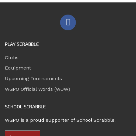
PLAY SCRABBLE
Clubs
Equipment
Upcoming Tournaments
WGPO Official Words (WOW)
SCHOOL SCRABBLE
WGPO is a proud supporter of School Scrabble.