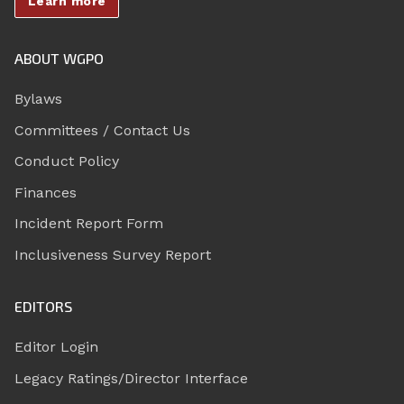
Learn more
ABOUT WGPO
Bylaws
Committees / Contact Us
Conduct Policy
Finances
Incident Report Form
Inclusiveness Survey Report
EDITORS
Editor Login
Legacy Ratings/Director Interface