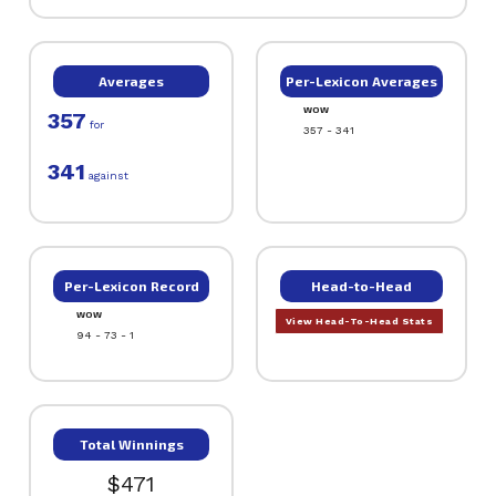
Averages
Per-Lexicon Averages
WOW
357
for
357 - 341
341
against
Per-Lexicon Record
Head-to-Head
WOW
View Head-To-Head Stats
94 - 73 - 1
Total Winnings
$471