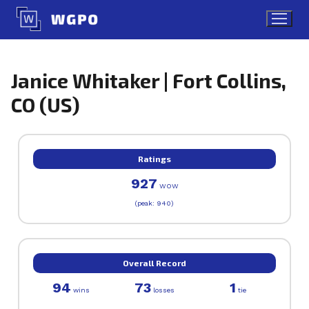
Skip
to
content
Janice Whitaker | Fort Collins,
CO (US)
Ratings
927
WOW
(peak: 940)
Overall Record
94
73
1
wins
losses
tie