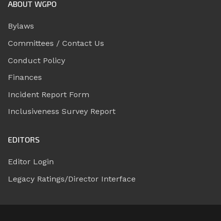
ABOUT WGPO
Bylaws
Committees / Contact Us
Conduct Policy
Finances
Incident Report Form
Inclusiveness Survey Report
EDITORS
Editor Login
Legacy Ratings/Director Interface