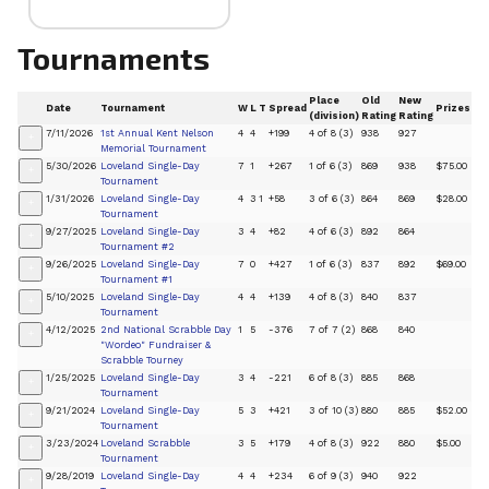
Tournaments
Place
Old
New
Date
Tournament
W
L
T
Spread
Prizes
(division)
Rating
Rating
7/11/2026
1st Annual Kent Nelson
4
4
+199
4 of 8 (3)
938
927
+
Memorial Tournament
5/30/2026
Loveland Single-Day
7
1
+267
1 of 6 (3)
869
938
$75.00
+
Tournament
1/31/2026
Loveland Single-Day
4
3
1
+58
3 of 6 (3)
864
869
$28.00
+
Tournament
9/27/2025
Loveland Single-Day
3
4
+82
4 of 6 (3)
892
864
+
Tournament #2
9/26/2025
Loveland Single-Day
7
0
+427
1 of 6 (3)
837
892
$69.00
+
Tournament #1
5/10/2025
Loveland Single-Day
4
4
+139
4 of 8 (3)
840
837
+
Tournament
4/12/2025
2nd National Scrabble Day
1
5
-376
7 of 7 (2)
868
840
+
"Wordeo" Fundraiser &
Scrabble Tourney
1/25/2025
Loveland Single-Day
3
4
-221
6 of 8 (3)
885
868
+
Tournament
9/21/2024
Loveland Single-Day
5
3
+421
3 of 10 (3)
880
885
$52.00
+
Tournament
3/23/2024
Loveland Scrabble
3
5
+179
4 of 8 (3)
922
880
$5.00
+
Tournament
9/28/2019
Loveland Single-Day
4
4
+234
6 of 9 (3)
940
922
+