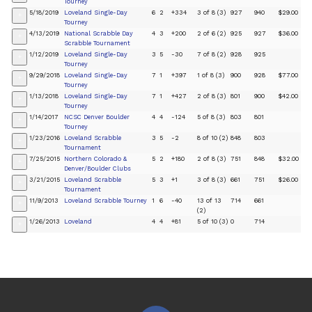
Tourney
5/18/2019
Loveland Single-Day
6
2
+334
3 of 8 (3)
927
940
$29.00
+
Tourney
4/13/2019
National Scrabble Day
4
3
+200
2 of 6 (2)
925
927
$36.00
+
Scrabble Tournament
1/12/2019
Loveland Single-Day
3
5
-30
7 of 8 (2)
928
925
+
Tourney
9/29/2018
Loveland Single-Day
7
1
+397
1 of 8 (3)
900
928
$77.00
+
Tourney
1/13/2018
Loveland Single-Day
7
1
+427
2 of 8 (3)
801
900
$42.00
+
Tourney
1/14/2017
NCSC Denver Boulder
4
4
-124
5 of 8 (3)
803
801
+
Tourney
1/23/2016
Loveland Scrabble
3
5
-2
8 of 10 (2)
848
803
+
Tournament
7/25/2015
Northern Colorado &
5
2
+180
2 of 8 (3)
751
848
$32.00
+
Denver/Boulder Clubs
3/21/2015
Loveland Scrabble
5
3
+1
3 of 8 (3)
661
751
$26.00
+
Tournament
11/9/2013
Loveland Scrabble Tourney
1
6
-40
13 of 13
714
661
+
(2)
1/26/2013
Loveland
4
4
+81
5 of 10 (3)
0
714
+