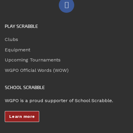
PLAY SCRABBLE
Clubs
Equipment
Upcoming Tournaments
WGPO Official Words (WOW)
SCHOOL SCRABBLE
WGPO is a proud supporter of School Scrabble.
Learn more