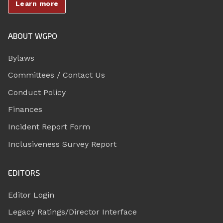
Learn more
ABOUT WGPO
Bylaws
Committees / Contact Us
Conduct Policy
Finances
Incident Report Form
Inclusiveness Survey Report
EDITORS
Editor Login
Legacy Ratings/Director Interface