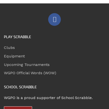
PLAY SCRABBLE
Clubs
Equipment
Upcoming Tournaments
WGPO Official Words (WOW)
SCHOOL SCRABBLE
WGPO is a proud supporter of School Scrabble.