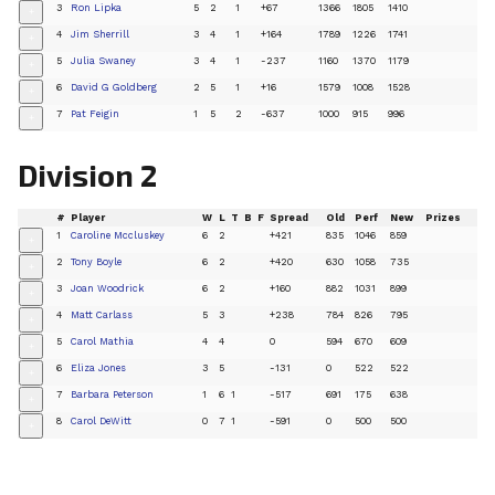
3
Ron Lipka
5
2
1
+67
1366
1805
1410
+
4
Jim Sherrill
3
4
1
+164
1789
1226
1741
+
5
Julia Swaney
3
4
1
-237
1160
1370
1179
+
6
David G Goldberg
2
5
1
+16
1579
1008
1528
+
7
Pat Feigin
1
5
2
-637
1000
915
996
+
Division 2
#
Player
W
L
T
B
F
Spread
Old
Perf
New
Prizes
1
Caroline Mccluskey
6
2
+421
835
1046
859
+
2
Tony Boyle
6
2
+420
630
1058
735
+
3
Joan Woodrick
6
2
+160
882
1031
899
+
4
Matt Carlass
5
3
+238
784
826
795
+
5
Carol Mathia
4
4
0
594
670
609
+
6
Eliza Jones
3
5
-131
0
522
522
+
7
Barbara Peterson
1
6
1
-517
691
175
638
+
8
Carol DeWitt
0
7
1
-591
0
500
500
+