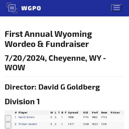
Skip
to
content
First Annual Wyoming
Wordeo & Fundraiser
7/20/2024, Cheyenne, WY -
WOW
Director: David G Goldberg
Division 1
#
Player
W
L
T
B
F
Spread
Old
Perf
New
Prizes
1
David Brown
5
2
1
+656
1714
1682
1713
+
2
Tristan Vanech
5
2
1
+371
1249
1833
1318
+