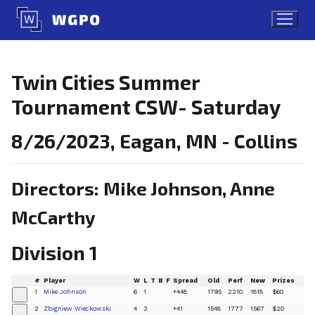
Skip
to
content
Twin Cities Summer
Tournament CSW- Saturday
8/26/2023, Eagan, MN - Collins
Directors: Mike Johnson, Anne
McCarthy
Division 1
#
Player
W
L
T
B
F
Spread
Old
Perf
New
Prizes
1
Mike Johnson
6
1
+448
1795
2210
1818
$60
+
2
Zbigniew Wieckowski
4
3
+41
1548
1777
1567
$20
+