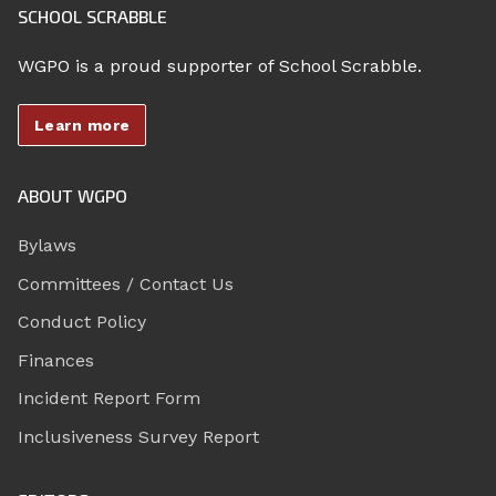
SCHOOL SCRABBLE
WGPO is a proud supporter of School Scrabble.
Learn more
ABOUT WGPO
Bylaws
Committees / Contact Us
Conduct Policy
Finances
Incident Report Form
Inclusiveness Survey Report