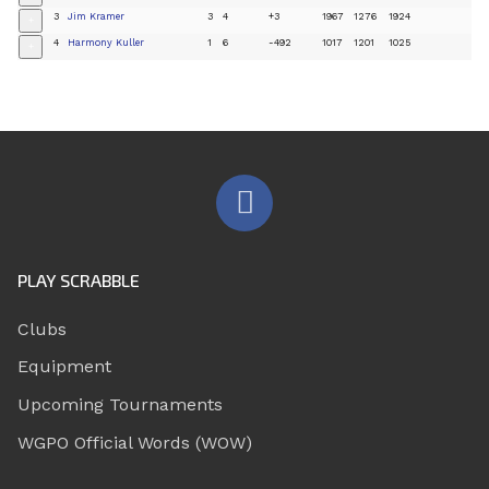
3
Jim Kramer
3
4
+3
1967
1276
1924
+
4
Harmony Kuller
1
6
-492
1017
1201
1025
+
PLAY SCRABBLE
Clubs
Equipment
Upcoming Tournaments
WGPO Official Words (WOW)