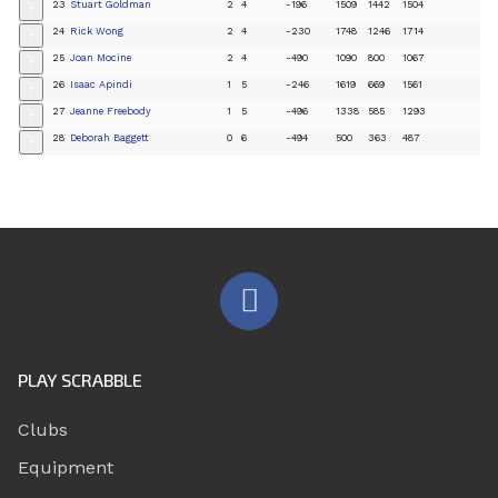
23
Stuart Goldman
2
4
-196
1509
1442
1504
+
24
Rick Wong
2
4
-230
1748
1246
1714
+
25
Joan Mocine
2
4
-490
1090
800
1067
+
26
Isaac Apindi
1
5
-246
1619
669
1561
+
27
Jeanne Freebody
1
5
-496
1338
585
1293
+
28
Deborah Baggett
0
6
-494
500
363
487
+
PLAY SCRABBLE
Clubs
Equipment