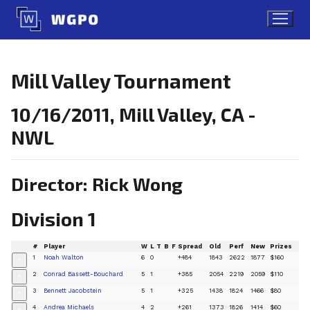
Skip
to
content
Mill Valley Tournament
10/16/2011, Mill Valley, CA -
NWL
Director: Rick Wong
Division 1
#
Player
W
L
T
B
F
Spread
Old
Perf
New
Prizes
1
Noah Walton
6
0
+484
1843
2622
1877
$160
+
2
Conrad Bassett-Bouchard
5
1
+385
2054
2219
2059
$110
+
3
Bennett Jacobstein
5
1
+325
1438
1824
1466
$80
+
4
Andrea Michaels
4
2
+261
1373
1826
1414
$60