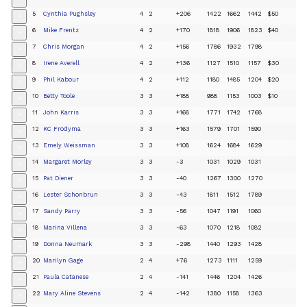
+
5
Cynthia Pughsley
4
2
+206
1422
1662
1442
$50
+
6
Mike Frentz
4
2
+170
1818
1906
1823
$40
+
7
Chris Morgan
4
2
+156
1786
1932
1798
+
8
Irene Averell
4
2
+136
1127
1510
1157
$30
+
9
Phil Kabour
4
2
+112
1180
1485
1204
$20
+
10
Betty Toole
3
3
+188
988
1153
1003
$10
+
11
John Karris
3
3
+168
1771
1742
1768
+
12
KC Frodyma
3
3
+163
1579
1701
1590
+
13
Emely Weissman
3
3
+108
1624
1684
1629
+
14
Margaret Morley
3
3
-3
1031
1029
1031
+
15
Pat Diener
3
3
-40
1267
1300
1270
+
16
Lester Schonbrun
3
3
-43
1811
1512
1789
+
17
Sandy Parry
3
3
-56
1047
1191
1060
+
18
Marina Villena
3
3
-63
1070
1218
1082
+
19
Donna Neumark
3
3
-298
1440
1293
1428
+
20
Marilyn Gage
2
4
+76
1273
1111
1259
+
21
Paula Catanese
2
4
-141
1446
1204
1426
+
22
Mary Aline Stevens
2
4
-142
1380
1158
1363
+