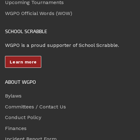
Upcoming Tournaments
WGPO Official Words (WOW)
SCHOOL SCRABBLE
WGPO is a proud supporter of School Scrabble.
Learn more
ABOUT WGPO
Bylaws
Committees / Contact Us
Conduct Policy
Finances
Incident Report Form