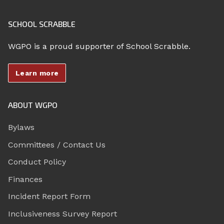
SCHOOL SCRABBLE
WGPO is a proud supporter of School Scrabble.
Learn more
ABOUT WGPO
Bylaws
Committees / Contact Us
Conduct Policy
Finances
Incident Report Form
Inclusiveness Survey Report