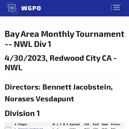
Skip
to
content
Bay Area Monthly Tournament
-- NWL Div 1
4/30/2023, Redwood City CA -
NWL
Directors: Bennett Jacobstein,
Norases Vesdapunt
Division 1
#
Player
W
L
T
B
F
Spread
Old
Perf
New
Prizes
1
Norases Vesdapunt
4
2
+353
1821
2161
1846
$50