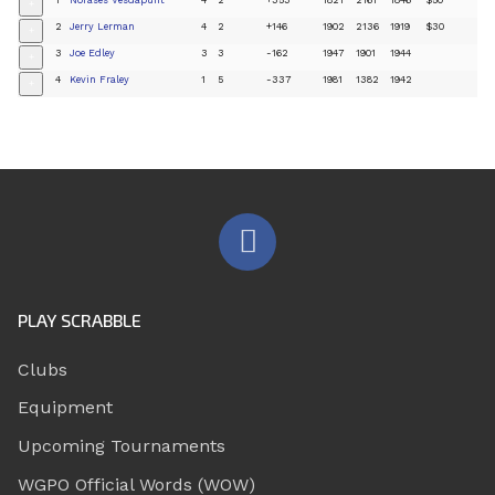
+
2
Jerry Lerman
4
2
+146
1902
2136
1919
$30
+
3
Joe Edley
3
3
-162
1947
1901
1944
+
4
Kevin Fraley
1
5
-337
1981
1382
1942
+
PLAY SCRABBLE
Clubs
Equipment
Upcoming Tournaments
WGPO Official Words (WOW)