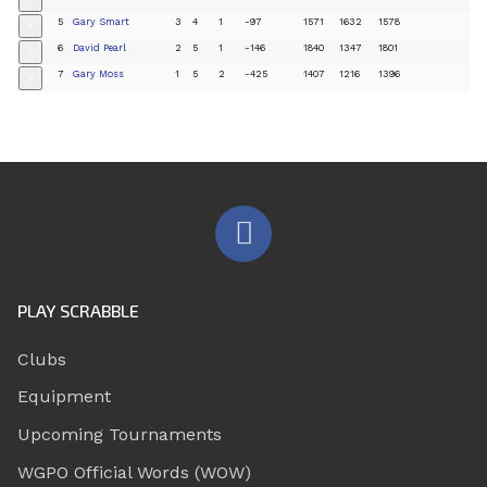
+
5
Gary Smart
3
4
1
-97
1571
1632
1578
+
6
David Pearl
2
5
1
-146
1840
1347
1801
+
7
Gary Moss
1
5
2
-425
1407
1216
1396
+
PLAY SCRABBLE
Clubs
Equipment
Upcoming Tournaments
WGPO Official Words (WOW)