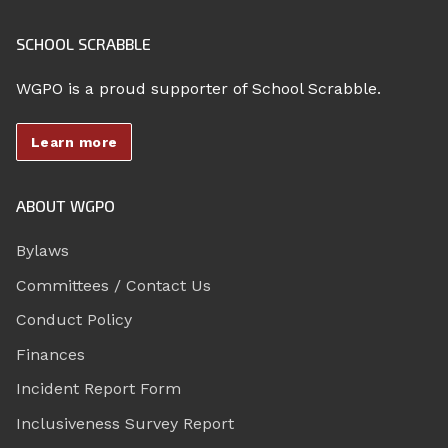
SCHOOL SCRABBLE
WGPO is a proud supporter of School Scrabble.
Learn more
ABOUT WGPO
Bylaws
Committees / Contact Us
Conduct Policy
Finances
Incident Report Form
Inclusiveness Survey Report