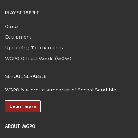
PLAY SCRABBLE
Clubs
Equipment
Upcoming Tournaments
WGPO Official Words (WOW)
SCHOOL SCRABBLE
WGPO is a proud supporter of School Scrabble.
Learn more
ABOUT WGPO