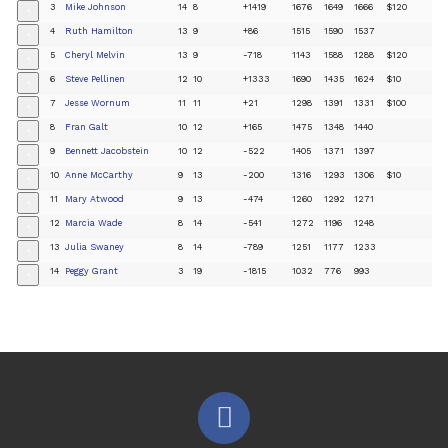
3
Mike Johnson
14
8
+1419
1676
1649
1666
$120
+
4
Ruth Hamilton
13
9
+86
1515
1590
1537
+
5
Cheryl Melvin
13
9
-718
1143
1588
1288
$120
+
6
Steve Pellinen
12
10
+1333
1690
1435
1624
$10
+
7
Jesse Wornum
11
11
+21
1298
1391
1331
$100
+
8
Fran Galt
10
12
+165
1475
1348
1440
+
9
Bennett Jacobstein
10
12
-522
1405
1371
1397
+
10
Anne McCarthy
9
13
-200
1316
1293
1306
$10
+
11
Mary Atwood
9
13
-474
1260
1292
1271
+
12
Marcia Wade
8
14
-541
1272
1196
1248
+
13
Julia Swaney
8
14
-789
1251
1177
1233
+
14
Peggy Grant
3
19
-1815
1032
776
993
+