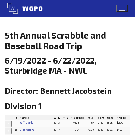
Skip
to
content
5th Annual Scrabble and
Baseball Road Trip
6/19/2022 - 6/22/2022,
Sturbridge MA - NWL
Director: Bennett Jacobstein
Division 1
#
Player
W
L
T
B
F
Spread
Old
Perf
New
Prizes
1
Jeff Clark
19
3
+1281
1757
2119
1828
$200
+
2
Lisa Odom
15
7
+754
1863
1748
1838
$150
+