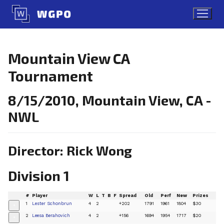
Skip
to
content
Mountain View CA
Tournament
8/15/2010, Mountain View, CA -
NWL
Director: Rick Wong
Division 1
#
Player
W
L
T
B
F
Spread
Old
Perf
New
Prizes
1
Lester Schonbrun
4
2
+202
1791
1961
1804
$30
+
2
Leesa Berahovich
4
2
+156
1694
1954
1717
$20
+