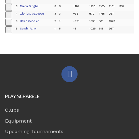
+
3
Reena Singhal
3
3
+161
1133
1108
1131
$10
+
4
Gloriosa Agdeppa
3
3
+33
970
1165
987
+
5
Helen Gendler
2
4
-421
1096
891
1079
+
6
Sandy Parry
1
5
-8
1026
618
997
+
PLAY SCRABBLE
Clubs
Equipment
Upcoming Tournaments