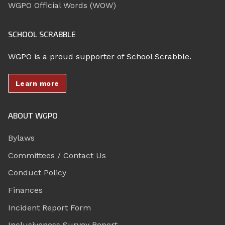
WGPO Official Words (WOW)
SCHOOL SCRABBLE
WGPO is a proud supporter of School Scrabble.
Learn more
ABOUT WGPO
Bylaws
Committees / Contact Us
Conduct Policy
Finances
Incident Report Form
Inclusiveness Survey Report