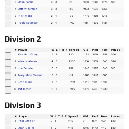
3
John Karris
3
3
+91
1680
1666
1679
$10
+
4
Jeff Widergren
3
3
+23
1903
1693
1888
+
5
Rick Wong
2
4
-72
1775
1468
1748
+
6
Paula Catanese
2
4
-400
1411
1533
1421
+
Division 2
#
Player
W
L
T
B
F
Spread
Old
Perf
New
Prizes
1
Kar-Mun Wong
5
1
+201
1172
1889
1259
$30
+
2
Alan Whitman
4
2
+238
1316
1555
1340
$20
+
3
Jon Demeter
3
3
+51
1345
1357
1348
$10
+
4
Mary Aline Stevens
3
3
-14
1368
1349
1368
+
5
Joan Clark
2
4
-249
1544
1105
1506
+
6
Pat Diener
1
5
-227
1375
859
1337
+
Division 3
#
Player
W
L
T
B
F
Spread
Old
Perf
New
Prizes
1
Paul Gendler
5
1
+117
0
1571
1571
$30
+
2
Joan Mocine
4
2
+118
1078
1473
1112
$20