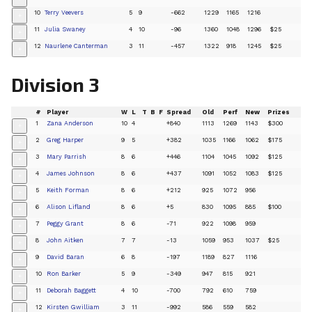
10
Terry Veevers
5
9
-662
1229
1165
1216
+
11
Julia Swaney
4
10
-96
1360
1048
1296
$25
+
12
Naurlene Canterman
3
11
-457
1322
918
1245
$25
+
Division 3
#
Player
W
L
T
B
F
Spread
Old
Perf
New
Prizes
1
Zana Anderson
10
4
+840
1113
1269
1143
$300
+
2
Greg Harper
9
5
+382
1035
1166
1062
$175
+
3
Mary Parrish
8
6
+446
1104
1045
1092
$125
+
4
James Johnson
8
6
+437
1091
1052
1083
$125
+
5
Keith Forman
8
6
+212
925
1072
956
+
6
Alison Lifland
8
6
+5
830
1095
885
$100
+
7
Peggy Grant
8
6
-71
922
1098
959
+
8
John Aitken
7
7
-13
1059
953
1037
$25
+
9
David Baran
6
8
-197
1189
827
1116
+
10
Ron Barker
5
9
-349
947
815
921
+
11
Deborah Baggett
4
10
-700
792
610
759
+
12
Kirsten Gwilliam
3
11
-992
586
559
582
+