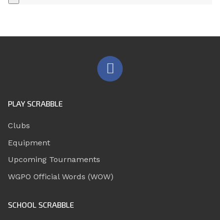
PLAY SCRABBLE
Clubs
Equipment
Upcoming Tournaments
WGPO Official Words (WOW)
SCHOOL SCRABBLE