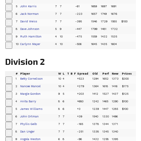
+
5
John Karris
7
7
-61
1689
1697
1691
+
6
Jack Norman
7
7
-223
1657
1749
1676
+
7
David Weiss
7
7
-395
1546
1729
1585
$100
+
8
Dave Johnson
5
9
-447
1799
1481
1732
+
9
Ruth Hamilton
4
10
-475
1559
1432
1535
+
10
Carlynn Mayer
4
10
-506
1645
1435
1604
+
Division 2
#
Player
W
L
T
B
F
Spread
Old
Perf
New
Prizes
1
Betty Cornelison
10
4
+523
1294
1652
1373
$300
+
2
Nancee Mancel
10
4
+279
1364
1618
1416
$175
+
3
Margie Gordon
9
5
+203
1412
1527
1437
$125
+
4
Anita Barry
8
6
+680
1242
1465
1290
$100
+
5
James Williams
8
6
+3
1239
1447
1285
$100
+
6
John Ortman
7
7
+39
1540
1330
1496
+
7
Phyllis Gelb
7
7
-165
1378
1344
1371
+
8
Dan Unger
7
7
-251
1338
1345
1340
+
9
Angela Weston
6
8
-96
1432
1258
1395
+