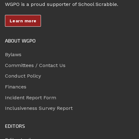
WGPO is a proud supporter of School Scrabble.
Learn more
ABOUT WGPO
Bylaws
Committees / Contact Us
Conduct Policy
Finances
Incident Report Form
Inclusiveness Survey Report
EDITORS