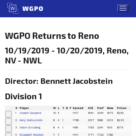
Skip
to
content
WGPO Returns to Reno
10/19/2019 - 10/20/2019, Reno,
NV - NWL
Director: Bennett Jacobstein
Division 1
#
Player
W
L
T
B
F
Spread
Old
Perf
New
Prizes
1
Joseph Gaspard
10
4
+417
1844
2044
1875
$350
+
2
Kenji Matsumoto
9
4
1
+788
2017
1958
2012
$225
+
3
Adam Ginzberg
9
4
1
+591
1763
2041
1815
$175
+
4
Elizabeth Ralston
7
7
+311
1771
1720
1760