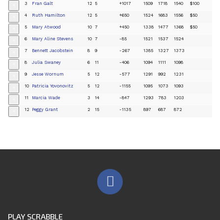
3
Fran Galt
12
5
+1017
1509
1718
1540
$100
+
4
Ruth Hamilton
12
5
+650
1524
1683
1556
$50
+
5
Mary Atwood
10
7
+450
1338
1477
1368
$50
+
6
Mary Aline Stevens
10
7
-85
1521
1537
1524
+
7
Bennett Jacobstein
8
9
-267
1385
1327
1373
+
8
Julia Swaney
6
11
-406
1094
1111
1098
+
9
Jesse Wornum
5
12
-577
1291
992
1231
+
10
Patricia Yovonovitz
5
12
-1155
1095
1073
1093
+
11
Marcia Wade
3
14
-847
1293
783
1203
+
12
Peggy Grant
2
15
-1135
897
687
872
+
PLAY SCRABBLE