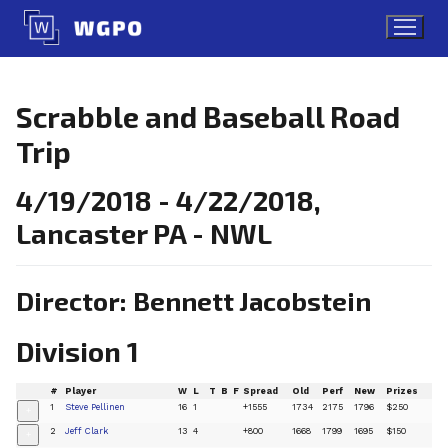
Skip
to
content
Scrabble and Baseball Road
Trip
4/19/2018 - 4/22/2018,
Lancaster PA - NWL
Director: Bennett Jacobstein
Division 1
#
Player
W
L
T
B
F
Spread
Old
Perf
New
Prizes
1
Steve Pellinen
16
1
+1555
1734
2175
1796
$250
+
2
Jeff Clark
13
4
+800
1668
1799
1695
$150
+