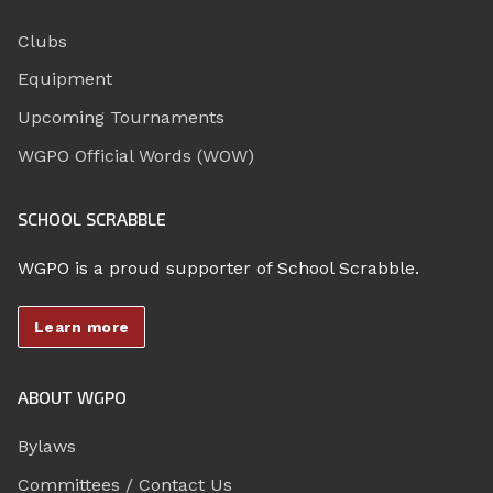
Clubs
Equipment
Upcoming Tournaments
WGPO Official Words (WOW)
SCHOOL SCRABBLE
WGPO is a proud supporter of School Scrabble.
Learn more
ABOUT WGPO
Bylaws
Committees / Contact Us