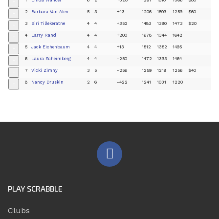
+
2
Barbara Van Alen
5
3
+43
1206
1599
1259
$60
+
3
Siri Tillekeratne
4
4
+352
1483
1390
1473
$20
+
4
Larry Rand
4
4
+200
1678
1344
1642
+
5
Jack Eichenbaum
4
4
+13
1512
1352
1495
+
6
Laura Scheimberg
4
4
-250
1472
1393
1464
+
7
Vicki Zimny
3
5
-256
1259
1219
1256
$40
+
8
Nancy Druskin
2
6
-422
1241
1031
1220
+
PLAY SCRABBLE
Clubs