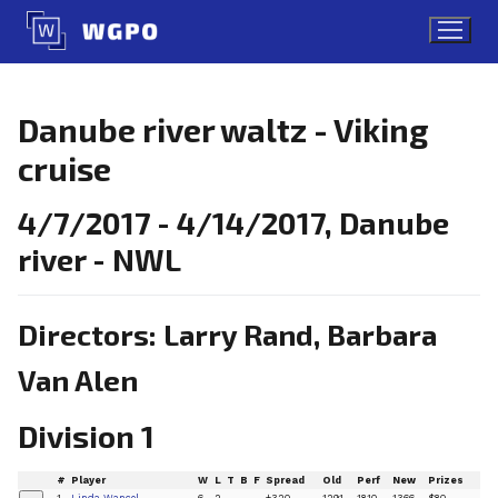
Skip
to
content
Danube river waltz - Viking
cruise
4/7/2017 - 4/14/2017, Danube
river - NWL
Directors: Larry Rand, Barbara
Van Alen
Division 1
#
Player
W
L
T
B
F
Spread
Old
Perf
New
Prizes
1
Linda Wancel
6
2
+320
1291
1810
1366
$80