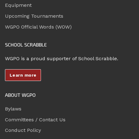
Equipment
Upcoming Tournaments
WGPO Official Words (WOW)
SCHOOL SCRABBLE
WGPO is a proud supporter of School Scrabble.
Learn more
ABOUT WGPO
Bylaws
Committees / Contact Us
Conduct Policy