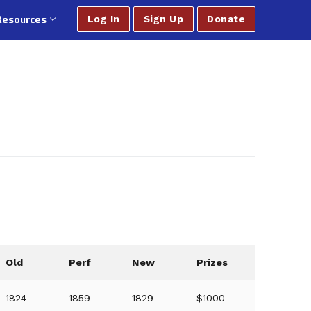
Resources
Log In
Sign Up
Donate
Old
Perf
New
Prizes
1824
1859
1829
$1000