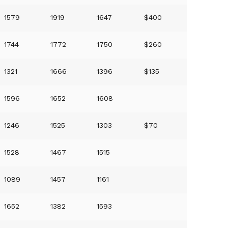
1579
1919
1647
$400
1744
1772
1750
$260
1321
1666
1396
$135
1596
1652
1608
1246
1525
1303
$70
1528
1467
1515
1089
1457
1161
1652
1382
1593