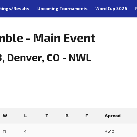
tings/Results
Upcoming Tournaments
Word Cup 2026
ble - Main Event
, Denver, CO - NWL
W
L
T
B
F
Spread
11
4
+510