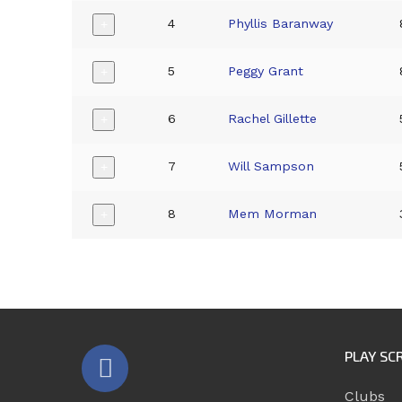
4
Phyllis Baranway
+
5
Peggy Grant
+
6
Rachel Gillette
+
7
Will Sampson
+
8
Mem Morman
+
PLAY SC
Clubs