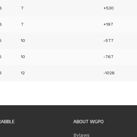
8
7
+530
8
7
+197
5
10
-577
5
10
-767
3
12
-1028
RABBLE
ABOUT WGPO
Bylaws