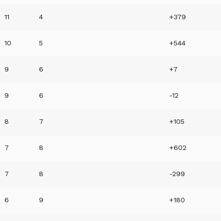
11
4
+379
10
5
+544
9
6
+7
9
6
-12
8
7
+105
7
8
+602
7
8
-299
6
9
+180