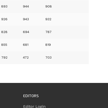
893
944
908
926
943
932
828
694
787
855
681
819
792
472
703
EDITORS
Editor Login