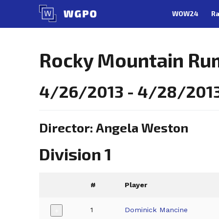
Skip
WOW24
Ra
to
content
Rocky Mountain Rum
4/26/2013 - 4/28/2013
Director: Angela Weston
Division 1
#
Player
1
Dominick Mancine
+