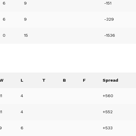
6
9
-151
6
9
-329
0
15
-1536
W
L
T
B
F
Spread
11
4
+560
11
4
+552
9
6
+533