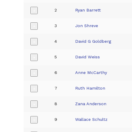
2
Ryan Barrett
+
3
Jon Shreve
+
4
David G Goldberg
+
5
David Weiss
+
6
Anne McCarthy
+
7
Ruth Hamilton
+
8
Zana Anderson
+
9
Wallace Schultz
+