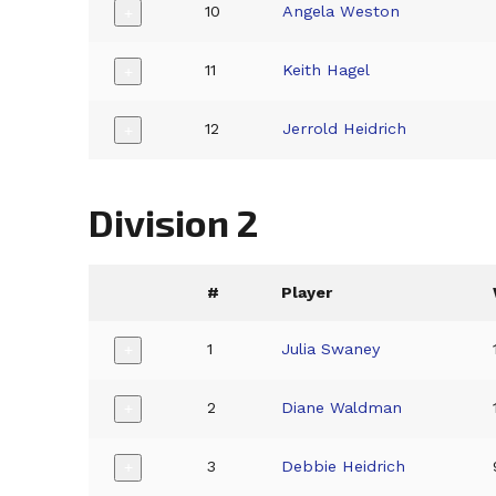
10
Angela Weston
+
11
Keith Hagel
+
12
Jerrold Heidrich
+
Division 2
#
Player
1
Julia Swaney
+
2
Diane Waldman
+
3
Debbie Heidrich
+