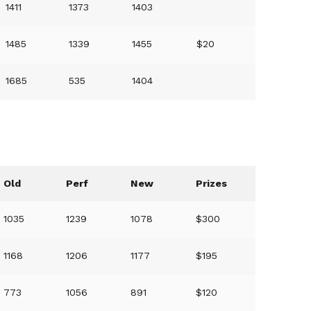
1411
1373
1403
1485
1339
1455
$20
1685
535
1404
Old
Perf
New
Prizes
1035
1239
1078
$300
1168
1206
1177
$195
773
1056
891
$120