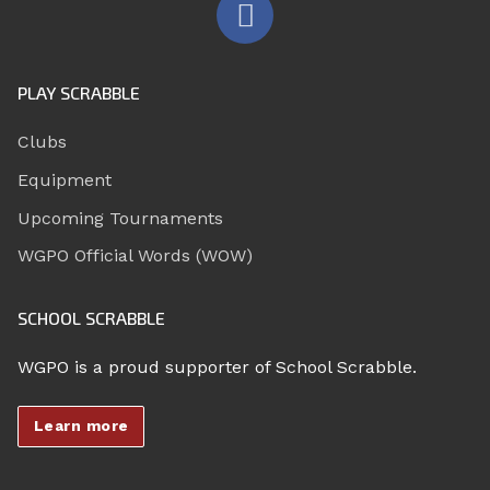
PLAY SCRABBLE
Clubs
Equipment
Upcoming Tournaments
WGPO Official Words (WOW)
SCHOOL SCRABBLE
WGPO is a proud supporter of School Scrabble.
Learn more