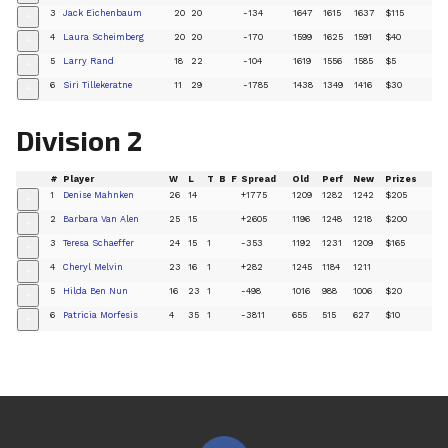
3
Jack Eichenbaum
20
20
-134
1647
1615
1637
$115
+
4
Laura Scheimberg
20
20
-170
1599
1625
1591
$40
+
5
Larry Rand
18
22
-104
1619
1556
1585
$5
+
6
Siri Tillekeratne
11
29
-1785
1438
1349
1416
$30
+
Division 2
#
Player
W
L
T
B
F
Spread
Old
Perf
New
Prizes
1
Denise Mahnken
26
14
+1775
1209
1282
1242
$205
+
2
Barbara Van Alen
25
15
+2605
1196
1248
1218
$200
+
3
Teresa Schaeffer
24
15
1
-353
1192
1231
1209
$165
+
4
Cheryl Melvin
23
16
1
+282
1245
1184
1211
+
5
Hilda Ben Nun
16
23
1
-498
1016
988
1006
$20
+
6
Patricia Morfesis
4
35
1
-3811
655
515
627
$10
+