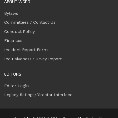
ABOUT WGPO
Bylaws
Committees / Contact Us
Conduct Policy
Finances
Incident Report Form
Inclusiveness Survey Report
EDITORS
Editor Login
Legacy Ratings/Director Interface