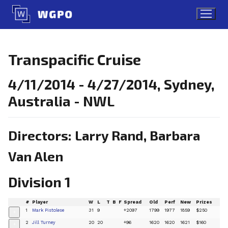
Skip
to
content
Transpacific Cruise
4/11/2014 - 4/27/2014, Sydney,
Australia - NWL
Directors: Larry Rand, Barbara
Van Alen
Division 1
#
Player
W
L
T
B
F
Spread
Old
Perf
New
Prizes
1
Mark Pistolese
31
9
+2097
1799
1977
1859
$250
+
2
Jill Turney
20
20
+96
1620
1620
1621
$160
+