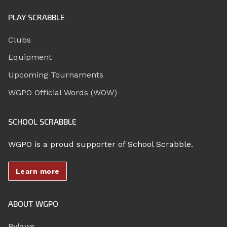
PLAY SCRABBLE
Clubs
Equipment
Upcoming Tournaments
WGPO Official Words (WOW)
SCHOOL SCRABBLE
WGPO is a proud supporter of School Scrabble.
Learn more
ABOUT WGPO
Bylaws