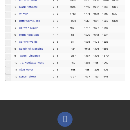
+
2
Mark Pistolese
7
1
+585
1715
2264
1768
$125
+
3
Winter
6
2
+713
1774
1982
1795
$65
+
4
Betty Cornelison
5
3
-239
1519
1884
1562
$100
+
5
Carlynn Mayer
4
4
+50
1717
1637
1708
+
6
Ruth Hamilton
4
4
-58
1520
1642
1534
+
7
Carlene Wallis
3
5
-61
1538
1423
1525
+
8
Dominick Mancine
3
5
-124
1942
1304
1886
+
9
Tapani Lindgren
3
5
-257
1367
1395
1370
+
10
T. c. Houlgate-West
2
6
-182
1268
1188
1260
+
11
Alan Meyer
2
6
-568
1418
1299
1408
+
12
Denver Steele
2
6
-727
1477
1189
1449
+