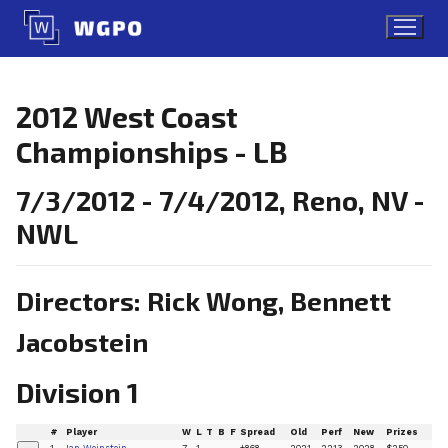
Skip
to
content
2012 West Coast
Championships - LB
7/3/2012 - 7/4/2012, Reno, NV -
NWL
Directors: Rick Wong, Bennett
Jacobstein
Division 1
#
Player
W
L
T
B
F
Spread
Old
Perf
New
Prizes
1
Ian Weinstein
7
1
+868
2021
2213
2028
$250