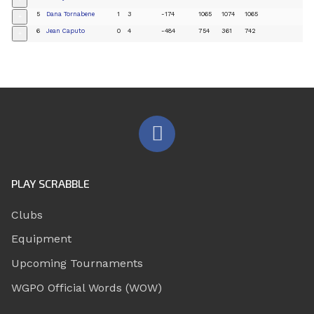
+
5
Dana Tornabene
1
3
-174
1065
1074
1065
+
6
Jean Caputo
0
4
-484
754
361
742
+
PLAY SCRABBLE
Clubs
Equipment
Upcoming Tournaments
WGPO Official Words (WOW)