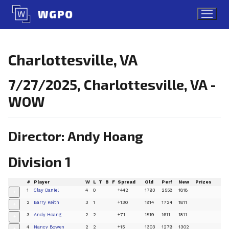
Skip
to
content
Charlottesville, VA
7/27/2025, Charlottesville, VA -
WOW
Director: Andy Hoang
Division 1
#
Player
W
L
T
B
F
Spread
Old
Perf
New
Prizes
1
Clay Daniel
4
0
+442
1793
2558
1818
+
2
Barry Keith
3
1
+130
1814
1724
1811
+
3
Andy Hoang
2
2
+71
1819
1611
1811
+
4
Nancy Bowen
2
2
+15
1303
1279
1302