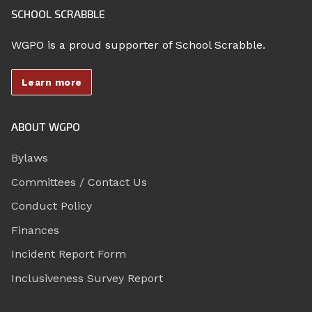
SCHOOL SCRABBLE
WGPO is a proud supporter of School Scrabble.
Learn more
ABOUT WGPO
Bylaws
Committees / Contact Us
Conduct Policy
Finances
Incident Report Form
Inclusiveness Survey Report