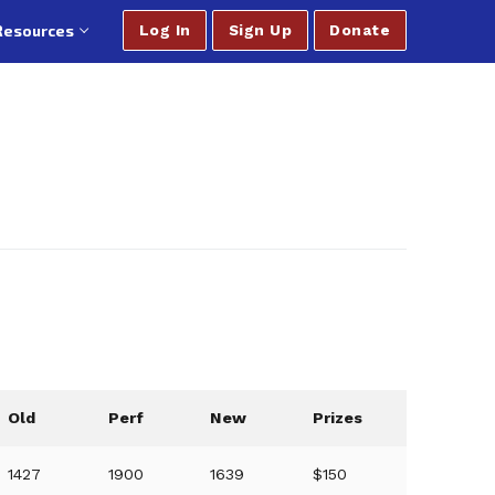
Resources
Log In
Sign Up
Donate
Old
Perf
New
Prizes
1427
1900
1639
$150