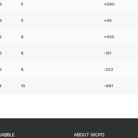
9
5
+590
9
5
+40
8
6
+405
6
8
-151
6
8
-223
4
10
-661
RABBLE
ABOUT WGPO