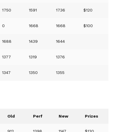
1750
1591
1736
$120
0
1668
1668
$100
1688
1439
1644
1377
1319
1376
1347
1350
1355
Old
Perf
New
Prizes
912
1398
1147
$130