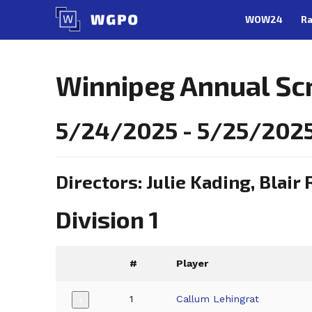
Skip
WOW24
Ra
to
content
Winnipeg Annual Sc
5/24/2025 - 5/25/202
Directors: Julie Kading, Blair 
Division 1
#
Player
1
Callum Lehingrat
+