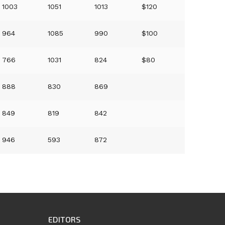
1003
1051
1013
$120
964
1085
990
$100
766
1031
824
$80
888
830
869
849
819
842
946
593
872
EDITORS