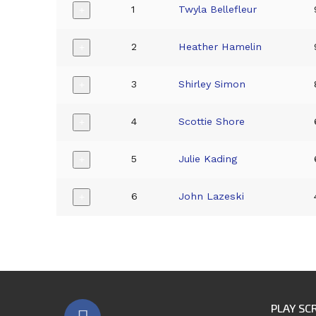
1
Twyla Bellefleur
+
2
Heather Hamelin
+
3
Shirley Simon
+
4
Scottie Shore
+
5
Julie Kading
+
6
John Lazeski
+
PLAY SC