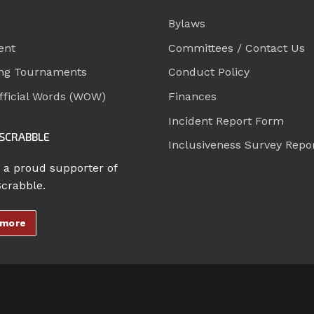
Bylaws
ent
Committees / Contact Us
ng Tournaments
Conduct Policy
ficial Words (WOW)
Finances
Incident Report Form
SCRABBLE
Inclusiveness Survey Repo
 a proud supporter of
Scrabble.
 more