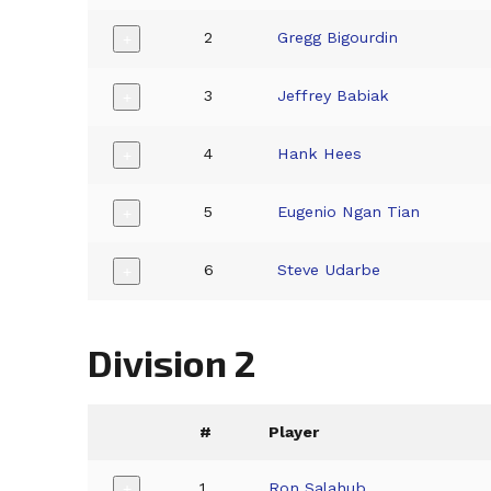
2
Gregg Bigourdin
+
3
Jeffrey Babiak
+
4
Hank Hees
+
5
Eugenio Ngan Tian
+
6
Steve Udarbe
+
Division 2
#
Player
1
Ron Salahub
+