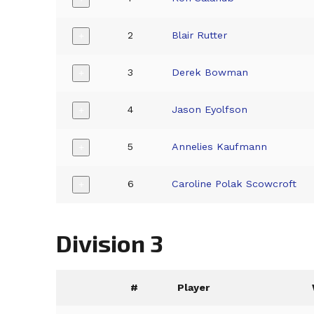
2
Blair Rutter
+
3
Derek Bowman
+
4
Jason Eyolfson
+
5
Annelies Kaufmann
+
6
Caroline Polak Scowcroft
+
Division 3
#
Player