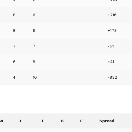
8
6
+216
8
6
+173
7
7
-61
6
8
+41
4
10
-932
W
L
T
B
F
Spread