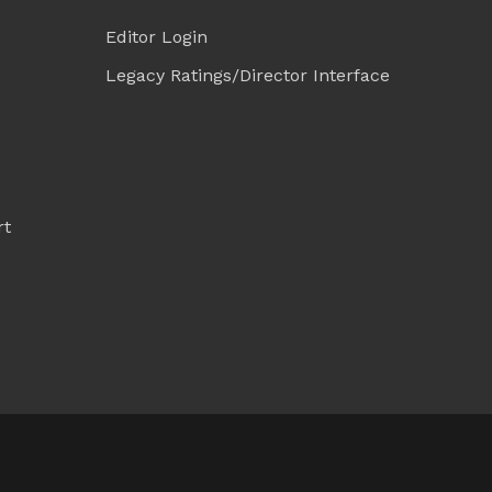
Editor Login
Legacy Ratings/Director Interface
rt