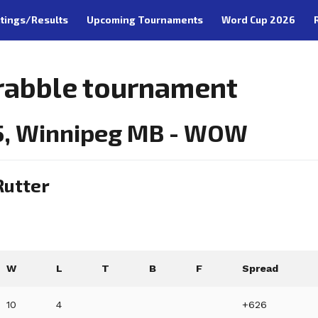
tings/Results
Upcoming Tournaments
Word Cup 2026
rabble tournament
5, Winnipeg MB - WOW
Rutter
W
L
T
B
F
Spread
10
4
+626