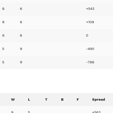
8
6
+543
8
6
+109
6
8
0
5
9
-490
5
9
-788
W
L
T
B
F
Spread
9
5
+563