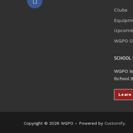
Clubs
Equipm
Upcomi
WGPO Of
SCHOOL 
WGPO is
School 
Learn
Copyright © 2026 WGPO – Powered by
Customify
.