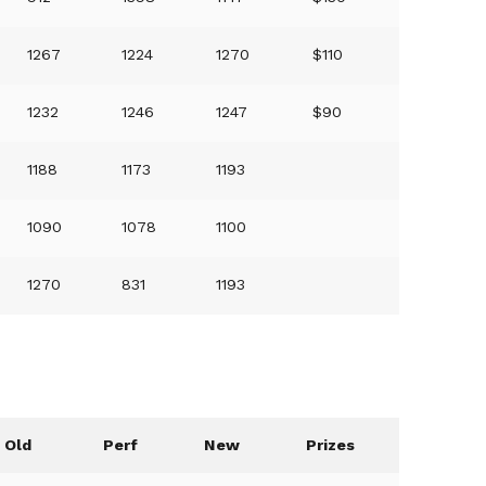
1267
1224
1270
$110
1232
1246
1247
$90
1188
1173
1193
1090
1078
1100
1270
831
1193
Old
Perf
New
Prizes