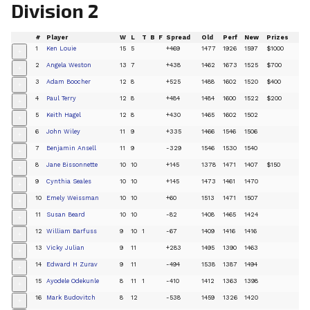
Division 2
#
Player
W
L
T
B
F
Spread
Old
Perf
New
Prizes
1
Ken Louie
15
5
+469
1477
1926
1597
$1000
+
2
Angela Weston
13
7
+438
1462
1673
1525
$700
+
3
Adam Boocher
12
8
+525
1488
1602
1520
$400
+
4
Paul Terry
12
8
+484
1484
1600
1522
$200
+
5
Keith Hagel
12
8
+430
1465
1602
1502
+
6
John Wiley
11
9
+335
1466
1546
1506
+
7
Benjamin Ansell
11
9
-329
1546
1530
1540
+
8
Jane Bissonnette
10
10
+145
1378
1471
1407
$150
+
9
Cynthia Seales
10
10
+145
1473
1461
1470
+
10
Emely Weissman
10
10
+60
1513
1471
1507
+
11
Susan Beard
10
10
-82
1408
1465
1424
+
12
William Barfuss
9
10
1
-67
1409
1416
1416
+
13
Vicky Julian
9
11
+283
1495
1390
1463
+
14
Edward H Zurav
9
11
-494
1538
1387
1494
+
15
Ayodele Odekunle
8
11
1
-410
1412
1363
1398
+
16
Mark Budovitch
8
12
-538
1459
1326
1420
+