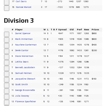
17
Carl Davis
7
13
-272
1440
1257
1393
+
18
Nancee Mancel
3
17
-1122
1376
895
1275
+
Division 3
#
Player
W
L
T
B
F
Spread
Old
Perf
New
Prizes
1
Daniel Spencer
14
5
1
+847
1171
1557
1285
$900
+
2
Mark Immerman
14
6
+505
1319
1526
1368
$600
+
3
Naurlene Canterman
13
7
+385
1354
1435
1376
$400
+
4
Derek Cantor
13
7
+176
1092
1433
1261
$200
+
5
Diane Weinerman
12
8
+184
1311
1379
1327
+
6
Letitia Sears
11
9
+378
1294
1288
1298
+
7
Bennett Jacobstein
11
9
-127
1352
1284
1336
+
8
Samuel Heiman
10
10
+329
1373
1218
1335
+
9
Jacqueline Stewart
10
10
-185
1148
1231
1172
$150
+
10
Scott Smith
10
10
-249
1158
1234
1180
+
11
George Bissonnette
9
11
-261
1195
1158
1184
+
12
Julia Swaney
8
12
+30
1140
1099
1128
+
13
Florence Spanfelner
8
12
-128
1348
1081
1271
+