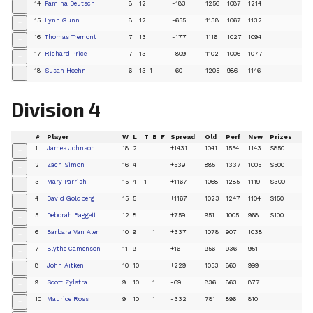
14
Pamina Deutsch
8
12
-183
1256
1087
1214
+
15
Lynn Gunn
8
12
-655
1138
1067
1132
+
16
Thomas Tremont
7
13
-177
1116
1027
1094
+
17
Richard Price
7
13
-809
1102
1006
1077
+
18
Susan Hoehn
6
13
1
-60
1205
986
1146
+
Division 4
#
Player
W
L
T
B
F
Spread
Old
Perf
New
Prizes
1
James Johnson
18
2
+1431
1041
1554
1143
$850
+
2
Zach Simon
16
4
+539
885
1337
1005
$500
+
3
Mary Parrish
15
4
1
+1167
1068
1285
1119
$300
+
4
David Goldberg
15
5
+1167
1023
1247
1104
$150
+
5
Deborah Baggett
12
8
+759
951
1005
968
$100
+
6
Barbara Van Alen
10
9
1
+337
1078
907
1038
+
7
Blythe Camenson
11
9
+16
956
936
951
+
8
John Aitken
10
10
+229
1053
860
999
+
9
Scott Zylstra
9
10
1
-69
836
863
877
+
10
Maurice Ross
9
10
1
-332
781
896
810
+