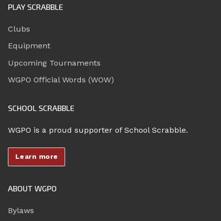
PLAY SCRABBLE
Clubs
Equipment
Upcoming Tournaments
WGPO Official Words (WOW)
SCHOOL SCRABBLE
WGPO is a proud supporter of School Scrabble.
Learn more
ABOUT WGPO
Bylaws