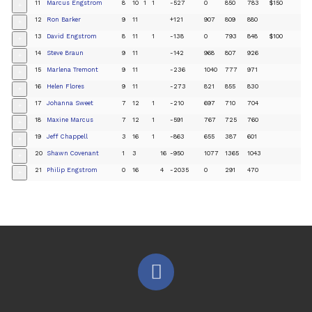
11
Marcus Engstrom
8
10
1
1
-527
0
850
783
$150
+
12
Ron Barker
9
11
+121
907
809
880
+
13
David Engstrom
8
11
1
-138
0
793
848
$100
+
14
Steve Braun
9
11
-142
968
807
926
+
15
Marlena Tremont
9
11
-236
1040
777
971
+
16
Helen Flores
9
11
-273
821
855
830
+
17
Johanna Sweet
7
12
1
-210
697
710
704
+
18
Maxine Marcus
7
12
1
-591
767
725
760
+
19
Jeff Chappell
3
16
1
-863
655
387
601
+
20
Shawn Covenant
1
3
16
-950
1077
1365
1043
+
21
Philip Engstrom
0
16
4
-2035
0
291
470
+