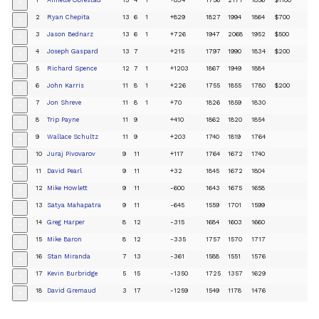
+
2
Ryan Chepita
13
6
1
+829
1827
1994
1864
$700
+
3
Jason Bednarz
13
6
1
+726
1947
2068
1952
$500
+
4
Joseph Gaspard
13
7
+215
1797
1990
1834
$200
+
5
Richard Spence
12
7
1
+1203
1867
1949
1884
+
6
John Karris
11
8
1
+226
1755
1855
1780
$200
+
7
Jon Shreve
11
8
1
+70
1826
1859
1830
+
8
Trip Payne
11
9
+410
1862
1820
1854
+
9
Wallace Schultz
11
9
+203
1740
1819
1764
+
10
Juraj Pivovarov
9
11
+117
1764
1672
1740
+
11
David Pearl
9
11
+32
1845
1672
1804
+
12
Mike Howlett
9
11
-600
1643
1675
1658
+
13
Satya Mahapatra
9
11
-645
1559
1701
1599
+
14
Greg Harper
8
12
-315
1684
1603
1660
+
15
Mike Baron
8
12
-335
1757
1570
1717
+
16
Stan Miranda
7
13
-361
1588
1551
1576
+
17
Kevin Burbridge
5
15
-1350
1725
1357
1629
+
18
David Gremaud
3
17
-1259
1549
1178
1476
+