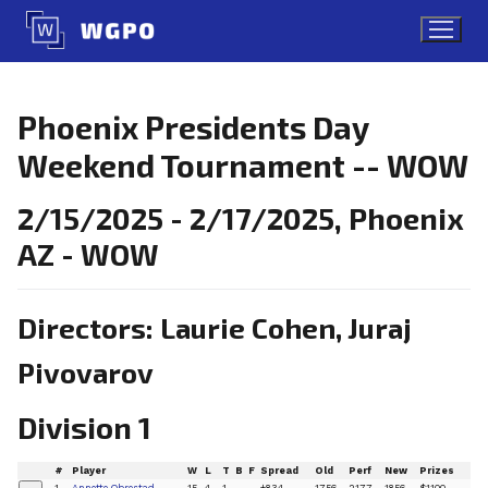
Skip
to
content
Phoenix Presidents Day
Weekend Tournament -- WOW
2/15/2025 - 2/17/2025, Phoenix
AZ - WOW
Directors: Laurie Cohen, Juraj
Pivovarov
Division 1
#
Player
W
L
T
B
F
Spread
Old
Perf
New
Prizes
1
Annette Obrestad
15
4
1
+834
1756
2177
1856
$1100