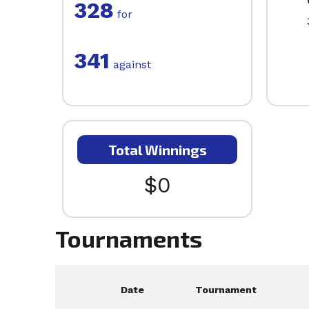
328
for
341
against
Total Winnings
$0
Tournaments
Date
Tournament