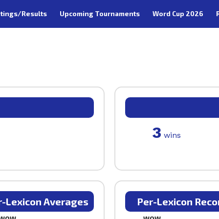
tings/Results
Upcoming Tournaments
Word Cup 2026
3
wins
r-Lexicon Averages
Per-Lexicon Reco
WOW
WOW