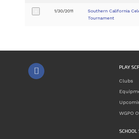
1/30/2011
Southern California Cel
+
Tournament
PLAY SC
Clubs
Equipm
Upcomi
WGPO Of
SCHOOL 