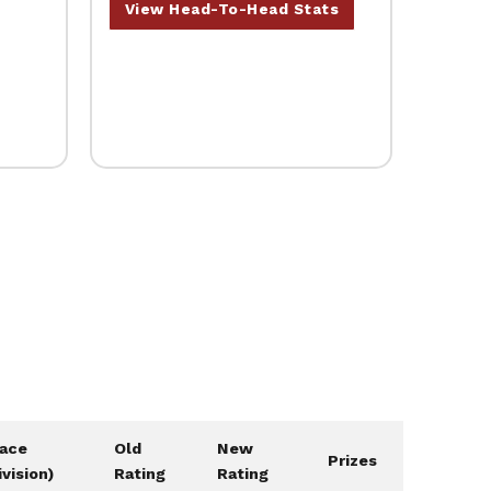
View Head-To-Head Stats
lace
Old
New
Prizes
ivision)
Rating
Rating