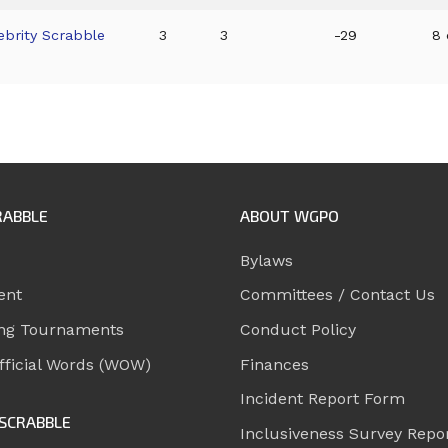
ebrity Scrabble
3
3
-29
8 
RABBLE
ABOUT WGPO
Bylaws
ent
Committees / Contact Us
ng Tournaments
Conduct Policy
ficial Words (WOW)
Finances
Incident Report Form
SCRABBLE
Inclusiveness Survey Repo