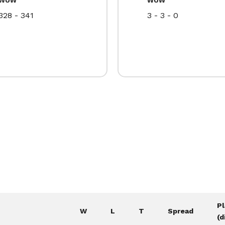
328 - 341
3 - 3 - 0
P
W
L
T
Spread
(d