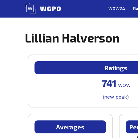
Skip
WOW24
Ra
to
content
Lillian Halverson
Ratings
741
WOW
(new peak)
Averages
Pe