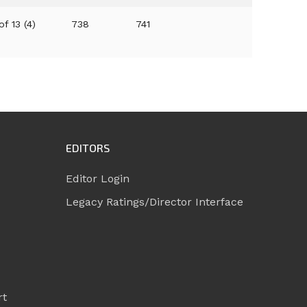
of 13 (4)
738
741
EDITORS
Editor Login
Legacy Ratings/Director Interface
rt