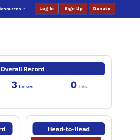
Resources
Log In
Sign Up
Donate
Overall Record
3
0
losses
ties
rd
Head-to-Head