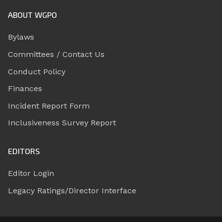
ABOUT WGPO
Bylaws
Committees / Contact Us
Conduct Policy
Finances
Incident Report Form
Inclusiveness Survey Report
EDITORS
Editor Login
Legacy Ratings/Director Interface