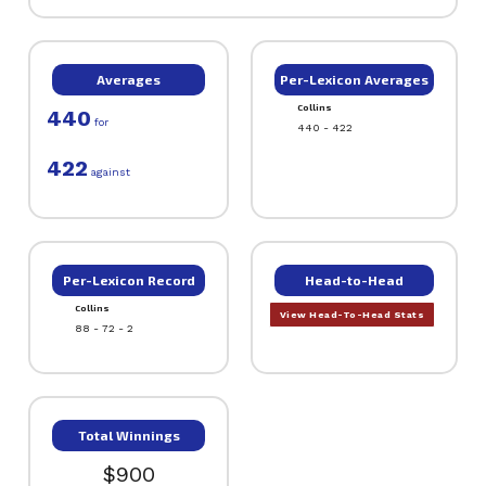
Averages
Per-Lexicon Averages
Collins
440
for
440 - 422
422
against
Per-Lexicon Record
Head-to-Head
Collins
View Head-To-Head Stats
88 - 72 - 2
Total Winnings
$900