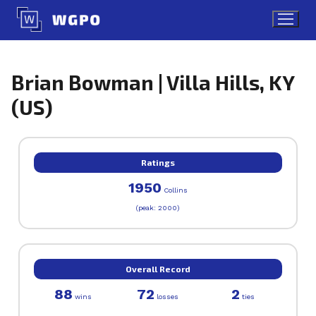
Skip
to
content
Brian Bowman | Villa Hills, KY
(US)
Ratings
1950
Collins
(peak: 2000)
Overall Record
88
72
2
wins
losses
ties