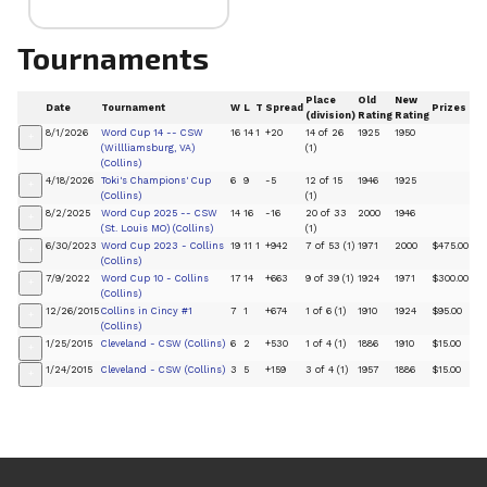
Tournaments
Place
Old
New
Date
Tournament
W
L
T
Spread
Prizes
(division)
Rating
Rating
8/1/2026
Word Cup 14 -- CSW
16
14
1
+20
14 of 26
1925
1950
+
(Willliamsburg, VA)
(1)
(Collins)
4/18/2026
Toki's Champions' Cup
6
9
-5
12 of 15
1946
1925
+
(Collins)
(1)
8/2/2025
Word Cup 2025 -- CSW
14
16
-16
20 of 33
2000
1946
+
(St. Louis MO) (Collins)
(1)
6/30/2023
Word Cup 2023 - Collins
19
11
1
+942
7 of 53 (1)
1971
2000
$475.00
+
(Collins)
7/9/2022
Word Cup 10 - Collins
17
14
+663
9 of 39 (1)
1924
1971
$300.00
+
(Collins)
12/26/2015
Collins in Cincy #1
7
1
+674
1 of 6 (1)
1910
1924
$95.00
+
(Collins)
1/25/2015
Cleveland - CSW (Collins)
6
2
+530
1 of 4 (1)
1886
1910
$15.00
+
1/24/2015
Cleveland - CSW (Collins)
3
5
+159
3 of 4 (1)
1957
1886
$15.00
+