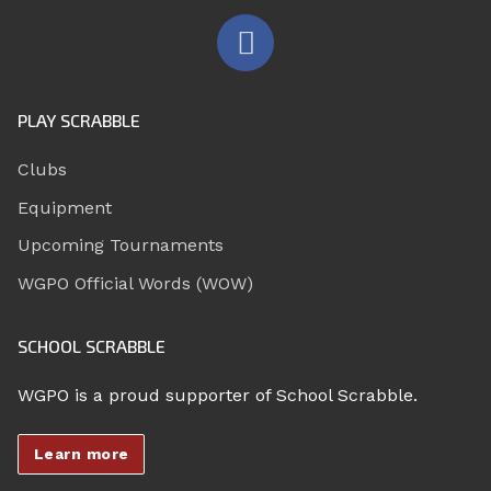
PLAY SCRABBLE
Clubs
Equipment
Upcoming Tournaments
WGPO Official Words (WOW)
SCHOOL SCRABBLE
WGPO is a proud supporter of School Scrabble.
Learn more