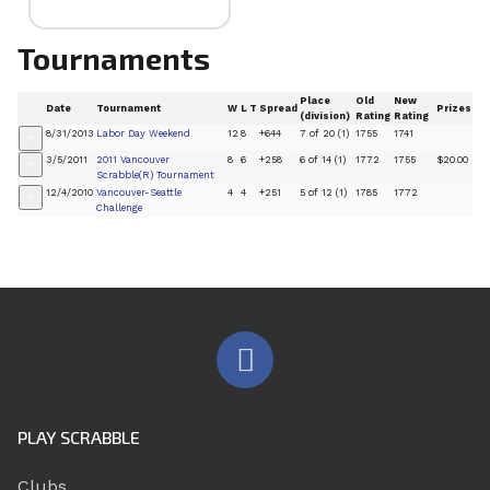
Tournaments
Place
Old
New
Date
Tournament
W
L
T
Spread
Prizes
(division)
Rating
Rating
8/31/2013
Labor Day Weekend
12
8
+644
7 of 20 (1)
1755
1741
+
3/5/2011
2011 Vancouver
8
6
+258
6 of 14 (1)
1772
1755
$20.00
+
Scrabble(R) Tournament
12/4/2010
Vancouver-Seattle
4
4
+251
5 of 12 (1)
1785
1772
+
Challenge
PLAY SCRABBLE
Clubs