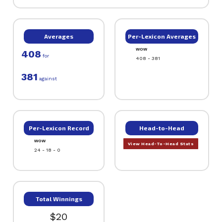
Averages
Per-Lexicon Averages
WOW
408
for
408 - 381
381
against
Per-Lexicon Record
Head-to-Head
WOW
View Head-To-Head Stats
24 - 18 - 0
Total Winnings
$20