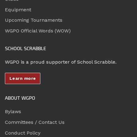
Equipment
Upcoming Tournaments
WGPO Official Words (WOW)
SCHOOL SCRABBLE
WGPO is a proud supporter of School Scrabble.
Learn more
ABOUT WGPO
Bylaws
Committees / Contact Us
Conduct Policy