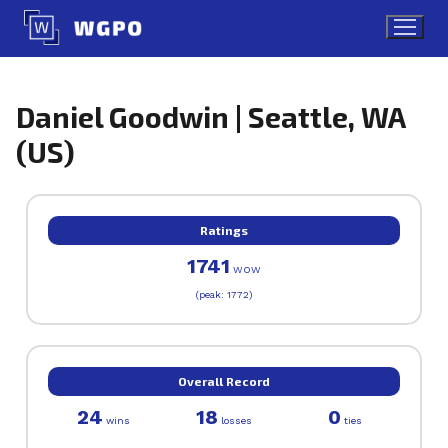
Skip
to
content
Daniel Goodwin | Seattle, WA
(US)
Ratings
1741
WOW
(peak: 1772)
Overall Record
24
18
0
wins
losses
ties